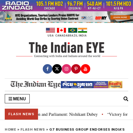
Skip
to
content
USA
CANADA
BRAZIL
INDIA
MENU
a’s laws, Constitution and Parliament: Nishikant Dubey
“Victory for justi
•
FLASH NEWS
HOME
»
FLASH NEWS
»
G7 BUSINESS GROUP ENDORSES INDIA’S