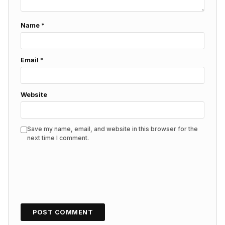
Name
*
Email
*
Website
Save my name, email, and website in this browser for the
next time I comment.