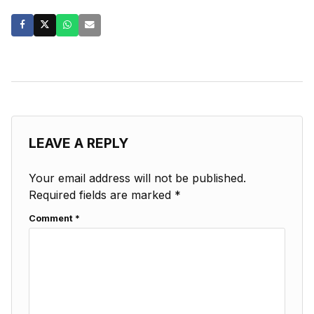
LEAVE A REPLY
Your email address will not be published.
Required fields are marked
*
Comment
*