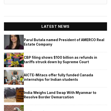
LATEST NEWS
Parul Butala named President of AMERCO Real
Estate Company
CBP filing shows $100 billion as refunds in
tariffs struck down by Supreme Court
AICTE-Mitacs offer fully funded Canada
internships for Indian students
India Weighs Land Swap With Myanmar to
Resolve Border Demarcation