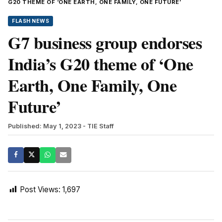
G20 THEME OF ‘ONE EARTH, ONE FAMILY, ONE FUTURE’
FLASH NEWS
G7 business group endorses
India’s G20 theme of ‘One
Earth, One Family, One
Future’
Published: May 1, 2023
- TIE Staff
Post Views:
1,697