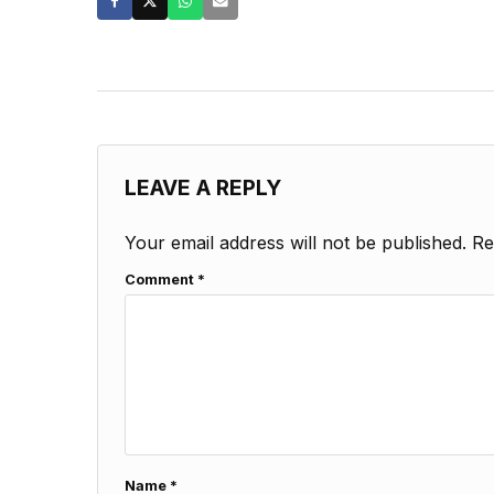
LEAVE A REPLY
Your email address will not be published.
Re
Comment
*
Name
*