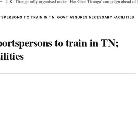
 Tiranga rally organised under ‘Har Ghar Tiranga’ campaign ahead of I-Day 
TSPERSONS TO TRAIN IN TN; GOVT ASSURES NECESSARY FACILITIES
portspersons to train in TN;
lities