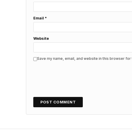
Email
*
Website
Save my name, email, and website in this browser for 