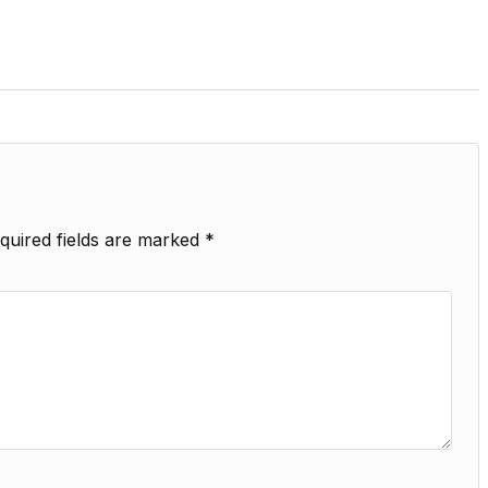
quired fields are marked
*