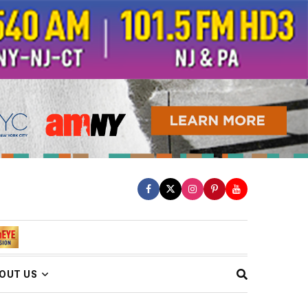
OUT US