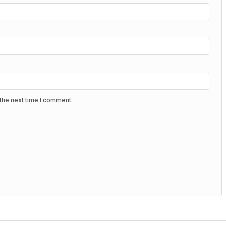
the next time I comment.