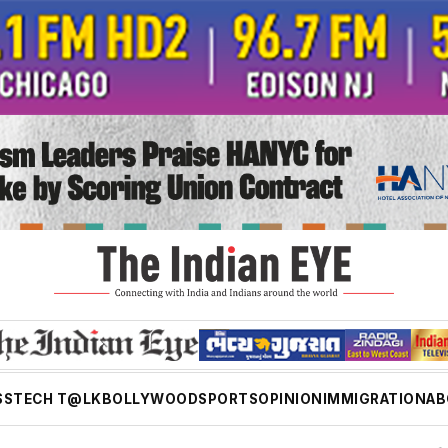
SS
TECH T@LK
BOLLYWOOD
SPORTS
OPINION
IMMIGRATION
AB