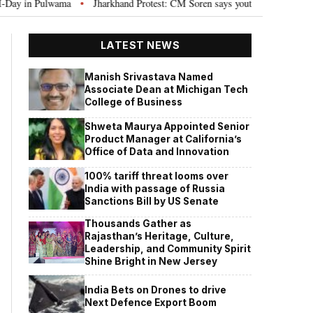
in Pulwama
Jharkhand Protest: CM Soren says youth need justice, not politi
•
LATEST NEWS
Manish Srivastava Named
Associate Dean at Michigan Tech
College of Business
Shweta Maurya Appointed Senior
Product Manager at California’s
Office of Data and Innovation
100% tariff threat looms over
India with passage of Russia
Sanctions Bill by US Senate
Thousands Gather as
Rajasthan’s Heritage, Culture,
Leadership, and Community Spirit
Shine Bright in New Jersey
India Bets on Drones to drive
Next Defence Export Boom