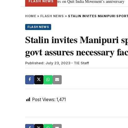
ma Gandhi, freedom fighters on Quit India Movement’s anniversary
J-K:
•
FLASH NEWS
HOME
»
FLASH NEWS
»
STALIN INVITES MANIPURI SPOR
FLASH NEWS
Stalin invites Manipuri s
govt assures necessary faci
Published: July 23, 2023
- TIE Staff
Post Views:
1,471