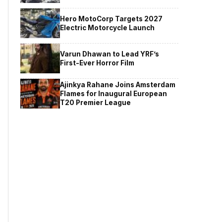
Hero MotoCorp Targets 2027
Electric Motorcycle Launch
Varun Dhawan to Lead YRF’s
First-Ever Horror Film
Ajinkya Rahane Joins Amsterdam
Flames for Inaugural European
T20 Premier League