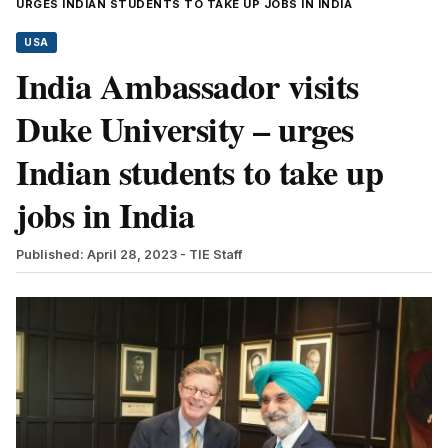
URGES INDIAN STUDENTS TO TAKE UP JOBS IN INDIA
USA
India Ambassador visits
Duke University – urges
Indian students to take up
jobs in India
Published: April 28, 2023
- TIE Staff