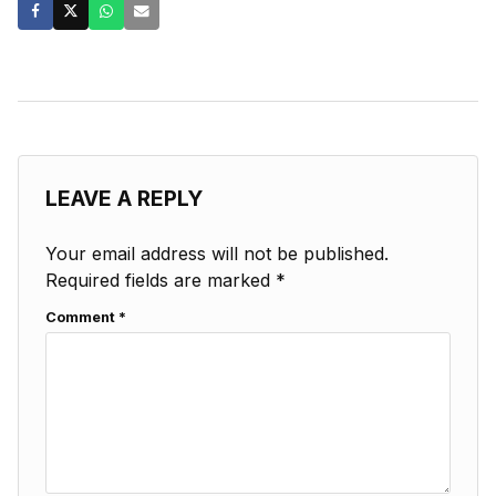
LEAVE A REPLY
Your email address will not be published.
Required fields are marked
*
Comment
*