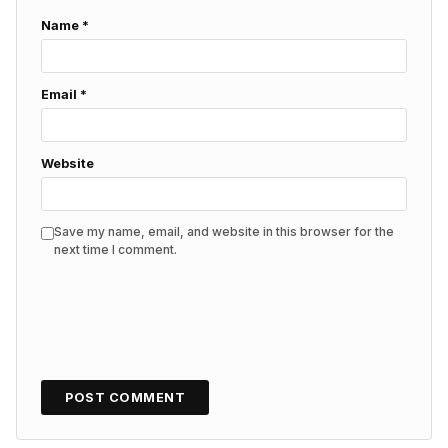
Name
*
Email
*
Website
Save my name, email, and website in this browser for the
next time I comment.