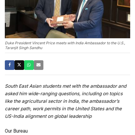
Duke President Vincent Price meets with India Ambassador to the U.S.,
Taranjit Singh Sandhu
South East Asian students met with the ambassador and
asked him wide-ranging questions, including on topics
like the agricultural sector in India, the ambassador’s
career path, work permits in the United States and the
US-India alignment on global leadership
Our Bureau