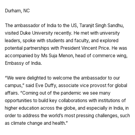
Durham, NC
The ambassador of India to the US, Taranjit Singh Sandhu,
visited Duke University recently. He met with university
leaders, spoke with students and faculty, and explored
potential partnerships with President Vincent Price. He was
accompanied by Ms Suja Menon, head of commerce wing,
Embassy of India.
“We were delighted to welcome the ambassador to our
campus,” said Eve Duffy, associate vice provost for global
affairs. “Coming out of the pandemic we see many
opportunities to build key collaborations with institutions of
higher education across the globe, and especially in India, in
order to address the world’s most pressing challenges, such
as climate change and health.”