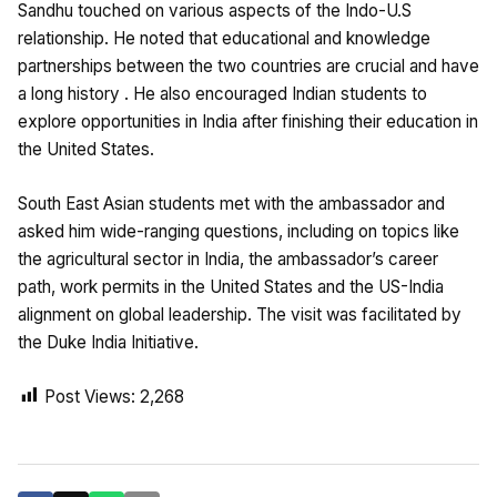
Sandhu touched on various aspects of the Indo-U.S
relationship. He noted that educational and knowledge
partnerships between the two countries are crucial and have
a long history . He also encouraged Indian students to
explore opportunities in India after finishing their education in
the United States.
South East Asian students met with the ambassador and
asked him wide-ranging questions, including on topics like
the agricultural sector in India, the ambassador’s career
path, work permits in the United States and the US-India
alignment on global leadership. The visit was facilitated by
the Duke India Initiative.
Post Views:
2,268