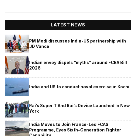
LATEST NEWS
PM Modi discusses India-US partnership with
JD Vance
Indian envoy dispels “myths” around FCRA Bill
2026
India and US to conduct naval exercise in Kochi
Rai’s Super T And Rai’s Device Launched In New
York
India Moves to Join France-Led FCAS
Programme, Eyes Sixth-Generation Fighter
Capability