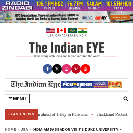
Skip
to
content
USA
CANADA
BRAZIL
INDIA
MENU
 Tiranga’ campaign ahead of I-Day in Pulwama
Jharkhand Protest: CM Sore
•
FLASH NEWS
HOME
»
USA
»
INDIA AMBASSADOR VISITS DUKE UNIVERSITY –