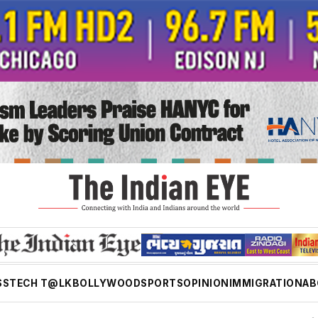
SS
TECH T@LK
BOLLYWOOD
SPORTS
OPINION
IMMIGRATION
AB