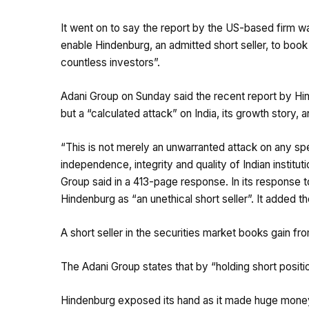
It went on to say the report by the US-based firm wa
enable Hindenburg, an admitted short seller, to book
countless investors”.
Adani Group on Sunday said the recent report by H
but a “calculated attack” on India, its growth story, 
“This is not merely an unwarranted attack on any spe
independence, integrity and quality of Indian institut
Group said in a 413-page response. In its response
Hindenburg as “an unethical short seller”. It added th
A short seller in the securities market books gain fr
The Adani Group states that by “holding short position
Hindenburg exposed its hand as it made huge money w