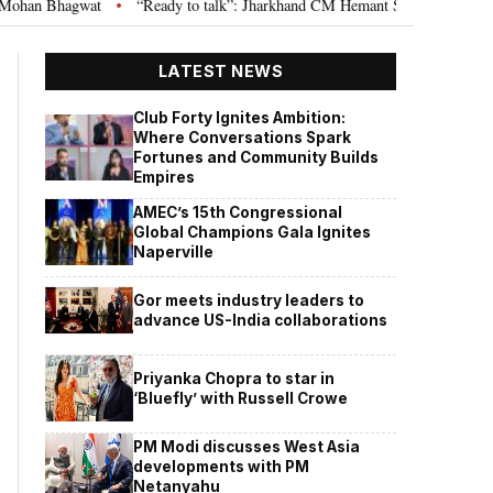
“Ready to talk”: Jharkhand CM Hemant Soren invites JPSC JSSC aspirants
•
LATEST NEWS
Club Forty Ignites Ambition:
Where Conversations Spark
Fortunes and Community Builds
Empires
AMEC’s 15th Congressional
Global Champions Gala Ignites
Naperville
Gor meets industry leaders to
advance US-India collaborations
Priyanka Chopra to star in
‘Bluefly’ with Russell Crowe
PM Modi discusses West Asia
developments with PM
Netanyahu