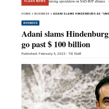
meets PM Modi, raising speculation on SAD-BJP alliance
Gen Z protestin
•
FLASH NEWS
HOME
»
BUSINESS
»
ADANI SLAMS HINDENBURG AS “UNE
BUSINESS
Adani slams Hindenburg a
go past $ 100 billion
Published: February 5, 2023
- TIE Staff