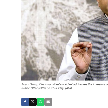
Adani Group Chairman Gautam Adani addresses the investors aft
Public Offer (FPO) on Thursday. (ANI)