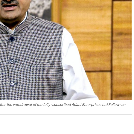
er the withdrawal of the fully-subscribed Adani Enterprises Ltd Follow-on