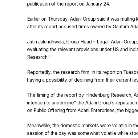
publication of the report on January 24.
Earlier on Thursday, Adani Group said it was mulling
after its report accused firms owned by Gautam Ada
Jatin Jalundhwala, Group Head – Legal, Adani Group, 
evaluating the relevant provisions under US and Indi
Research.”
Reportedly, the research firm, in its report on Tue
having a possibility of declining from their current le
The timing of the report by Hindenburg Research, Ada
intention to undermine” the Adani Group’s reputation
on Public Offering from Adani Enterprises, the bigges
Meanwhile, the domestic markets were volatile in th
session of the day was somewhat volatile while sto