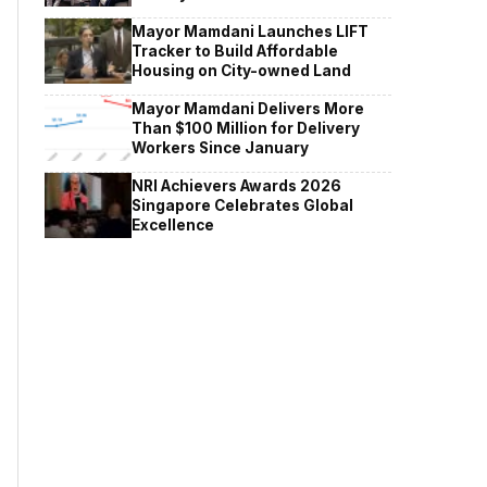
Mayor Mamdani Launches LIFT
Tracker to Build Affordable
Housing on City-owned Land
Mayor Mamdani Delivers More
Than $100 Million for Delivery
Workers Since January
NRI Achievers Awards 2026
Singapore Celebrates Global
Excellence