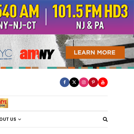
OUT US