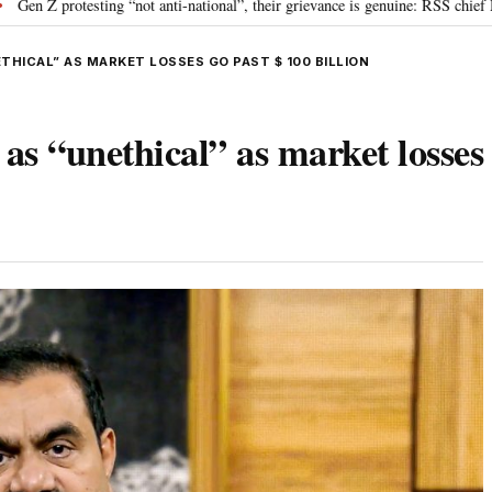
g “not anti-national”, their grievance is genuine: RSS chief Mohan Bhagwat
THICAL” AS MARKET LOSSES GO PAST $ 100 BILLION
s “unethical” as market losses