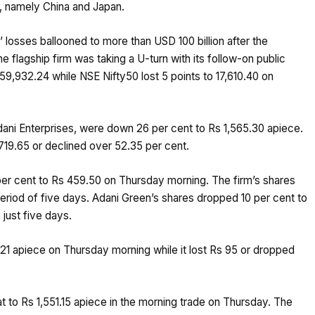
a, namely China and Japan.
 losses ballooned to more than USD 100 billion after the
 flagship firm was taking a U-turn with its follow-on public
59,932.24 while NSE Nifty50 lost 5 points to 17,610.40 on
dani Enterprises, were down 26 per cent to Rs 1,565.30 apiece.
1,719.65 or declined over 52.35 per cent.
per cent to Rs 459.50 on Thursday morning. The firm’s shares
period of five days. Adani Green’s shares dropped 10 per cent to
 just five days.
1 apiece on Thursday morning while it lost Rs 95 or dropped
t to Rs 1,551.15 apiece in the morning trade on Thursday. The