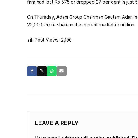
firm had lost Rs 575 or dropped 27 per cent in just 
On Thursday, Adani Group Chairman Gautam Adani sai
20,000-crore share in the current market condition.
Post Views:
2,190
LEAVE A REPLY