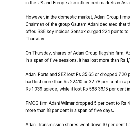
in the US and Europe also influenced markets in Asi
However, in the domestic market, Adani Group firms’
Chairman of the group Gautam Adani declared that the
offer. BSE key indices Sensex surged 224 points to 
Thursday.
On Thursday, shares of Adani Group flagship firm, A
In a span of five sessions, it has lost more than Rs 
Adani Ports and SEZ lost Rs 35.65 or dropped 7.20 
had lost more than Rs 224.10 or 32.78 per cent in a 
Rs 1,039 apiece, while it lost Rs 588 36.15 per cent in
FMCG firm Adani Wilmar dropped 5 per cent to Rs 42
more than 18 per cent in a span of five days.
Adani Transmission shares went down 10 per cent fla