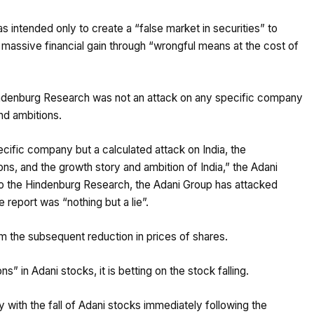
s intended only to create a “false market in securities” to
 massive financial gain through “wrongful means at the cost of
indenburg Research was not an attack on any specific company
and ambitions.
cific company but a calculated attack on India, the
ions, and the growth story and ambition of India,” the Adani
 to the Hindenburg Research, the Adani Group has attacked
e report was “nothing but a lie”.
om the subsequent reduction in prices of shares.
s” in Adani stocks, it is betting on the stock falling.
ith the fall of Adani stocks immediately following the