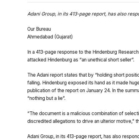
Adani Group, in its 413-page report, has also res
Our Bureau
Ahmedabad (Gujarat)
In a 413-page response to the Hindenburg Research r
attacked Hindenburg as “an unethical short seller”.
The Adani report states that by “holding short positio
falling. Hindenburg exposed its hand as it made huge
publication of the report on January 24. In the summ
“nothing but a lie”.
“The document is a malicious combination of selecti
discredited allegations to drive an ulterior motive,”
Adani Group, in its 413-page report, has also respon