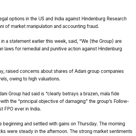
 legal options in the US and India against Hindenburg Research
ni of market manipulation and accounting fraud.
in a statement earlier this week, said, “We (the Group) are
an laws for remedial and punitive action against Hindenburg
sday, raised concerns about shares of Adani group companies
vels, owing to high valuations.
ni Group had said is “clearly betrays a brazen, mala fide
 with the “principal objective of damaging” the group’s Follow-
t FPO ever in India.
e beginning and settled with gains on Thursday. The morning
cks were steady in the afternoon. The strong market sentiments