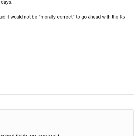
5 days.
d it would not be “morally correct” to go ahead with the Rs