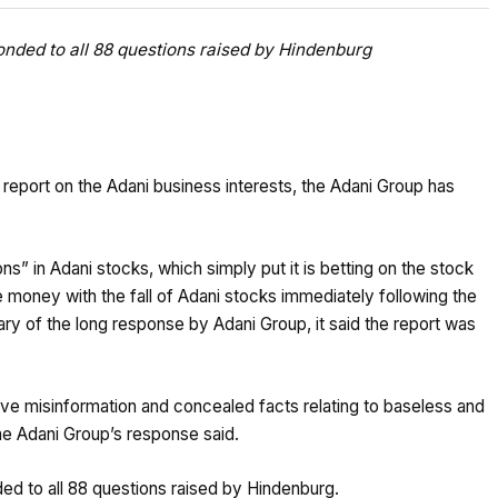
ponded to all 88 questions raised by Hindenburg
eport on the Adani business interests, the Adani Group has
ns” in Adani stocks, which simply put it is betting on the stock
 money with the fall of Adani stocks immediately following the
ary of the long response by Adani Group, it said the report was
ve misinformation and concealed facts relating to baseless and
 the Adani Group’s response said.
ded to all 88 questions raised by Hindenburg.