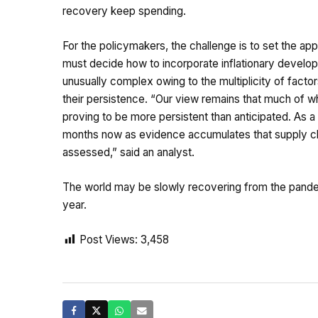
recovery keep spending.
For the policymakers, the challenge is to set the a
must decide how to incorporate inflationary developm
unusually complex owing to the multiplicity of factors
their persistence. “Our view remains that much of wh
proving to be more persistent than anticipated. As a 
months now as evidence accumulates that supply cha
assessed,” said an analyst.
The world may be slowly recovering from the pandemi
year.
Post Views:
3,458