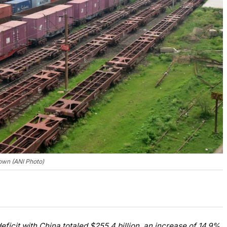
own (ANI Photo)
eficit with China totaled $255.4 billion, an increase of 14.9%