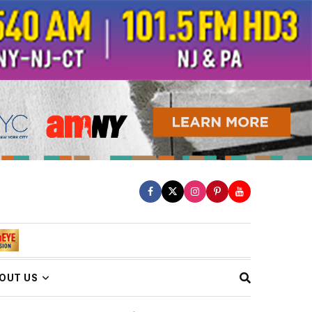
OUT US