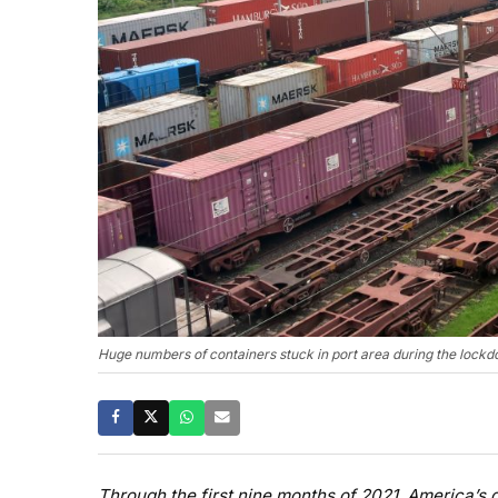
Huge numbers of containers stuck in port area during the lockd
Through the first nine months of 2021, America’s d