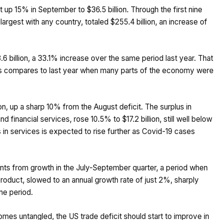
t up 15% in September to $36.5 billion. Through the first nine
largest with any country, totaled $255.4 billion, an increase of
6 billion, a 33.1% increase over the same period last year. That
rts compares to last year when many parts of the economy were
ion, up a sharp 10% from the August deficit. The surplus in
d financial services, rose 10.5% to $17.2 billion, still well below
 in services is expected to rise further as Covid-19 cases
oints from growth in the July-September quarter, a period when
duct, slowed to an annual growth rate of just 2%, sharply
ne period.
mes untangled, the US trade deficit should start to improve in