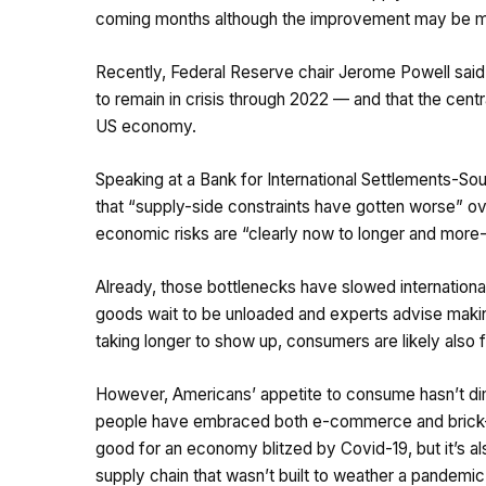
coming months although the improvement may be m
Recently, Federal Reserve chair Jerome Powell said 
to remain in crisis through 2022 — and that the centr
US economy.
Speaking at a Bank for International Settlements-S
that “supply-side constraints have gotten worse” ov
economic risks are “clearly now to longer and more-pe
Already, those bottlenecks have slowed internationa
goods wait to be unloaded and experts advise making
taking longer to show up, consumers are likely also fe
However, Americans’ appetite to consume hasn’t dimi
people have embraced both e-commerce and brick-an
good for an economy blitzed by Covid-19, but it’s al
supply chain that wasn’t built to weather a pandem