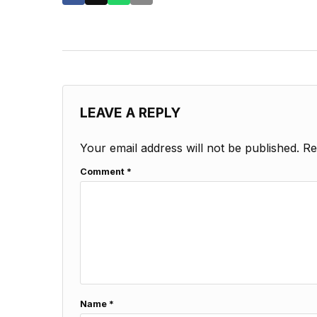
LEAVE A REPLY
Your email address will not be published.
Re
Comment
*
Name
*