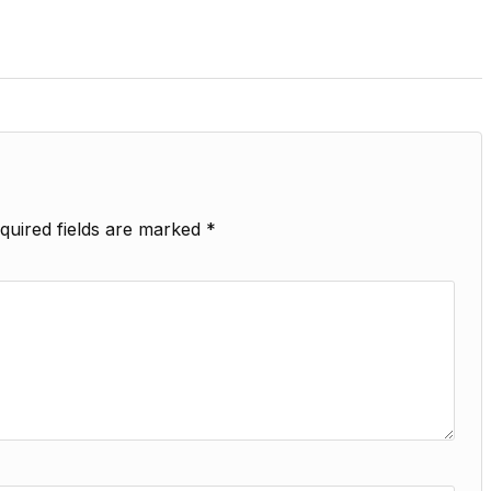
quired fields are marked
*