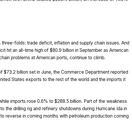
three-folds: trade deficit, inflation and supply chain issues. And
cit hit an all-time high of $80.9 billion in September as American
 chain problems at American ports, continue to climb.
f $73.2 billion set in June, the Commerce Department reported
ited States exports to the rest of the world and the imports it
while imports rose 0.6% to $288.5 billion. Part of the weakness
o the drilling rig and refinery shutdowns during Hurricane Ida in
 to reverse in coming months with petroleum production coming