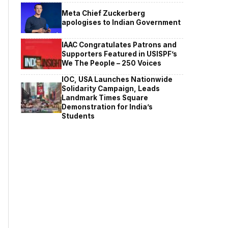
Meta Chief Zuckerberg
apologises to Indian Government
IAAC Congratulates Patrons and
Supporters Featured in USISPF’s
We The People – 250 Voices
IOC, USA Launches Nationwide
Solidarity Campaign, Leads
Landmark Times Square
Demonstration for India’s
Students