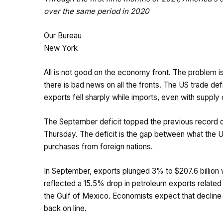
over the same period in 2020
Our Bureau
New York
All is not good on the economy front. The problem is 
there is bad news on all the fronts. The US trade defi
exports fell sharply while imports, even with supply
The September deficit topped the previous record o
Thursday. The deficit is the gap between what the Un
purchases from foreign nations.
In September, exports plunged 3% to $207.6 billion 
reflected a 15.5% drop in petroleum exports related t
the Gulf of Mexico. Economists expect that decline
back on line.