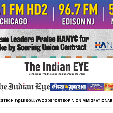
SS
TECH T@LK
BOLLYWOOD
SPORTS
OPINION
IMMIGRATION
AB