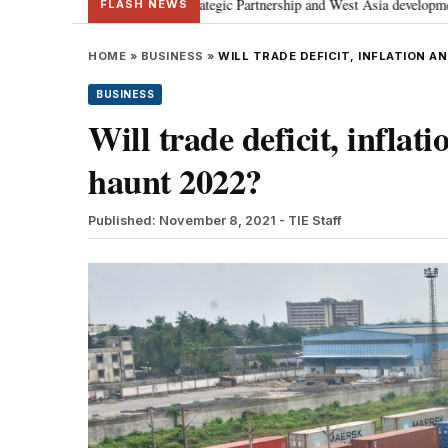
ses Special Strategic Partnership and West Asia developments
Meta apol
•
FLASH NEWS
HOME
»
BUSINESS
»
WILL TRADE DEFICIT, INFLATION A
BUSINESS
Will trade deficit, inflat
haunt 2022?
Published: November 8, 2021
- TIE Staff