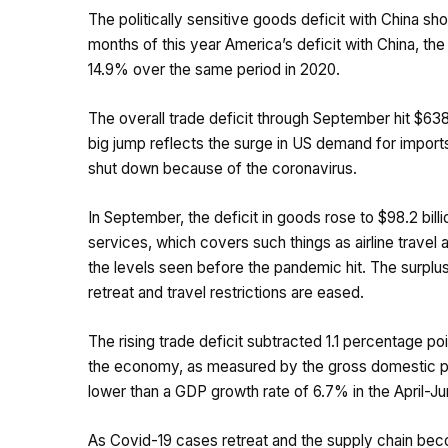
The politically sensitive goods deficit with China sho
months of this year America’s deficit with China, the 
14.9% over the same period in 2020.
The overall trade deficit through September hit $638.
big jump reflects the surge in US demand for impo
shut down because of the coronavirus.
In September, the deficit in goods rose to $98.2 bill
services, which covers such things as airline travel an
the levels seen before the pandemic hit. The surplus
retreat and travel restrictions are eased.
The rising trade deficit subtracted 1.1 percentage p
the economy, as measured by the gross domestic pro
lower than a GDP growth rate of 6.7% in the April-Ju
As Covid-19 cases retreat and the supply chain beco