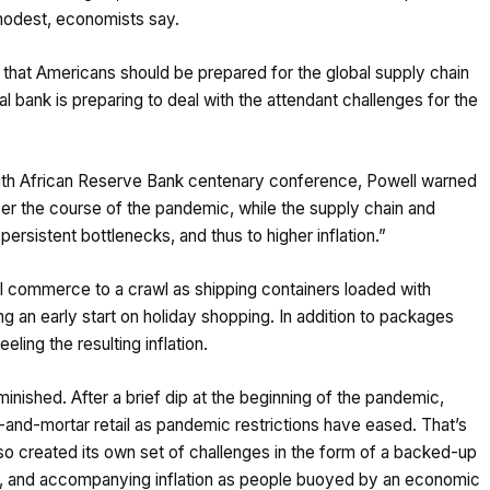
odest, economists say.
that Americans should be prepared for the global supply chain
al bank is preparing to deal with the attendant challenges for the
outh African Reserve Bank centenary conference, Powell warned
er the course of the pandemic, while the supply chain and
rsistent bottlenecks, and thus to higher inflation.”
l commerce to a crawl as shipping containers loaded with
 an early start on holiday shopping. In addition to packages
eling the resulting inflation.
nished. After a brief dip at the beginning of the pandemic,
d-mortar retail as pandemic restrictions have eased. That’s
so created its own set of challenges in the form of a backed-up
ic, and accompanying inflation as people buoyed by an economic