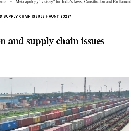
ogy “victory” for India’s laws, Constitution and Parliament: Nishikant Dubey
ND SUPPLY CHAIN ISSUES HAUNT 2022?
ion and supply chain issues