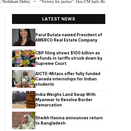
“Victory for justice”: Goa CM hails Bombay HC’s 10-year jail term for Ta
•
LATEST NEWS
Parul Butala named President of
AMERCO Real Estate Company
CBP filing shows $100 billion as
refunds in tariffs struck down by
Supreme Court
AICTE-Mitacs offer fully funded
Canada internships for Indian
students
India Weighs Land Swap With
Myanmar to Resolve Border
Demarcation
Sheikh Hasina announces return
to Bangladesh