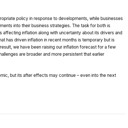
ppropriate policy in response to developments, while businesses
ents into their business strategies. The task for both is
 affecting inflation along with uncertainty about its drivers and
at has driven inflation in recent months is temporary but is
result, we have been raising our inflation forecast for a few
llenges are broader and more persistent that earlier
c, but its after effects may continue – even into the next