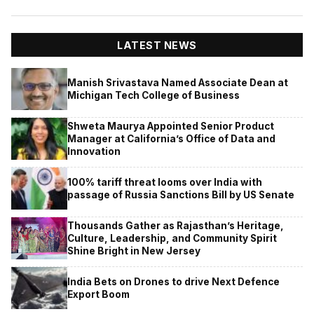
LATEST NEWS
Manish Srivastava Named Associate Dean at
Michigan Tech College of Business
Shweta Maurya Appointed Senior Product
Manager at California’s Office of Data and
Innovation
100% tariff threat looms over India with
passage of Russia Sanctions Bill by US Senate
Thousands Gather as Rajasthan’s Heritage,
Culture, Leadership, and Community Spirit
Shine Bright in New Jersey
India Bets on Drones to drive Next Defence
Export Boom