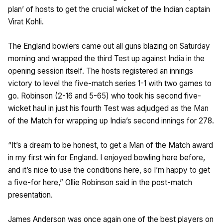
plan’ of hosts to get the crucial wicket of the Indian captain
Virat Kohli.
The England bowlers came out all guns blazing on Saturday
morning and wrapped the third Test up against India in the
opening session itself. The hosts registered an innings
victory to level the five-match series 1-1 with two games to
go. Robinson (2-16 and 5-65) who took his second five-
wicket haul in just his fourth Test was adjudged as the Man
of the Match for wrapping up India’s second innings for 278.
“It’s a dream to be honest, to get a Man of the Match award
in my first win for England. I enjoyed bowling here before,
and it’s nice to use the conditions here, so I’m happy to get
a five-for here,” Ollie Robinson said in the post-match
presentation.
James Anderson was once again one of the best players on