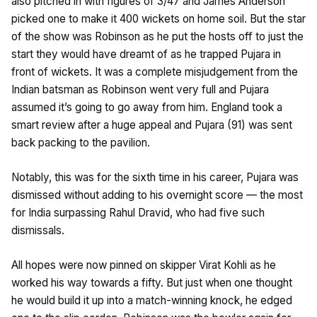
also pitched in with figures of 3/47 and James Anderson
picked one to make it 400 wickets on home soil. But the star
of the show was Robinson as he put the hosts off to just the
start they would have dreamt of as he trapped Pujara in
front of wickets. It was a complete misjudgement from the
Indian batsman as Robinson went very full and Pujara
assumed it’s going to go away from him. England took a
smart review after a huge appeal and Pujara (91) was sent
back packing to the pavilion.
Notably, this was for the sixth time in his career, Pujara was
dismissed without adding to his overnight score — the most
for India surpassing Rahul Dravid, who had five such
dismissals.
All hopes were now pinned on skipper Virat Kohli as he
worked his way towards a fifty. But just when one thought
he would build it up into a match-winning knock, he edged