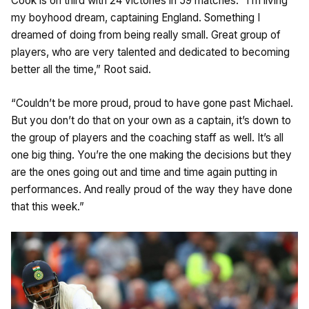
Cook is on third with 24 victories in 59 matches. “I’m living
my boyhood dream, captaining England. Something I
dreamed of doing from being really small. Great group of
players, who are very talented and dedicated to becoming
better all the time,” Root said.
“Couldn’t be more proud, proud to have gone past Michael.
But you don’t do that on your own as a captain, it’s down to
the group of players and the coaching staff as well. It’s all
one big thing. You’re the one making the decisions but they
are the ones going out and time and time again putting in
performances. And really proud of the way they have done
that this week.”