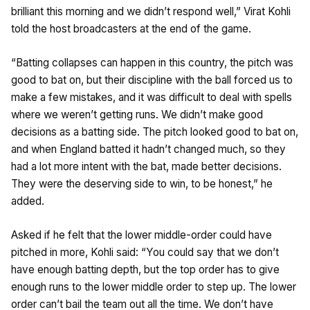
brilliant this morning and we didn’t respond well,” Virat Kohli
told the host broadcasters at the end of the game.
“Batting collapses can happen in this country, the pitch was
good to bat on, but their discipline with the ball forced us to
make a few mistakes, and it was difficult to deal with spells
where we weren’t getting runs. We didn’t make good
decisions as a batting side. The pitch looked good to bat on,
and when England batted it hadn’t changed much, so they
had a lot more intent with the bat, made better decisions.
They were the deserving side to win, to be honest,” he
added.
Asked if he felt that the lower middle-order could have
pitched in more, Kohli said: “You could say that we don’t
have enough batting depth, but the top order has to give
enough runs to the lower middle order to step up. The lower
order can’t bail the team out all the time. We don’t have