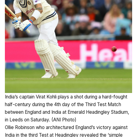
India’s captain Virat Kohli plays a shot during a hard-fought
half-century during the 4th day of the Third Test Match
between England and India at Emerald Headingley Stadium,
in Leeds on Saturday. (ANI Photo)
Ollie Robinson who architectured England’s victory against
India in the third Test at Headingley revealed the ‘simple