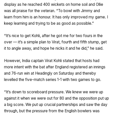
display as he reached 400 wickets on home soil and Ollie
was all praise for the veteran. “To bowl with Jimmy and
learn from him is an honour. It has only improved my game. I
keep learning and trying to be as good as possible.”
“It’s nice to get Kohli, after he got me for two fours in the
over — it’s a simple plan to Virat, fourth and fifth stump, get
it to angle away, and hope he nicks it and he did,” he said.
However, India captain Virat Kohli stated that hosts had
more intent with the bat after England registered an innings
and 76-run win at Headingly on Saturday and thereby
levelled the five-match series 1-1 with two games to go.
“It’s down to scoreboard pressure. We knew we were up
against it when we were out for 80 and the opposition put up
a big score. We put up crucial partnerships and saw the day
through, but the pressure from the English bowlers was