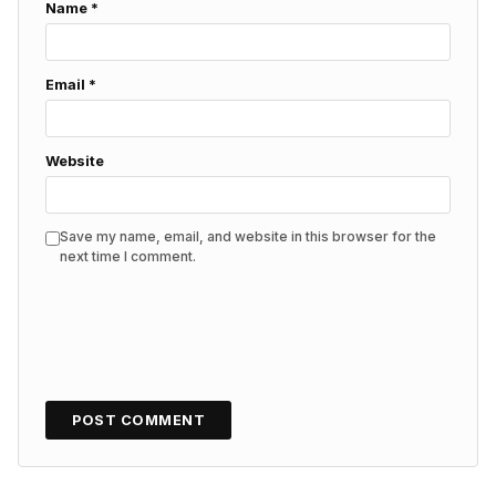
Name
*
Email
*
Website
Save my name, email, and website in this browser for the
next time I comment.