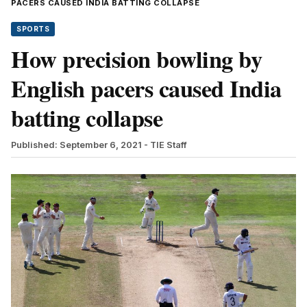
PACERS CAUSED INDIA BATTING COLLAPSE
SPORTS
How precision bowling by
English pacers caused India
batting collapse
Published: September 6, 2021
- TIE Staff