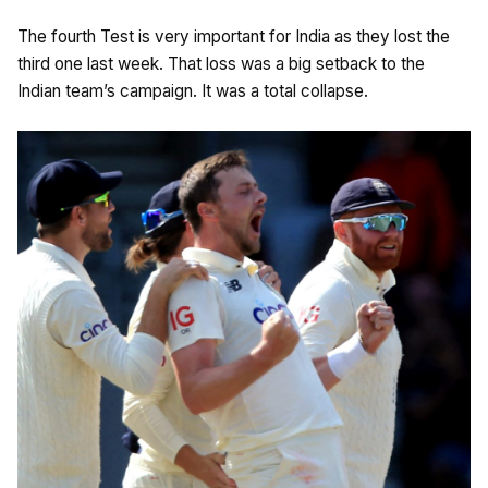
The fourth Test is very important for India as they lost the
third one last week. That loss was a big setback to the
Indian team’s campaign. It was a total collapse.