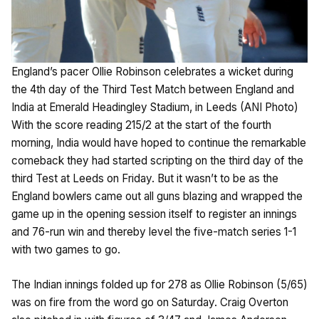
England’s pacer Ollie Robinson celebrates a wicket during
the 4th day of the Third Test Match between England and
India at Emerald Headingley Stadium, in Leeds (ANI Photo)
With the score reading 215/2 at the start of the fourth
morning, India would have hoped to continue the remarkable
comeback they had started scripting on the third day of the
third Test at Leeds on Friday. But it wasn’t to be as the
England bowlers came out all guns blazing and wrapped the
game up in the opening session itself to register an innings
and 76-run win and thereby level the five-match series 1-1
with two games to go.
The Indian innings folded up for 278 as Ollie Robinson (5/65)
was on fire from the word go on Saturday. Craig Overton