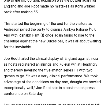
one to the slip cordon. Robinson was the bowler again for
England and Joe Root made no mistakes as Kohli walked
back after making 55.
This started the beginning of the end for the visitors as
Andreson joined the party to dismiss Ajinkya Rahane (10).
And with Rishabh Pant (1) once again failing to rise to the
challenge against the new Dukes ball, it was all about waiting
for the inevitable.
Joe Root hailed the clinical display of England against India
as hosts registered an innings and 76-run win at Headingly
and thereby levelling the five-match series 1-1 with two
games to go. “It was a very clinical performance. We took
advantage of the conditions on day one, thought we bowled
exceptionally well,” Joe Root said in a post-match press
conference on Saturday.