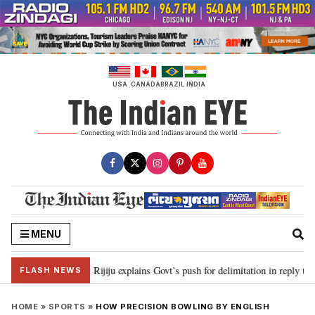
Skip
to
content
USA
CANADA
BRAZIL
INDIA
MENU
needed”: Rijiju explains Govt’s push for delimitation in reply to Rahul Gandhi
FLASH NEWS
HOME
»
SPORTS
»
HOW PRECISION BOWLING BY ENGLISH