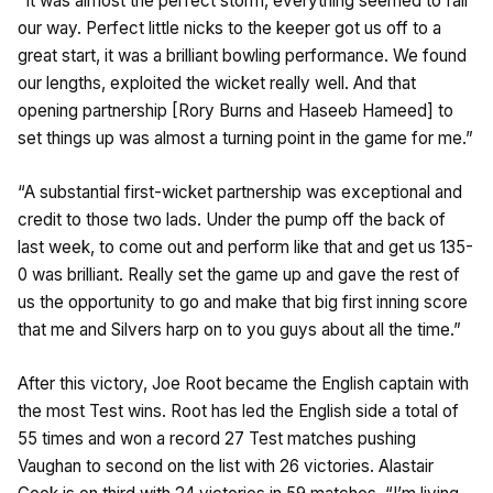
“It was almost the perfect storm, everything seemed to fall
our way. Perfect little nicks to the keeper got us off to a
great start, it was a brilliant bowling performance. We found
our lengths, exploited the wicket really well. And that
opening partnership [Rory Burns and Haseeb Hameed] to
set things up was almost a turning point in the game for me.”
“A substantial first-wicket partnership was exceptional and
credit to those two lads. Under the pump off the back of
last week, to come out and perform like that and get us 135-
0 was brilliant. Really set the game up and gave the rest of
us the opportunity to go and make that big first inning score
that me and Silvers harp on to you guys about all the time.”
After this victory, Joe Root became the English captain with
the most Test wins. Root has led the English side a total of
55 times and won a record 27 Test matches pushing
Vaughan to second on the list with 26 victories. Alastair