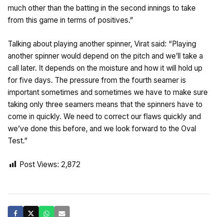
much other than the batting in the second innings to take
from this game in terms of positives.”
Talking about playing another spinner, Virat said: “Playing
another spinner would depend on the pitch and we’ll take a
call later. It depends on the moisture and how it will hold up
for five days. The pressure from the fourth seamer is
important sometimes and sometimes we have to make sure
taking only three seamers means that the spinners have to
come in quickly. We need to correct our flaws quickly and
we’ve done this before, and we look forward to the Oval
Test.”
Post Views:
2,872