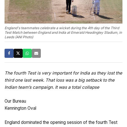
England's teammates celebrate a wicket during the 4th day of the Third
Test Match between England and India at Emerald Headingley Stadium, in
Leeds (ANI Photo)
The fourth Test is very important for India as they lost the
third one last week. That loss was a big setback to the
Indian team’s campaign. It was a total collapse
Our Bureau
Kennington Oval
England dominated the opening session of the fourth Test