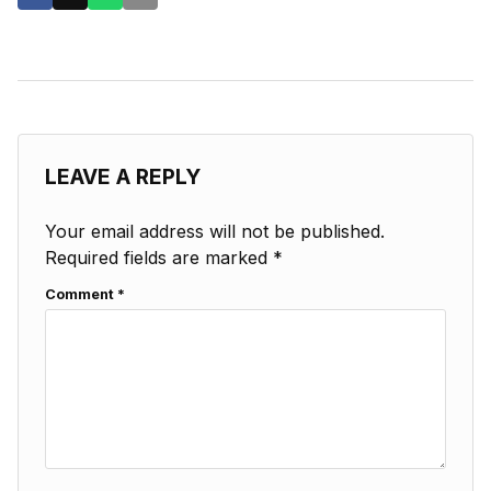
LEAVE A REPLY
Your email address will not be published.
Required fields are marked
*
Comment
*