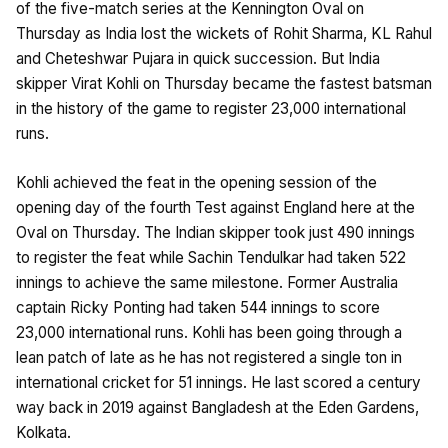
of the five-match series at the Kennington Oval on
Thursday as India lost the wickets of Rohit Sharma, KL Rahul
and Cheteshwar Pujara in quick succession. But India
skipper Virat Kohli on Thursday became the fastest batsman
in the history of the game to register 23,000 international
runs.
Kohli achieved the feat in the opening session of the
opening day of the fourth Test against England here at the
Oval on Thursday. The Indian skipper took just 490 innings
to register the feat while Sachin Tendulkar had taken 522
innings to achieve the same milestone. Former Australia
captain Ricky Ponting had taken 544 innings to score
23,000 international runs. Kohli has been going through a
lean patch of late as he has not registered a single ton in
international cricket for 51 innings. He last scored a century
way back in 2019 against Bangladesh at the Eden Gardens,
Kolkata.