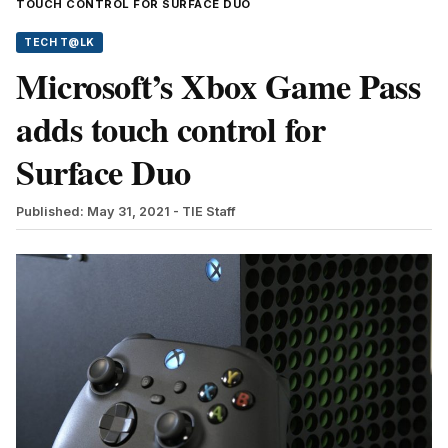
TOUCH CONTROL FOR SURFACE DUO
TECH T@LK
Microsoft’s Xbox Game Pass
adds touch control for
Surface Duo
Published: May 31, 2021
- TIE Staff