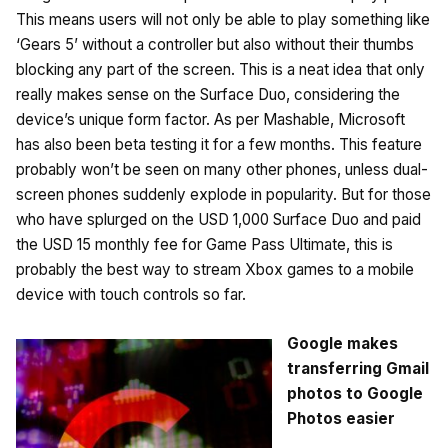
This means users will not only be able to play something like
‘Gears 5’ without a controller but also without their thumbs
blocking any part of the screen. This is a neat idea that only
really makes sense on the Surface Duo, considering the
device’s unique form factor. As per Mashable, Microsoft
has also been beta testing it for a few months. This feature
probably won’t be seen on many other phones, unless dual-
screen phones suddenly explode in popularity. But for those
who have splurged on the USD 1,000 Surface Duo and paid
the USD 15 monthly fee for Game Pass Ultimate, this is
probably the best way to stream Xbox games to a mobile
device with touch controls so far.
Google makes
transferring Gmail
photos to Google
Photos easier