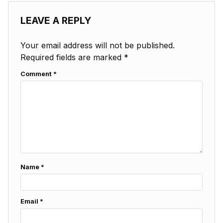
LEAVE A REPLY
Your email address will not be published.
Required fields are marked
*
Comment
*
Name
*
Email
*