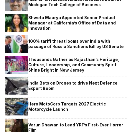
Michigan Tech College of Business
Shweta Maurya Appointed Senior Product
Manager at California’s Office of Data and
Innovation
100% tariff threat looms over India with
passage of Russia Sanctions Bill by US Senate
Thousands Gather as Rajasthan’s Heritage,
Culture, Leadership, and Community Spirit
Shine Bright in New Jersey
India Bets on Drones to drive Next Defence
Export Boom
Hero MotoCorp Targets 2027 Electric
Motorcycle Launch
Varun Dhawan to Lead YRF’s First-Ever Horror
Film