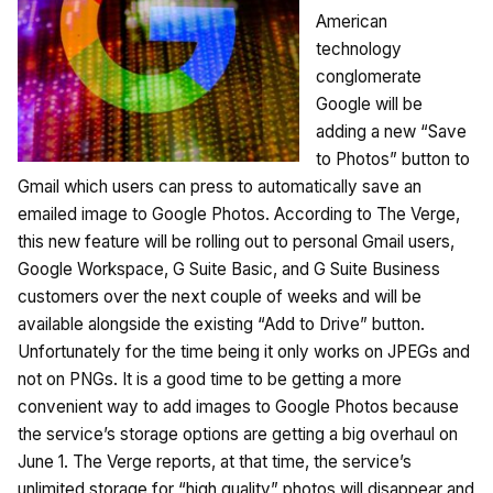
American
technology
conglomerate
Google will be
adding a new “Save
to Photos” button to
Gmail which users can press to automatically save an
emailed image to Google Photos. According to The Verge,
this new feature will be rolling out to personal Gmail users,
Google Workspace, G Suite Basic, and G Suite Business
customers over the next couple of weeks and will be
available alongside the existing “Add to Drive” button.
Unfortunately for the time being it only works on JPEGs and
not on PNGs. It is a good time to be getting a more
convenient way to add images to Google Photos because
the service’s storage options are getting a big overhaul on
June 1. The Verge reports, at that time, the service’s
unlimited storage for “high quality” photos will disappear and