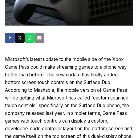
Microsoft’s latest update to the mobile side of the Xbox
Game Pass could make streaming games to a phone way
better than before. The new update has finally added
bottom screen touch controls on the Surface Duo.
According to Mashable, the mobile version of Game Pass
will be getting what Microsoft has called “custom spanned
touch controls” specifically on the Surface Duo phone, the
company released last year. In simpler terms, Game Pass
games with touch controls can display a custom,
developer-made controller layout on the bottom screen and
the game itself on the top screen of this dual-display phone.