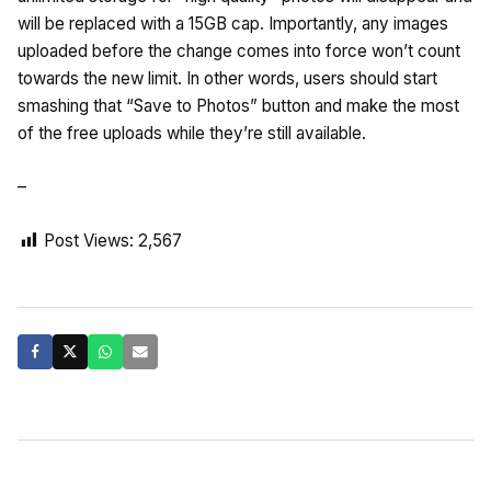
will be replaced with a 15GB cap. Importantly, any images
uploaded before the change comes into force won’t count
towards the new limit. In other words, users should start
smashing that “Save to Photos” button and make the most
of the free uploads while they’re still available.
–
Post Views:
2,567