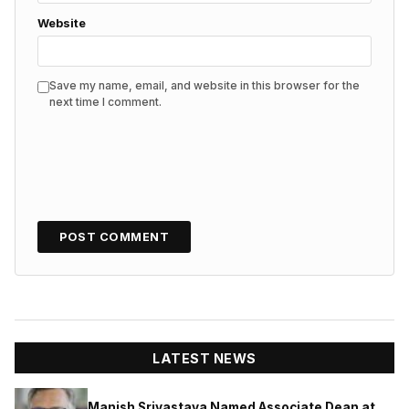
Website
Save my name, email, and website in this browser for the
next time I comment.
LATEST NEWS
Manish Srivastava Named Associate Dean at