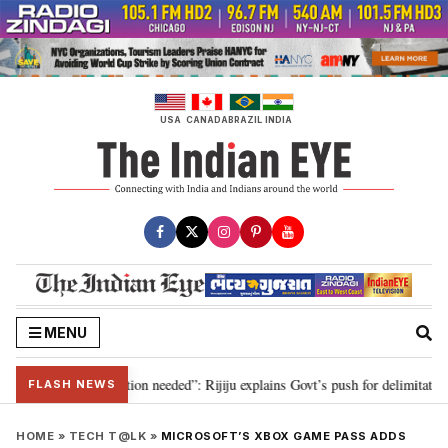
Skip
to
content
USA
CANADA
BRAZIL
INDIA
MENU
2029, delimitation needed”: Rijiju explains Govt’s push for delimitation in r
FLASH NEWS
HOME
»
TECH T@LK
»
MICROSOFT’S XBOX GAME PASS ADDS