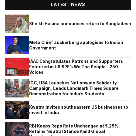
LATEST NEWS
Sheikh Hasina announces return to Bangladesh
Meta Chief Zuckerberg apologises to Indian
Government
IAAC Congratulates Patrons and Supporters
Featured in USISPF’s We The People – 250
Voices
IOC, USA Launches Nationwide Solidarity
Campaign, Leads Landmark Times Square
Demonstration for India’s Students
Kwatra invites southeastern US businesses to
invest in India
RBI Keeps Repo Rate Unchanged at 5.25%,
Retains Neutral Stance Amid Global