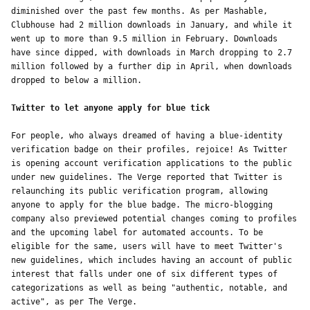
diminished over the past few months. As per Mashable, 
Clubhouse had 2 million downloads in January, and while it 
went up to more than 9.5 million in February. Downloads 
have since dipped, with downloads in March dropping to 2.7 
million followed by a further dip in April, when downloads 
dropped to below a million. 
Twitter to let anyone apply for blue tick 
For people, who always dreamed of having a blue-identity 
verification badge on their profiles, rejoice! As Twitter 
is opening account verification applications to the public 
under new guidelines. The Verge reported that Twitter is 
relaunching its public verification program, allowing 
anyone to apply for the blue badge. The micro-blogging 
company also previewed potential changes coming to profiles 
and the upcoming label for automated accounts. To be 
eligible for the same, users will have to meet Twitter's 
new guidelines, which includes having an account of public 
interest that falls under one of six different types of 
categorizations as well as being "authentic, notable, and 
active", as per The Verge.