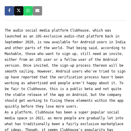
The audio social media platform Clubhouse, which was 
launched as an iOS-exclusive audio-chat platform back in 
September 2020, is now available for Android users in India 
and other parts of the world. That being said, according to 
Mashable, those who want to sign up, still need an invite, 
either from an iOS user or a fellow user of the Android 
version. Once invited, the sign-up process thereon will be 
smooth sailing. However, Android users who've tried to sign 
up have reported that the verification process hasn't been 
working as advertised and people aren't happy about it. To 
be fair to Clubhouse, this is a public beta and not quite 
the stable release of the app on Android, but the company 
should get working to fixing these elements within the app 
quickly before they lose more users.
As a platform, Clubhouse has been a super popular social 
media space in 2021, as more people are gradually let into 
what has traditionally been a fairly exclusive marketplace 
of ideas. Though, it seems Clubhouse's popularity has 