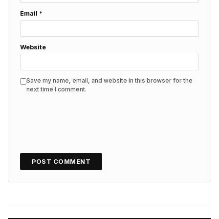
Email
*
Website
Save my name, email, and website in this browser for the
next time I comment.