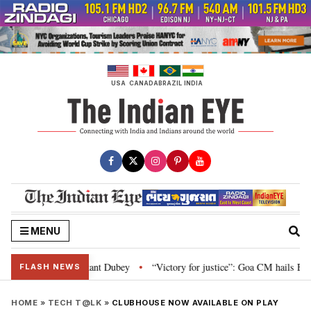
Skip
to
content
USA
CANADA
BRAZIL
INDIA
MENU
Parliament: Nishikant Dubey
“Victory for justice”: Goa CM hails Bombay H
•
FLASH NEWS
HOME
»
TECH T@LK
»
CLUBHOUSE NOW AVAILABLE ON PLAY