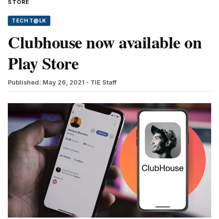
STORE
TECH T@LK
Clubhouse now available on
Play Store
Published: May 26, 2021
- TIE Staff