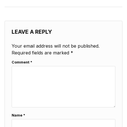
LEAVE A REPLY
Your email address will not be published.
Required fields are marked
*
Comment
*
Name
*