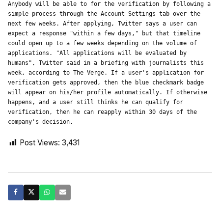
Anybody will be able to for the verification by following a 
simple process through the Account Settings tab over the 
next few weeks. After applying, Twitter says a user can 
expect a response "within a few days," but that timeline 
could open up to a few weeks depending on the volume of 
applications. "All applications will be evaluated by 
humans", Twitter said in a briefing with journalists this 
week, according to The Verge. If a user's application for 
verification gets approved, then the blue checkmark badge 
will appear on his/her profile automatically. If otherwise 
happens, and a user still thinks he can qualify for 
verification, then he can reapply within 30 days of the 
company's decision.
Post Views:
3,431