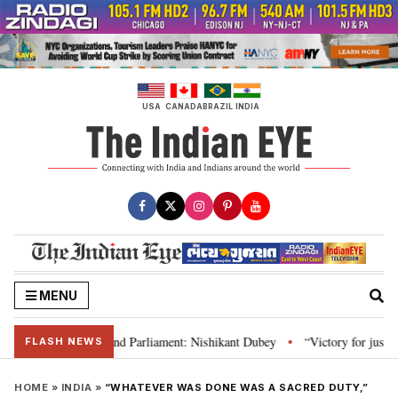
Skip
to
content
USA
CANADA
BRAZIL
INDIA
MENU
s, Constitution and Parliament: Nishikant Dubey
“Victory for justice”: Go
•
FLASH NEWS
HOME
»
INDIA
»
“WHATEVER WAS DONE WAS A SACRED DUTY,”