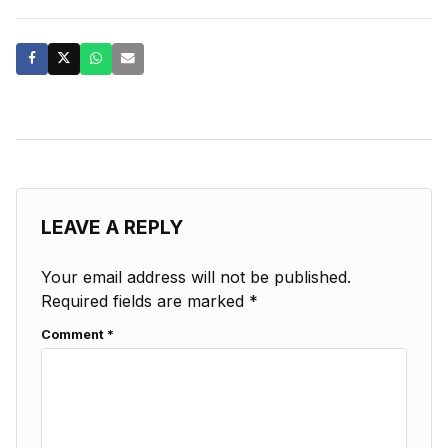
LEAVE A REPLY
Your email address will not be published.
Required fields are marked
*
Comment
*