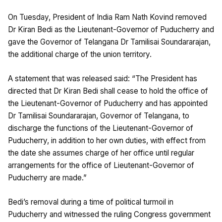
On Tuesday, President of India Ram Nath Kovind removed
Dr Kiran Bedi as the Lieutenant-Governor of Puducherry and
gave the Governor of Telangana Dr Tamilisai Soundararajan,
the additional charge of the union territory.
A statement that was released said: “The President has
directed that Dr Kiran Bedi shall cease to hold the office of
the Lieutenant-Governor of Puducherry and has appointed
Dr Tamilisai Soundararajan, Governor of Telangana, to
discharge the functions of the Lieutenant-Governor of
Puducherry, in addition to her own duties, with effect from
the date she assumes charge of her office until regular
arrangements for the office of Lieutenant-Governor of
Puducherry are made.”
Bedi’s removal during a time of political turmoil in
Puducherry and witnessed the ruling Congress government