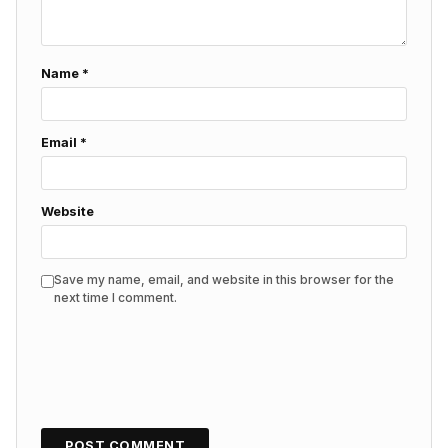
Name
*
Email
*
Website
Save my name, email, and website in this browser for the
next time I comment.