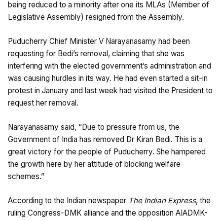
being reduced to a minority after one its MLAs (Member of
Legislative Assembly) resigned from the Assembly.
Puducherry Chief Minister V Narayanasamy had been
requesting for Bedi’s removal, claiming that she was
interfering with the elected government’s administration and
was causing hurdles in its way. He had even started a sit-in
protest in January and last week had visited the President to
request her removal.
Narayanasamy said, “Due to pressure from us, the
Government of India has removed Dr Kiran Bedi. This is a
great victory for the people of Puducherry. She hampered
the growth here by her attitude of blocking welfare
schemes.”
According to the Indian newspaper
The
Indian Express
, the
ruling Congress-DMK alliance and the opposition AIADMK-