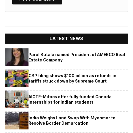
LATEST NEWS
Parul Butala named President of AMERCO Real
Estate Company
CBP filing shows $100 billion as refunds in
tariffs struck down by Supreme Court
AICTE-Mitacs offer fully funded Canada
internships for Indian students
India Weighs Land Swap With Myanmar to
Resolve Border Demarcation