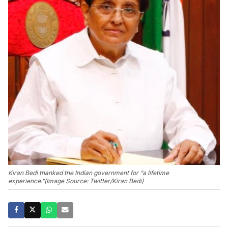
Kiran Bedi thanked the Indian government for “a lifetime
experience.”(Image Source: Twitter/Kiran Bedi)