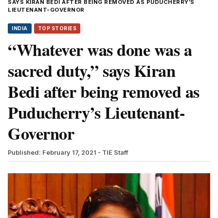
SAYS KIRAN BEDI AFTER BEING REMOVED AS PUDUCHERRY’S
LIEUTENANT-GOVERNOR
INDIA
TOP STORIES
“Whatever was done was a
sacred duty,” says Kiran
Bedi after being removed as
Puducherry’s Lieutenant-
Governor
Published: February 17, 2021
- TIE Staff