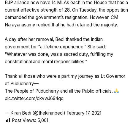
BJP alliance now have 14 MLAs each in the House that has a
current effective strength of 28. On Tuesday, the opposition
demanded the government’s resignation. However, CM
Narayanasamy replied that he had retained the majority.
A day after her removal, Bedi thanked the Indian
government for “a lifetime experience.” She said:
“Whatever was done, was a sacred duty, fulfilling my
constitutional and moral responsibilities.”
Thank all those who were a part my journey as Lt Governor
of Puducherry—
The People of Puducherry and all the Public officials.
pic.twitter.com/ckvwJ694qq
— Kiran Bedi (@thekiranbedi)
February 17, 2021
Post Views:
5,001