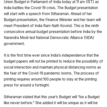
Union Budget in Parliament of India today at 11 am (IST) as
India battles the Covid-19 crisis. The Budget presentation
will start with a speech from Sitharaman. Ahead of her
Budget presentation, the Finance Minister and her team will
meet President of India Ram Nath Kovind. This is the ninth
consecutive annual budget presentation before India by the
Narendra Modi-led National Democratic Alliance (NDA)
government.
It is the first time ever since India’s independence that the
budget papers will not be printed to reduce the possibility of
social interaction and maintain physical distancing norms as
the fear of the Covid-19 pandemic looms. The process of
printing requires around 100 people to stay at the printing
press for around a fortnight.
Sitharaman stated that this year’s Budget will “be a Budget
like never before.” She added it will be unique as it will be