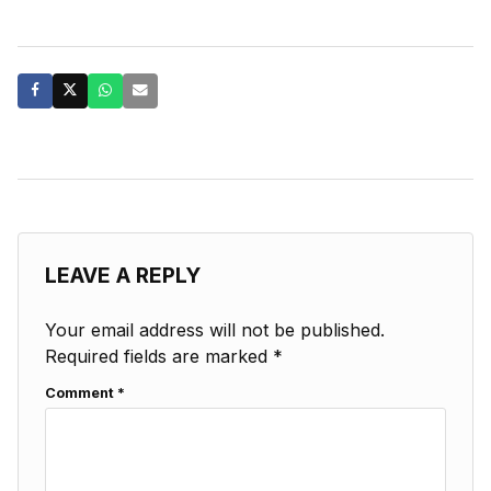
LEAVE A REPLY
Your email address will not be published.
Required fields are marked
*
Comment
*