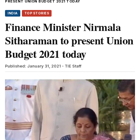
PRESENT UNION BUDGET 2021 TODAY
INDIA
TOP STORIES
Finance Minister Nirmala
Sitharaman to present Union
Budget 2021 today
Published: January 31, 2021
- TIE Staff