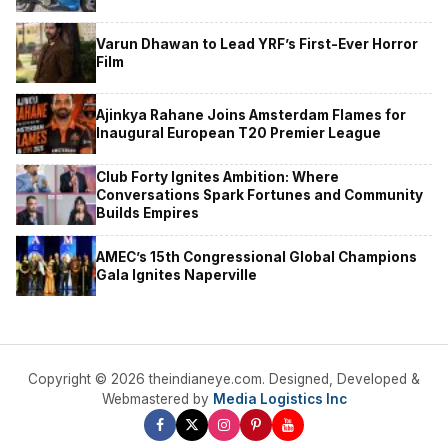
Varun Dhawan to Lead YRF’s First-Ever Horror
Film
Ajinkya Rahane Joins Amsterdam Flames for
Inaugural European T20 Premier League
Club Forty Ignites Ambition: Where
Conversations Spark Fortunes and Community
Builds Empires
AMEC’s 15th Congressional Global Champions
Gala Ignites Naperville
Copyright © 2026 theindianeye.com. Designed, Developed &
Webmastered by
Media Logistics Inc