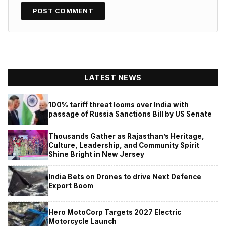
LATEST NEWS
100% tariff threat looms over India with
passage of Russia Sanctions Bill by US Senate
Thousands Gather as Rajasthan’s Heritage,
Culture, Leadership, and Community Spirit
Shine Bright in New Jersey
India Bets on Drones to drive Next Defence
Export Boom
Hero MotoCorp Targets 2027 Electric
Motorcycle Launch