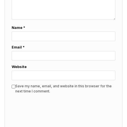
Name
*
Email
*
Website
Save my name, email, and website in this browser for the
next time I comment.