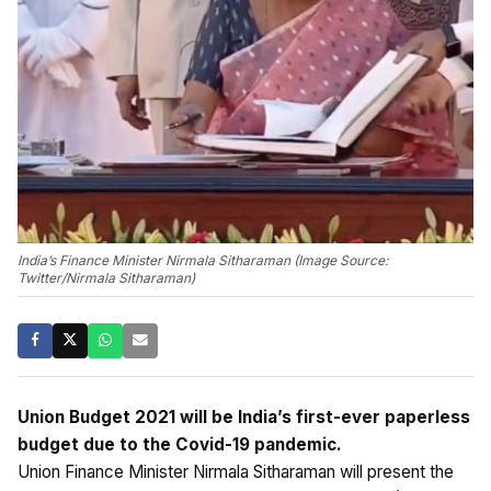
India’s Finance Minister Nirmala Sitharaman (Image Source:
Twitter/Nirmala Sitharaman)
Union Budget 2021 will be India’s first-ever paperless
budget due to the Covid-19 pandemic.
Union Finance Minister Nirmala Sitharaman will present the