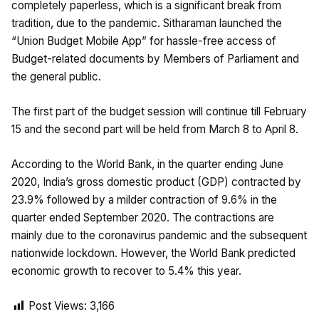
completely paperless, which is a significant break from
tradition, due to the pandemic. Sitharaman launched the
“Union Budget Mobile App” for hassle-free access of
Budget-related documents by Members of Parliament and
the general public.
The first part of the budget session will continue till February
15 and the second part will be held from March 8 to April 8.
According to the World Bank, in the quarter ending June
2020, India’s gross domestic product (GDP) contracted by
23.9% followed by a milder contraction of 9.6% in the
quarter ended September 2020. The contractions are
mainly due to the coronavirus pandemic and the subsequent
nationwide lockdown. However, the World Bank predicted
economic growth to recover to 5.4% this year.
Post Views:
3,166