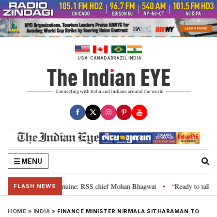
Skip
to
content
USA
CANADA
BRAZIL
INDIA
MENU
heir grievance is genuine: RSS chief Mohan Bhagwat
“Ready to talk”: Jha
•
FLASH NEWS
HOME
»
INDIA
»
FINANCE MINISTER NIRMALA SITHARAMAN TO