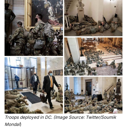
Troops deployed in DC. (Image Source: Twitter/Soumik
Mondal
)