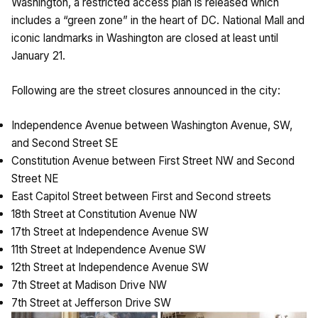
Washington, a restricted access plan is released which
includes a “green zone” in the heart of DC. National Mall and
iconic landmarks in Washington are closed at least until
January 21.
Following are the street closures announced in the city:
Independence Avenue between Washington Avenue, SW,
and Second Street SE
Constitution Avenue between First Street NW and Second
Street NE
East Capitol Street between First and Second streets
18th Street at Constitution Avenue NW
17th Street at Independence Avenue SW
11th Street at Independence Avenue SW
12th Street at Independence Avenue SW
7th Street at Madison Drive NW
7th Street at Jefferson Drive SW