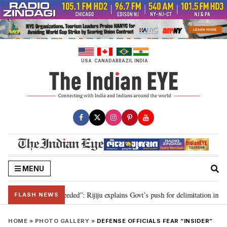
Skip
to
content
USA
CANADA
BRAZIL
INDIA
MENU
limitation needed”: Rijiju explains Govt’s push for delimitation in reply to 
FLASH NEWS
HOME
»
PHOTO GALLERY
»
DEFENSE OFFICIALS FEAR “INSIDER”