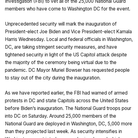
Investigation (FBI) to vet all of the 25,000 National Guard
members who have come to Washington DC for the event.
Unprecedented security will mark the inauguration of
President-elect Joe Biden and Vice President-elect Kamala
Harris Wednesday. Local and federal officials in Washington,
DC, are taking stringent security measures, and have
tightened security in light of the US Capitol attack despite
the majority of the ceremony being virtual due to the
pandemic. DC Mayor Muriel Bowser has requested people
to stay out of the city during the inauguration.
As we have
reported
earlier, the FBI had warned of armed
protests in DC and state Capitols across the United States
before Biden’s inauguration. The National Guard troops pour
into DC on Saturday. Around 25,000 members of the
National Guard are deployed in Washington, DC, 5,000 more
than they projected last week. As security intensifies in