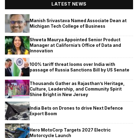
LATEST NEWS
Manish Srivastava Named Associate Dean at
Michigan Tech College of Business
Shweta Maurya Appointed Senior Product
Manager at California’s Office of Data and
Innovation
100% tariff threat looms over India with
passage of Russia Sanctions Bill by US Senate
Thousands Gather as Rajasthan’s Heritage,
Culture, Leadership, and Community Spirit
Shine Bright in New Jersey
India Bets on Drones to drive Next Defence
Export Boom
Hero MotoCorp Targets 2027 Electric
Motorcycle Launch