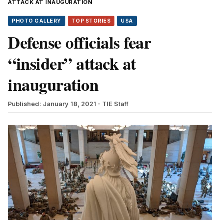
ATTACK AT INAUGURATION
PHOTO GALLERY
TOP STORIES
USA
Defense officials fear
“insider” attack at
inauguration
Published: January 18, 2021
- TIE Staff