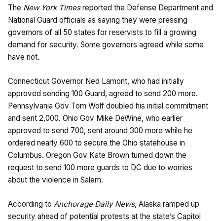
The
New York Times
reported the Defense Department and
National Guard officials as saying they were pressing
governors of all 50 states for reservists to fill a growing
demand for security. Some governors agreed while some
have not.
Connecticut Governor Ned Lamont, who had initially
approved sending 100 Guard, agreed to send 200 more.
Pennsylvania Gov Tom Wolf doubled his initial commitment
and sent 2,000. Ohio Gov Mike DeWine, who earlier
approved to send 700, sent around 300 more while he
ordered nearly 600 to secure the Ohio statehouse in
Columbus. Oregon Gov Kate Brown turned down the
request to send 100 more guards to DC due to worries
about the violence in Salem.
According to
Anchorage Daily News
, Alaska ramped up
security ahead of potential protests at the state’s Capitol