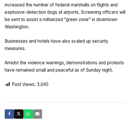
increased the number of federal marshalls on flights and
explosive-detection dogs at airports. Screening officers will
be sent to assist a militarized “green zone” in downtown
Washington.
Businesses and hotels have also scaled up security
measures.
Amidst the violence warnings, demonstrations and protests
have remained small and peaceful as of Sunday night.
Post Views:
3,045