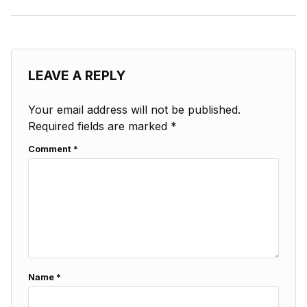
LEAVE A REPLY
Your email address will not be published.
Required fields are marked
*
Comment
*
Name
*