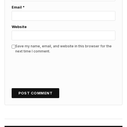
Email
*
Website
Save my name, email, and website in this browser for the
next time I comment.