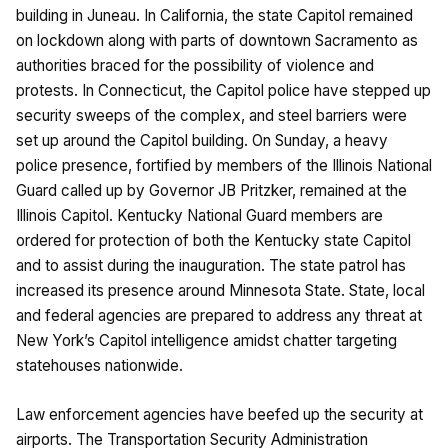
building in Juneau. In California, the state Capitol remained
on lockdown along with parts of downtown Sacramento as
authorities braced for the possibility of violence and
protests. In Connecticut, the Capitol police have stepped up
security sweeps of the complex, and steel barriers were
set up around the Capitol building. On Sunday, a heavy
police presence, fortified by members of the Illinois National
Guard called up by Governor JB Pritzker, remained at the
Illinois Capitol. Kentucky National Guard members are
ordered for protection of both the Kentucky state Capitol
and to assist during the inauguration. The state patrol has
increased its presence around Minnesota State. State, local
and federal agencies are prepared to address any threat at
New York’s Capitol intelligence amidst chatter targeting
statehouses nationwide.
Law enforcement agencies have beefed up the security at
airports. The Transportation Security Administration