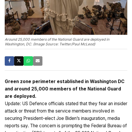
Around 25,000 members of the National Guard are deployed in
Washington, DC. (Image Source: Twitter/Paul McLeod)
Green zone perimeter established in Washington DC
and around 25,000 members of the National Guard
are deployed.
Update: US Defence officials stated that they fear an insider
attack or threat from the service members involved in
securing President-elect Joe Biden’s inauguration, media
reports say. The concern is prompting the Federal Bureau of