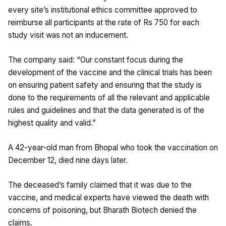
every site’s institutional ethics committee approved to
reimburse all participants at the rate of Rs 750 for each
study visit was not an inducement.
The company said: “Our constant focus during the
development of the vaccine and the clinical trials has been
on ensuring patient safety and ensuring that the study is
done to the requirements of all the relevant and applicable
rules and guidelines and that the data generated is of the
highest quality and valid.”
A 42-year-old man from Bhopal who took the vaccination on
December 12, died nine days later.
The deceased’s family claimed that it was due to the
vaccine, and medical experts have viewed the death with
concerns of poisoning, but Bharath Biotech denied the
claims.