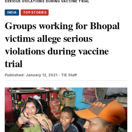
SERIOUS VIOLATIONS DURING VACCINE TRIAL
INDIA
TOP STORIES
Groups working for Bhopal
victims allege serious
violations during vaccine
trial
Published: January 12, 2021
- TIE Staff