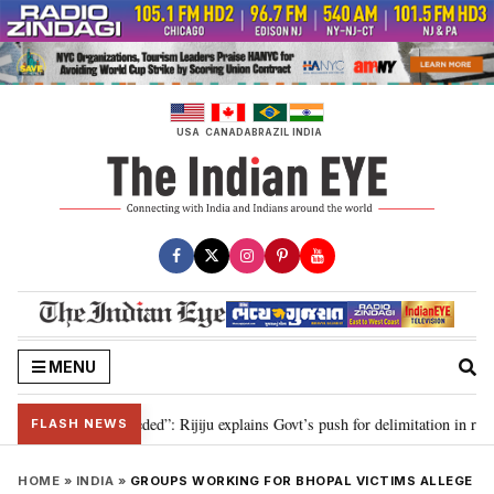
Skip
to
content
USA
CANADA
BRAZIL
INDIA
MENU
delimitation needed”: Rijiju explains Govt’s push for delimitation in reply to
FLASH NEWS
HOME
»
INDIA
»
GROUPS WORKING FOR BHOPAL VICTIMS ALLEGE