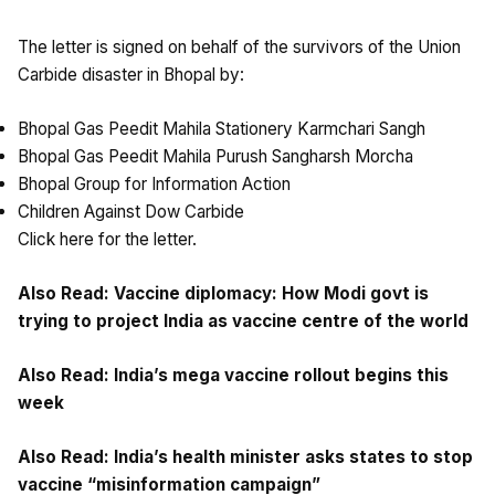
The letter is signed on behalf of the survivors of the Union
Carbide disaster in Bhopal by:
Bhopal Gas Peedit Mahila Stationery Karmchari Sangh
Bhopal Gas Peedit Mahila Purush Sangharsh Morcha
Bhopal Group for Information Action
Children Against Dow Carbide
Click
here
for the letter.
Also Read:
Vaccine diplomacy: How Modi govt is
trying to project India as vaccine centre of the world
Also Read:
India’s mega vaccine rollout begins this
week
Also Read:
India’s health minister asks states to stop
vaccine “misinformation campaign”