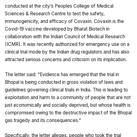
conducted at the city’s Peoples College of Medical
Sciences & Research Centre to test the safety,
immunogenicity, and efficacy of Covaxin. Covaxin is the
Covid-19 vaccine developed by Bharat Biotech in
collaboration with the Indian Council of Medical Research
(ICMR). It was recently authorized for emergency use on a
clinical trial mode by the Indian drug regulators and has also
attracted serious concerns and criticism on its implication.
The letter said: “Evidence has emerged that the trial in
Bhopal is being conducted in gross violation of laws and
guidelines governing clinical trials in India. This is leading to
exploitation and harm to a community of people that are not
just economically and socially deprived, but whose health is
compromised owing to the destructive impact of the Bhopal
gas tragedy and its consequences.”
Specifically, the letter alleges, people who took the trial