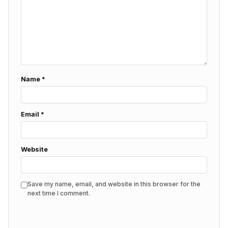
Name
*
Email
*
Website
Save my name, email, and website in this browser for the
next time I comment.