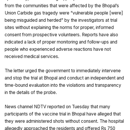
from the communities that were affected by the Bhopal’s
Union Carbide gas tragedy were “vulnerable people [were]
being misguided and herded” by the investigators at trial
sites without explaining the norms for proper, informed
consent from prospective volunteers. Reports have also
indicated a lack of proper monitoring and follow-ups and
people who experienced adverse reactions have not
received medical services.
The letter urged the government to immediately intervene
and stop the trial at Bhopal and conduct an independent and
time-bound evaluation into the violations and transparency
in the details of the probe.
News channel NDTV reported on Tuesday that many
participants of the vaccine trial in Bhopal have alleged that
they were administered shots without consent. The hospital
allegedly approached the residents and offered Rs 750