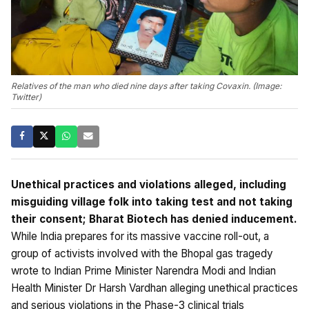
Relatives of the man who died nine days after taking Covaxin. (Image:
Twitter)
Unethical practices and violations alleged, including
misguiding village folk into taking test and not taking
their consent; Bharat Biotech has denied inducement.
While India prepares for its massive vaccine roll-out, a
group of activists involved with the Bhopal gas tragedy
wrote to Indian Prime Minister Narendra Modi and Indian
Health Minister Dr Harsh Vardhan alleging unethical practices
and serious violations in the Phase-3 clinical trials