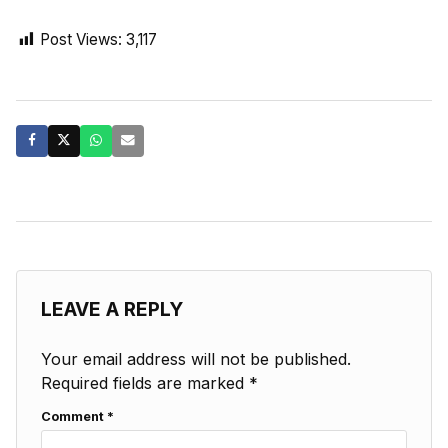
Post Views:
3,117
LEAVE A REPLY
Your email address will not be published.
Required fields are marked
*
Comment
*