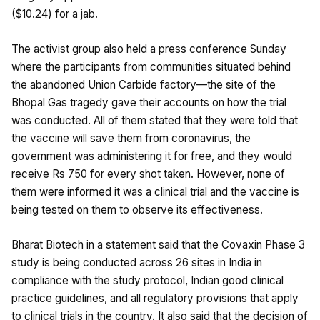
($10.24) for a jab.
The activist group also held a press conference Sunday
where the participants from communities situated behind
the abandoned Union Carbide factory—the site of the
Bhopal Gas tragedy gave their accounts on how the trial
was conducted. All of them stated that they were told that
the vaccine will save them from coronavirus, the
government was administering it for free, and they would
receive Rs 750 for every shot taken. However, none of
them were informed it was a clinical trial and the vaccine is
being tested on them to observe its effectiveness.
Bharat Biotech in a statement said that the Covaxin Phase 3
study is being conducted across 26 sites in India in
compliance with the study protocol, Indian good clinical
practice guidelines, and all regulatory provisions that apply
to clinical trials in the country. It also said that the decision of