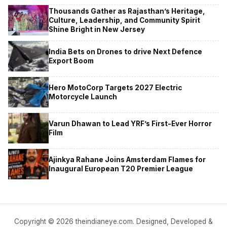
Thousands Gather as Rajasthan’s Heritage,
Culture, Leadership, and Community Spirit
Shine Bright in New Jersey
India Bets on Drones to drive Next Defence
Export Boom
Hero MotoCorp Targets 2027 Electric
Motorcycle Launch
Varun Dhawan to Lead YRF’s First-Ever Horror
Film
Ajinkya Rahane Joins Amsterdam Flames for
Inaugural European T20 Premier League
Copyright © 2026 theindianeye.com. Designed, Developed &