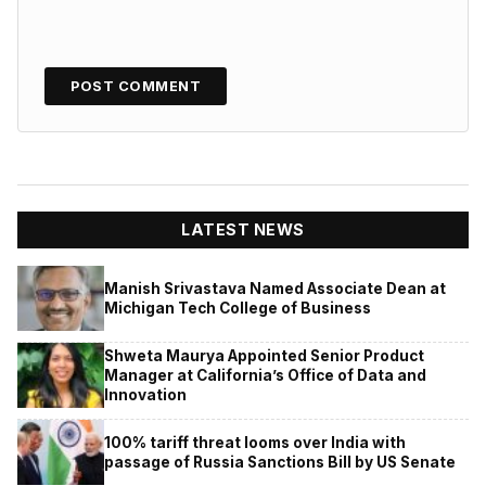
LATEST NEWS
Manish Srivastava Named Associate Dean at
Michigan Tech College of Business
Shweta Maurya Appointed Senior Product
Manager at California’s Office of Data and
Innovation
100% tariff threat looms over India with
passage of Russia Sanctions Bill by US Senate