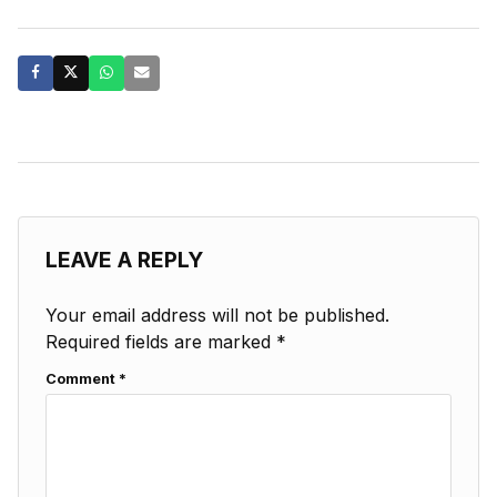
LEAVE A REPLY
Your email address will not be published.
Required fields are marked
*
Comment
*