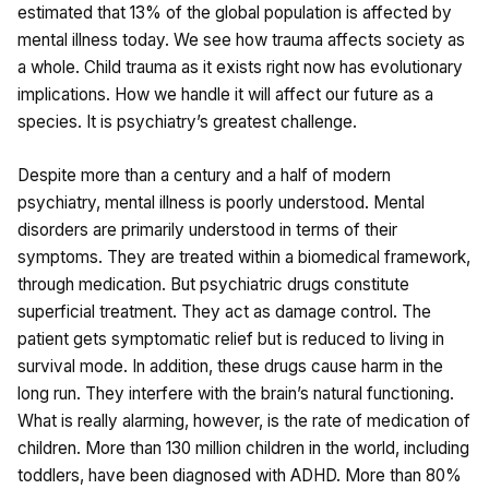
estimated that 13% of the global population is affected by
mental illness today. We see how trauma affects society as
a whole. Child trauma as it exists right now has evolutionary
implications. How we handle it will affect our future as a
species. It is psychiatry’s greatest challenge.
Despite more than a century and a half of modern
psychiatry, mental illness is poorly understood. Mental
disorders are primarily understood in terms of their
symptoms. They are treated within a biomedical framework,
through medication. But psychiatric drugs constitute
superficial treatment. They act as damage control. The
patient gets symptomatic relief but is reduced to living in
survival mode. In addition, these drugs cause harm in the
long run. They interfere with the brain’s natural functioning.
What is really alarming, however, is the rate of medication of
children. More than 130 million children in the world, including
toddlers, have been diagnosed with ADHD. More than 80%