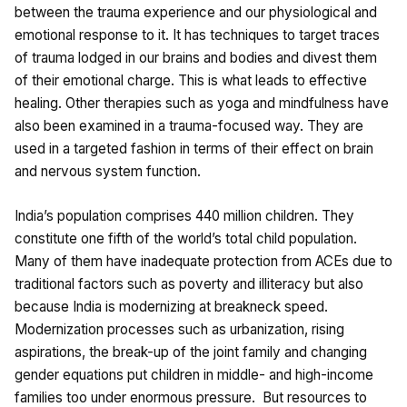
between the trauma experience and our physiological and
emotional response to it. It has techniques to target traces
of trauma lodged in our brains and bodies and divest them
of their emotional charge. This is what leads to effective
healing. Other therapies such as yoga and mindfulness have
also been examined in a trauma-focused way. They are
used in a targeted fashion in terms of their effect on brain
and nervous system function.
India’s population comprises 440 million children. They
constitute one fifth of the world’s total child population.
Many of them have inadequate protection from ACEs due to
traditional factors such as poverty and illiteracy but also
because India is modernizing at breakneck speed.
Modernization processes such as urbanization, rising
aspirations, the break-up of the joint family and changing
gender equations put children in middle- and high-income
families too under enormous pressure. But resources to