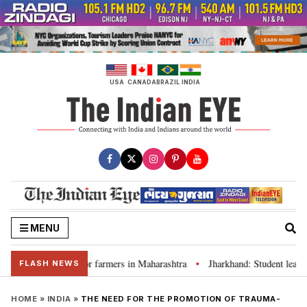
Skip
to
content
USA
CANADA
BRAZIL
INDIA
MENU
 waivers for farmers in Maharashtra
Jharkhand: Student leader Ravindra
•
FLASH NEWS
HOME
»
INDIA
»
THE NEED FOR THE PROMOTION OF TRAUMA-