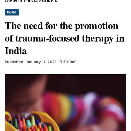
FOCUSED THERAPY IN INDIA
INDIA
The need for the promotion
of trauma-focused therapy in
India
Published: January 11, 2021
- TIE Staff