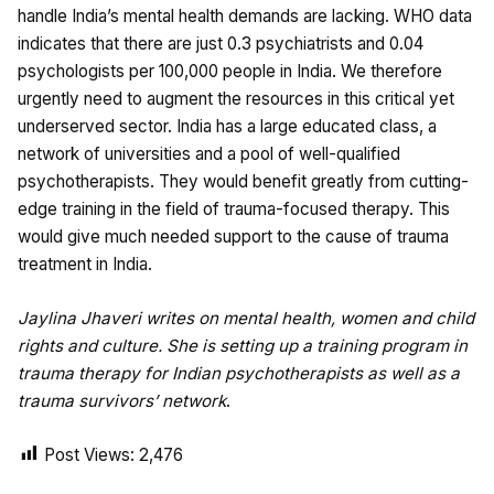
handle India’s mental health demands are lacking. WHO data
indicates that there are just 0.3 psychiatrists and 0.04
psychologists per 100,000 people in India. We therefore
urgently need to augment the resources in this critical yet
underserved sector. India has a large educated class, a
network of universities and a pool of well-qualified
psychotherapists. They would benefit greatly from cutting-
edge training in the field of trauma-focused therapy. This
would give much needed support to the cause of trauma
treatment in India.
Jaylina Jhaveri writes on mental health, women and child
rights and culture. She is setting up a training program in
trauma therapy for Indian psychotherapists as well as a
trauma survivors’ network
.
Post Views:
2,476