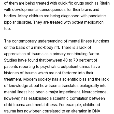
of them are being treated with quick fix drugs such as Ritalin
with developmental consequences for their brains and
bodies. Many children are being diagnosed with paediatric
bipolar disorder. They are treated with potent medication
too.
The contemporary understanding of mental illness functions
on the basis of a mind-body rift. There is a lack of
appreciation of trauma as a primary contributing factor.
Studies have found that between 40 to 70 percent of
patients reporting to psychiatric outpatient clinics have
histories of trauma which are not factored into their
treatment. Modern society has a scientific bias and the lack
of knowledge about how trauma translates biologically into
mental illness has been a major impediment. Neuroscience,
however, has established a scientific correlation between
child trauma and mental illness. For example, childhood
trauma has now been correlated to an alteration in DNA