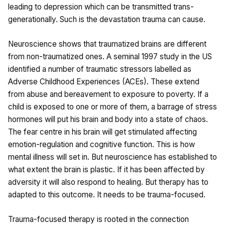
leading to depression which can be transmitted trans-
generationally. Such is the devastation trauma can cause.
Neuroscience shows that traumatized brains are different
from non-traumatized ones. A seminal 1997 study in the US
identified a number of traumatic stressors labelled as
Adverse Childhood Experiences (ACEs). These extend
from abuse and bereavement to exposure to poverty. If a
child is exposed to one or more of them, a barrage of stress
hormones will put his brain and body into a state of chaos.
The fear centre in his brain will get stimulated affecting
emotion-regulation and cognitive function. This is how
mental illness will set in. But neuroscience has established to
what extent the brain is plastic. If it has been affected by
adversity it will also respond to healing. But therapy has to
adapted to this outcome. It needs to be trauma-focused.
Trauma-focused therapy is rooted in the connection