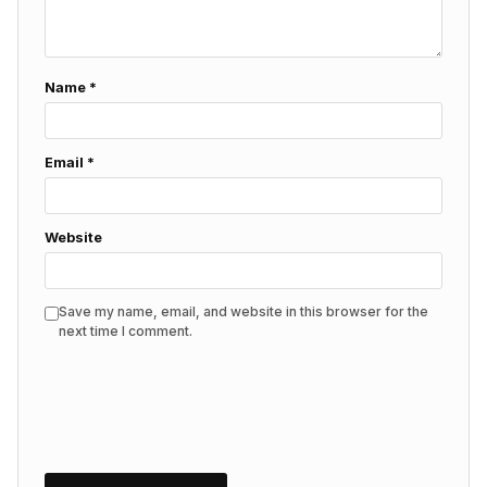
Name
*
Email
*
Website
Save my name, email, and website in this browser for the
next time I comment.