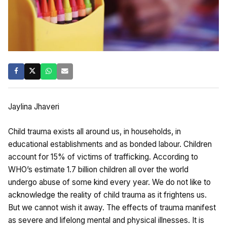
Jaylina Jhaveri
Child trauma exists all around us, in households, in
educational establishments and as bonded labour. Children
account for 15% of victims of trafficking. According to
WHO’s estimate 1.7 billion children all over the world
undergo abuse of some kind every year. We do not like to
acknowledge the reality of child trauma as it frightens us.
But we cannot wish it away. The effects of trauma manifest
as severe and lifelong mental and physical illnesses. It is