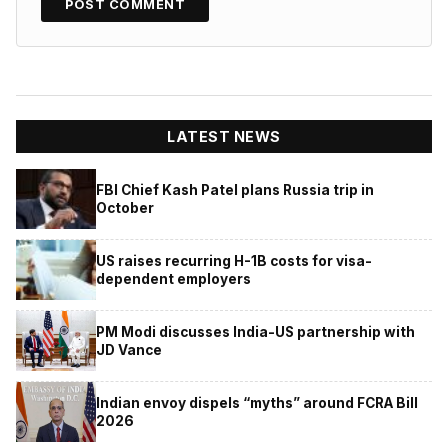
LATEST NEWS
FBI Chief Kash Patel plans Russia trip in
October
US raises recurring H-1B costs for visa-
dependent employers
PM Modi discusses India-US partnership with
JD Vance
Indian envoy dispels “myths” around FCRA Bill
2026