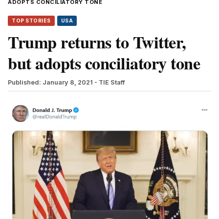
ADOPTS CONCILIATORY TONE
TOP STORIES
USA
Trump returns to Twitter,
but adopts conciliatory tone
Published: January 8, 2021
- TIE Staff