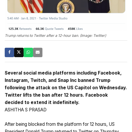
Trump returns to Twitter after a 12-hour ban. (Image: Twitter)
Several social media platforms including Facebook,
Instagram, Twitch, and Snap Inc banned Trump
following the attack on the US Capitol on Wednesday.
Twitter lifts the ban after 12 hours. Facebook
decided to extend it indefinitely.
ASHITHA S PRASAD
After being blocked from the platform for 12 hours, US
President Donald Trump returned to Twitter on Thursday