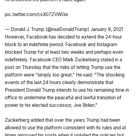
pic.twitter.com/csX07ZVWGe
— Donald J. Trump (@realDonaldTrump)
January 8, 2021
However, Facebook has decided to extend the 24-hour
block to an indefinite period. Facebook and Instagram
blocked Trump for at least two weeks and perhaps even
indefinitely. Facebook CEO Mark Zuckerberg stated in a
post on Thursday that the risks of letting Trump use the
platform were “simply too great.” He said: “The shocking
events of the last 24 hours clearly demonstrate that
President Donald Trump intends to use his remaining time in
office to undermine the peaceful and lawful transition of
power to his elected successor, Joe Biden.”
Zuckerberg added that over the years Trump had been
allowed to use the platform consistent with its rules and at
times removed his posts when it violated the policies but