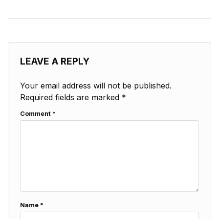
LEAVE A REPLY
Your email address will not be published.
Required fields are marked
*
Comment
*
Name
*