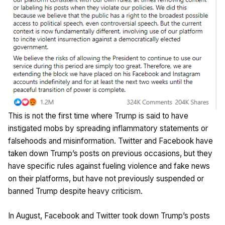
This is not the first time where Trump is said to have
instigated mobs by spreading inflammatory statements or
falsehoods and misinformation. Twitter and Facebook have
taken down Trump’s posts on previous occasions, but they
have specific rules against fueling violence and fake news
on their platforms, but have not previously suspended or
banned Trump despite heavy criticism.
In August, Facebook and Twitter took down Trump’s posts