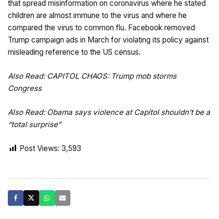
that spread misinformation on coronavirus where he stated
children are almost immune to the virus and where he
compared the virus to common flu. Facebook removed
Trump campaign ads in March for violating its policy against
misleading reference to the US census.
Also Read:
CAPITOL CHAOS: Trump mob storms
Congress
Also Read:
Obama says violence at Capitol shouldn’t be a
“total surprise”
Post Views:
3,593