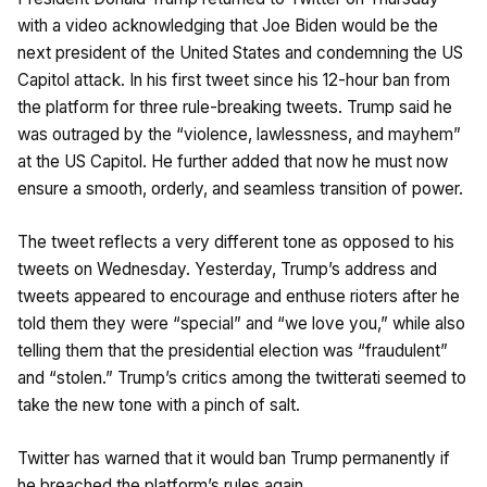
with a video acknowledging that Joe Biden would be the
next president of the United States and condemning the US
Capitol attack. In his first tweet since his 12-hour ban from
the platform for three rule-breaking tweets. Trump said he
was outraged by the “violence, lawlessness, and mayhem”
at the US Capitol. He further added that now he must now
ensure a smooth, orderly, and seamless transition of power.
The tweet reflects a very different tone as opposed to his
tweets on Wednesday. Yesterday, Trump’s address and
tweets appeared to encourage and enthuse rioters after he
told them they were “special” and “we love you,” while also
telling them that the presidential election was “fraudulent”
and “stolen.” Trump’s critics among the twitterati seemed to
take the new tone with a pinch of salt.
Twitter has warned that it would ban Trump permanently if
he breached the platform’s rules again.