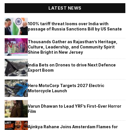
LATEST NEWS
100% tariff threat looms over India with
passage of Russia Sanctions Bill by US Senate
Thousands Gather as Rajasthan’s Heritage,
Culture, Leadership, and Community Spirit
Shine Bright in New Jersey
India Bets on Drones to drive Next Defence
Export Boom
Hero MotoCorp Targets 2027 Electric
Motorcycle Launch
Varun Dhawan to Lead YRF’s First-Ever Horror
Film
Ajinkya Rahane Joins Amsterdam Flames for