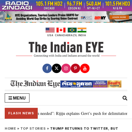
Skip
to
content
USA
CANADA
BRAZIL
INDIA
MENU
9, delimitation needed”: Rijiju explains Govt’s push for delimitation in repl
FLASH NEWS
HOME
»
TOP STORIES
»
TRUMP RETURNS TO TWITTER, BUT