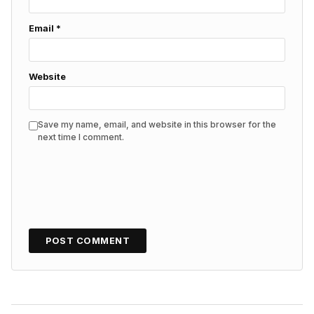
Email
*
Website
Save my name, email, and website in this browser for the
next time I comment.