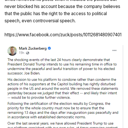
never blocked his account because the company believes
that the public has the right to the access to political
speech, even controversial speech.
https://www.facebook.com/zuck/posts/10112681480907401