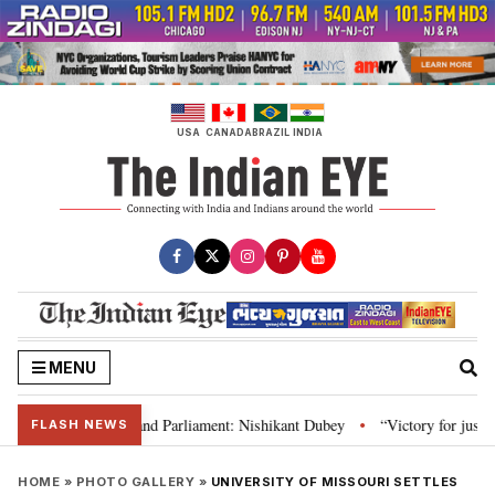
Skip
to
content
USA
CANADA
BRAZIL
INDIA
MENU
laws, Constitution and Parliament: Nishikant Dubey
“Victory for justice”
•
FLASH NEWS
HOME
»
PHOTO GALLERY
»
UNIVERSITY OF MISSOURI SETTLES