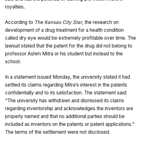
royalties.
According to
The Kansas City Star
, the research on
development of a drug treatment for a health condition
called dry eye would be extremely profitable over time. The
lawsuit stated that the patent for the drug did not belong to
professor Ashim Mitra or his student but instead to the
school.
In a statement issued Monday, the university stated it had
settled its claims regarding Mitra’s interest in the patents
confidentially and to its satisfaction. The statement said:
“The university has withdrawn and dismissed its claims
regarding inventorship and acknowledges the inventors are
properly named and that no additional parties should be
included as inventors on the patents or patent applications.”
The terms of the settlement were not disclosed.