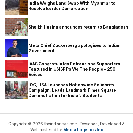
India Weighs Land Swap With Myanmar to
Resolve Border Demarcation
Sheikh Hasina announces return to Bangladesh
Meta Chief Zuckerberg apologises to Indian
Government
IAAC Congratulates Patrons and Supporters
Featured in USISPF’s We The People – 250
Voices
IOC, USA Launches Nationwide Solidarity
Campaign, Leads Landmark Times Square
Demonstration for India’s Students
Copyright © 2026 theindianeye.com. Designed, Developed &
Webmastered by
Media Logistics Inc