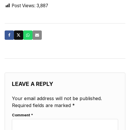
Post Views:
3,887
LEAVE A REPLY
Your email address will not be published.
Required fields are marked
*
Comment
*