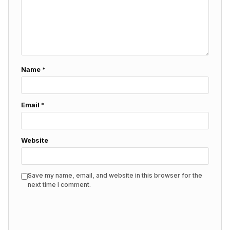
Name
*
Email
*
Website
Save my name, email, and website in this browser for the
next time I comment.