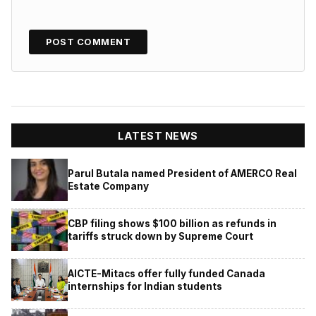
LATEST NEWS
Parul Butala named President of AMERCO Real
Estate Company
CBP filing shows $100 billion as refunds in
tariffs struck down by Supreme Court
AICTE-Mitacs offer fully funded Canada
internships for Indian students