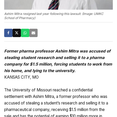
Ashim Mitra resigned last year following this lawsuit. (Image: UMKC
School of Pharmacy)
Former pharma professor Ashim Mitra was accused of
stealing student research and selling it to a pharma
company for $1.5 million, forcing students to work from
his home, and lying to the university.
KANSAS CITY, MO
The University of Missouri reached a confidential
settlement with Ashim Mitra, a former professor who was
accused of stealing a student’s research and selling it to a
pharmaceutical company, receiving $1.5 million from the
sale and has the potential of earning $10 million more in