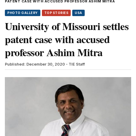
PATENT CASE WITH ACCUSED PROFESSOR ASHIM MITRA
PHOTO GALLERY
TOP STORIES
USA
University of Missouri settles
patent case with accused
professor Ashim Mitra
Published: December 30, 2020
- TIE Staff