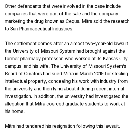
Other defendants that were involved in the case include
companies that were part of the sale and the company
marketing the drug known as Cequa. Mitra sold the research
to Sun Pharmaceutical Industries.
The settlement comes after an almost two-year-old lawsuit
the University of Missouri System had brought against the
former pharmacy professor, who worked at its Kansas City
campus, and his wife. The University of Missouri System’s
Board of Curators had sued Mitra in March 2019 for stealing
intellectual property, concealing his work with industry from
the university and then lying about it during recent internal
investigation. In addition, the university had investigated the
allegation that Mitra coerced graduate students to work at
his home.
Mitra had tendered his resignation following this lawsuit.