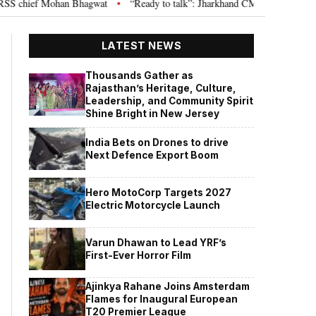
 chief Mohan Bhagwat
“Ready to talk”: Jharkhand CM Hemant Soren invite
•
LATEST NEWS
Thousands Gather as
Rajasthan’s Heritage, Culture,
Leadership, and Community Spirit
Shine Bright in New Jersey
India Bets on Drones to drive
Next Defence Export Boom
Hero MotoCorp Targets 2027
Electric Motorcycle Launch
Varun Dhawan to Lead YRF’s
First-Ever Horror Film
Ajinkya Rahane Joins Amsterdam
Flames for Inaugural European
T20 Premier League