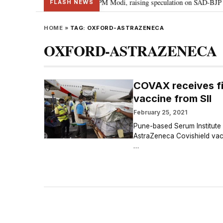
l chief Sukhbir Badal meets PM Modi, raising speculation on SAD-BJP allian
FLASH NEWS
HOME
»
TAG:
OXFORD-ASTRAZENECA
OXFORD-ASTRAZENECA
COVAX receives fi
vaccine from SII
February 25, 2021
Pune-based Serum Institute o
AstraZeneca Covishield vacci
…