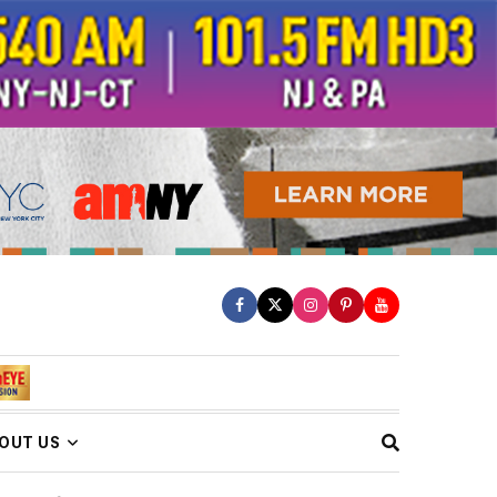
OUT US