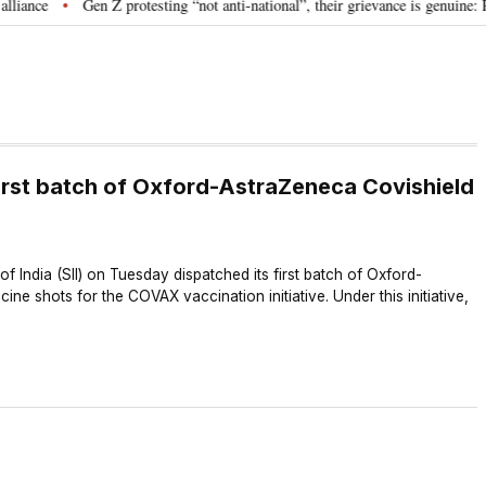
ce
Gen Z protesting “not anti-national”, their grievance is genuine: RSS
•
rst batch of Oxford-AstraZeneca Covishield
f India (SII) on Tuesday dispatched its first batch of Oxford-
ne shots for the COVAX vaccination initiative. Under this initiative,