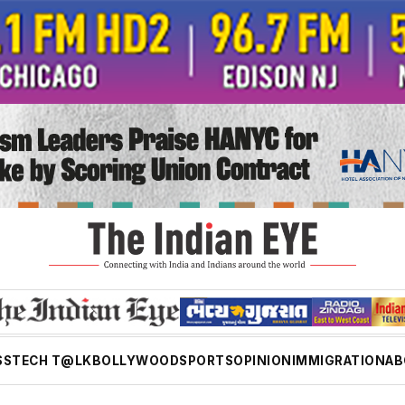
SS
TECH T@LK
BOLLYWOOD
SPORTS
OPINION
IMMIGRATION
AB