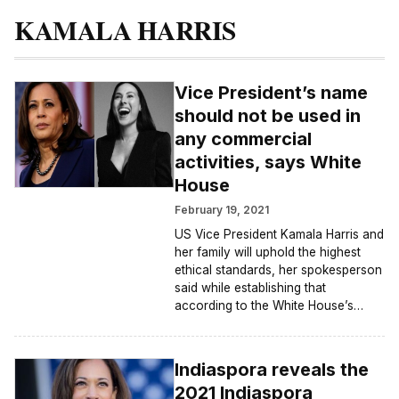
KAMALA HARRIS
Vice President’s name
should not be used in
any commercial
activities, says White
House
February 19, 2021
US Vice President Kamala Harris and
her family will uphold the highest
ethical standards, her spokesperson
said while establishing that
according to the White House’s…
Indiaspora reveals the
2021 Indiaspora