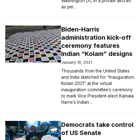
Washington DC in a private aircraft
as per…
Biden-Harris
administration kick-off
ceremony features
Indian “Kolam” designs
January 19, 2021
Thousands from the United States
and India sketched for “Inauguration
Kolam 2021” at the virtual
inauguration committee’s ceremony
to mark Vice President-elect Kamala
Harris’s Indian…
Democrats take control
of US Senate