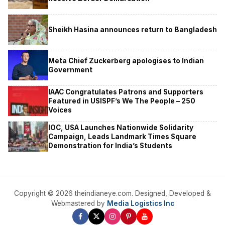
Sheikh Hasina announces return to Bangladesh
Meta Chief Zuckerberg apologises to Indian
Government
IAAC Congratulates Patrons and Supporters
Featured in USISPF’s We The People – 250
Voices
IOC, USA Launches Nationwide Solidarity
Campaign, Leads Landmark Times Square
Demonstration for India’s Students
Copyright © 2026 theindianeye.com. Designed, Developed &
Webmastered by
Media Logistics Inc