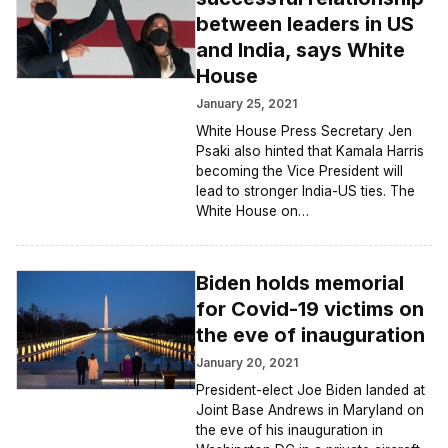
between leaders in US
and India, says White
House
January 25, 2021
White House Press Secretary Jen
Psaki also hinted that Kamala Harris
becoming the Vice President will
lead to stronger India-US ties. The
White House on…
Biden holds memorial
for Covid-19 victims on
the eve of inauguration
January 20, 2021
President-elect Joe Biden landed at
Joint Base Andrews in Maryland on
the eve of his inauguration in