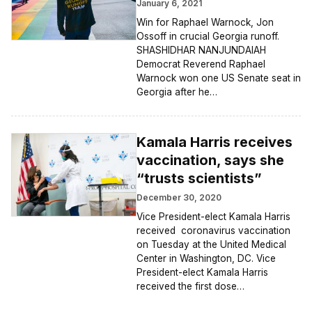
January 6, 2021
Win for Raphael Warnock, Jon
Ossoff in crucial Georgia runoff.
SHASHIDHAR NANJUNDAIAH
Democrat Reverend Raphael
Warnock won one US Senate seat in
Georgia after he…
Kamala Harris receives
vaccination, says she
“trusts scientists”
December 30, 2020
Vice President-elect Kamala Harris
received coronavirus vaccination
on Tuesday at the United Medical
Center in Washington, DC. Vice
President-elect Kamala Harris
received the first dose…