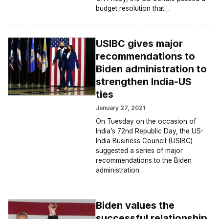
budget resolution that…
USIBC gives major
recommendations to
Biden administration to
strengthen India-US
ties
January 27, 2021
On Tuesday on the occasion of
India’s 72nd Republic Day, the US-
India Business Council (USIBC)
suggested a series of major
recommendations to the Biden
administration…
Biden values the
successful relationship