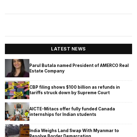
LATEST NEWS
Parul Butala named President of AMERCO Real
Estate Company
CBP filing shows $100 billion as refunds in
tariffs struck down by Supreme Court
AICTE-Mitacs offer fully funded Canada
internships for Indian students
India Weighs Land Swap With Myanmar to
Resolve Border Demarcation