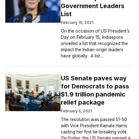
Government Leaders
List
February 15, 2021
On the occasion of US President’s
Day on February 15, Indiaspora
unveiled a list that recognized the
impact the Indian-origin leaders
have globally. A list…
US Senate paves way
for Democrats to pass
$1.9 trillion pandemic
relief package
February 5, 2021
The resolution was passed 51-50
with Vice President Kamala Harris
casting her first tie-breaking vote.
On Friday, the US Senate passed a