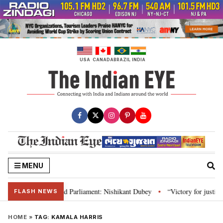
Skip
to
content
USA
CANADA
BRAZIL
INDIA
MENU
ws, Constitution and Parliament: Nishikant Dubey
“Victory for justice”: 
•
FLASH NEWS
HOME
»
TAG:
KAMALA HARRIS