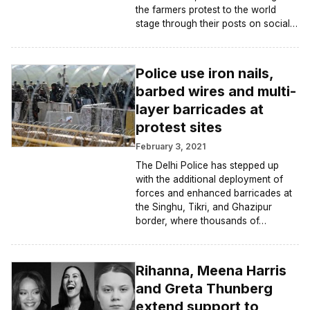
the farmers protest to the world
stage through their posts on social…
Police use iron nails,
barbed wires and multi-
layer barricades at
protest sites
February 3, 2021
The Delhi Police has stepped up
with the additional deployment of
forces and enhanced barricades at
the Singhu, Tikri, and Ghazipur
border, where thousands of…
Rihanna, Meena Harris
and Greta Thunberg
extend support to