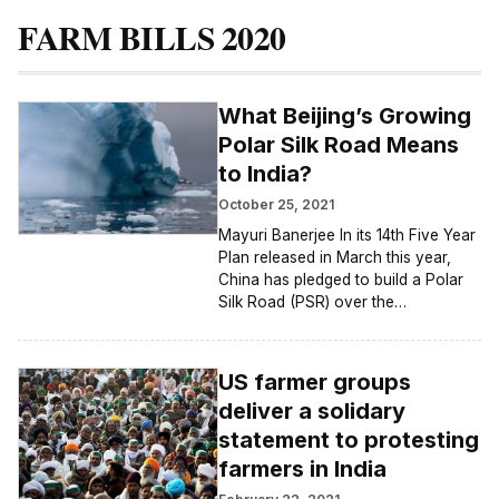
FARM BILLS 2020
What Beijing’s Growing
Polar Silk Road Means
to India?
October 25, 2021
Mayuri Banerjee In its 14th Five Year
Plan released in March this year,
China has pledged to build a Polar
Silk Road (PSR) over the…
US farmer groups
deliver a solidary
statement to protesting
farmers in India