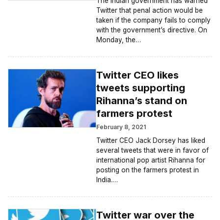
The Indian government has warned
Twitter that penal action would be
taken if the company fails to comply
with the government’s directive. On
Monday, the…
Twitter CEO likes
tweets supporting
Rihanna’s stand on
farmers protest
February 8, 2021
Twitter CEO Jack Dorsey has liked
several tweets that were in favor of
international pop artist Rihanna for
posting on the farmers protest in
India.…
Twitter war over the