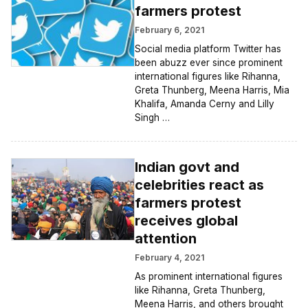
farmers protest
February 6, 2021
Social media platform Twitter has
been abuzz ever since prominent
international figures like Rihanna,
Greta Thunberg, Meena Harris, Mia
Khalifa, Amanda Cerny and Lilly
Singh …
Indian govt and
celebrities react as
farmers protest
receives global
attention
February 4, 2021
As prominent international figures
like Rihanna, Greta Thunberg,
Meena Harris, and others brought