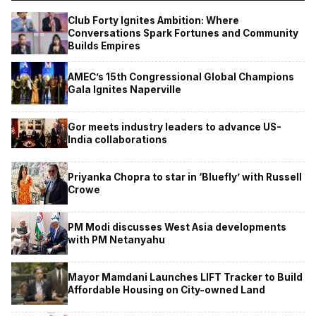
Club Forty Ignites Ambition: Where
Conversations Spark Fortunes and Community
Builds Empires
AMEC’s 15th Congressional Global Champions
Gala Ignites Naperville
Gor meets industry leaders to advance US-
India collaborations
Priyanka Chopra to star in ‘Bluefly’ with Russell
Crowe
PM Modi discusses West Asia developments
with PM Netanyahu
Mayor Mamdani Launches LIFT Tracker to Build
Affordable Housing on City-owned Land