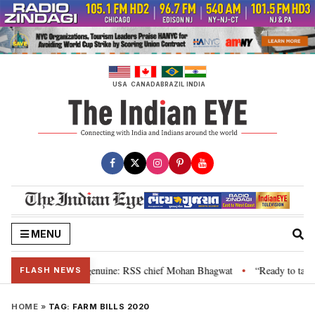
Skip
to
content
USA
CANADA
BRAZIL
INDIA
MENU
their grievance is genuine: RSS chief Mohan Bhagwat
“Ready to talk”: Jh
•
FLASH NEWS
HOME
»
TAG:
FARM BILLS 2020