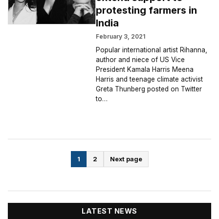
protesting farmers in
India
February 3, 2021
Popular international artist Rihanna,
author and niece of US Vice
President Kamala Harris Meena
Harris and teenage climate activist
Greta Thunberg posted on Twitter
to…
Posts
1
2
Next page
pagination
LATEST NEWS