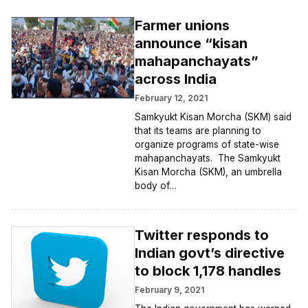
Farmer unions
announce “kisan
mahapanchayats”
across India
February 12, 2021
Samkyukt Kisan Morcha (SKM) said
that its teams are planning to
organize programs of state-wise
mahapanchayats. The Samkyukt
Kisan Morcha (SKM), an umbrella
body of…
Twitter responds to
Indian govt’s directive
to block 1,178 handles
February 9, 2021