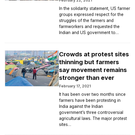
February 22, 2021
In the solidarity statement, US farmer
groups expressed respect for the
struggles of the farmers and
farmworkers and requested the
Indian and US government to…
Crowds at protest sites
thinning but farmers
say movement remains
stronger than ever
February 17, 2021
It has been over two months since
farmers have been protesting in
India against the Indian
government’s three controversial
agricultural laws. The major protest
sites…