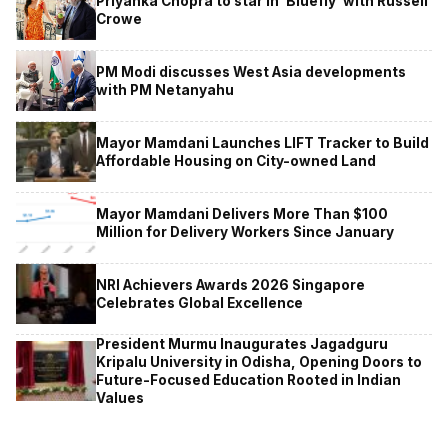
Priyanka Chopra to star in ‘Bluefly’ with Russell
Crowe
PM Modi discusses West Asia developments
with PM Netanyahu
Mayor Mamdani Launches LIFT Tracker to Build
Affordable Housing on City-owned Land
Mayor Mamdani Delivers More Than $100
Million for Delivery Workers Since January
NRI Achievers Awards 2026 Singapore
Celebrates Global Excellence
President Murmu Inaugurates Jagadguru
Kripalu University in Odisha, Opening Doors to
Future-Focused Education Rooted in Indian
Values