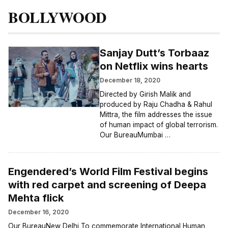
BOLLYWOOD
Sanjay Dutt’s Torbaaz
on Netflix wins hearts
December 18, 2020
Directed by Girish Malik and
produced by Raju Chadha & Rahul
Mittra, the film addresses the issue
of human impact of global terrorism.
Our BureauMumbai …
Engendered’s World Film Festival begins
with red carpet and screening of Deepa
Mehta flick
December 16, 2020
Our BureauNew Delhi To commemorate International Human