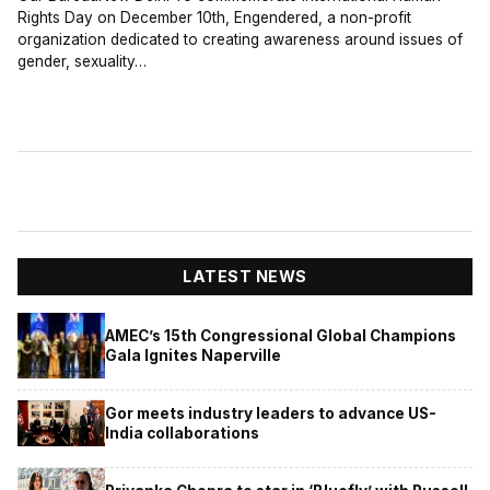
Rights Day on December 10th, Engendered, a non-profit
organization dedicated to creating awareness around issues of
gender, sexuality…
LATEST NEWS
AMEC’s 15th Congressional Global Champions
Gala Ignites Naperville
Gor meets industry leaders to advance US-
India collaborations