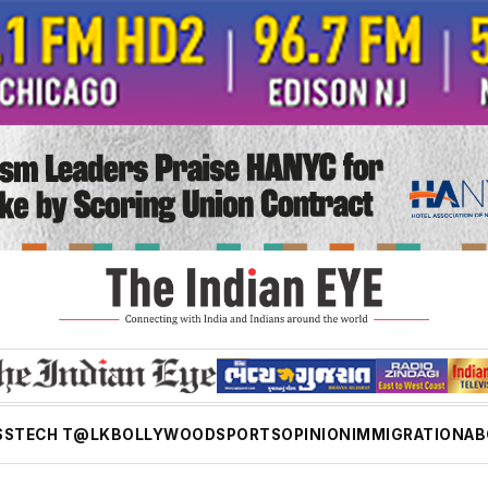
SS
TECH T@LK
BOLLYWOOD
SPORTS
OPINION
IMMIGRATION
AB