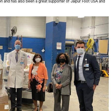
ion and has also been a great supporter of Jaipur Foot USA and