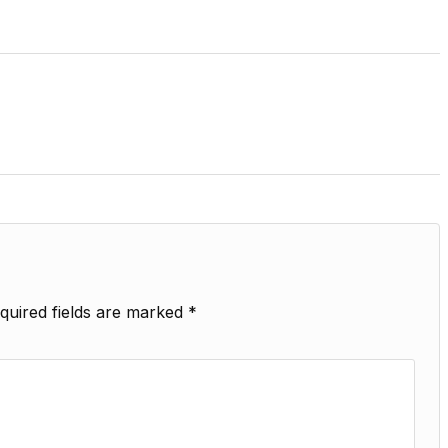
quired fields are marked
*