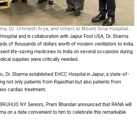
ospital and in collaboration with Jaipur Foot USA, Dr. Sharma
reds of thousands of dollars worth of modern ventilators to India.
d sent life-saving medicines to India on several occasions during
ical supplies were critically needed.
o, Dr. Sharma established EHCC Hospital in Jaipur, a state-of-
ing not only patients from Rajasthan but also patients from
ass cardiac treatment.
 BRUHUD NY Seniors, Prem Bhandari announced that RANA will
rma on a date convenient to him to celebrate this remarkable