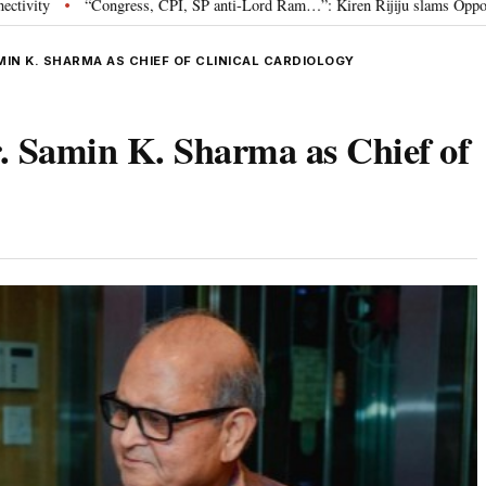
CPI, SP anti-Lord Ram…”: Kiren Rijiju slams Opposition over Ram Temple pr
MIN K. SHARMA AS CHIEF OF CLINICAL CARDIOLOGY
. Samin K. Sharma as Chief of