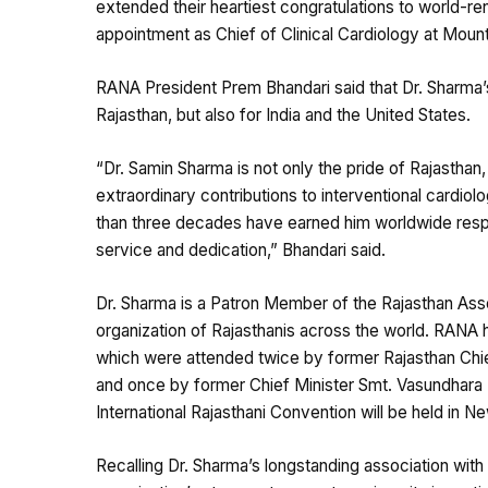
extended their heartiest congratulations to world-re
appointment as Chief of Clinical Cardiology at Mount
RANA President Prem Bhandari said that Dr. Sharma’s
Rajasthan, but also for India and the United States.
“Dr. Samin Sharma is not only the pride of Rajasthan, 
extraordinary contributions to interventional cardiol
than three decades have earned him worldwide respec
service and dedication,” Bhandari said.
Dr. Sharma is a Patron Member of the Rajasthan Asso
organization of Rajasthanis across the world. RANA h
which were attended twice by former Rajasthan Chie
and once by former Chief Minister Smt. Vasundhara R
International Rajasthani Convention will be held in N
Recalling Dr. Sharma’s longstanding association wit