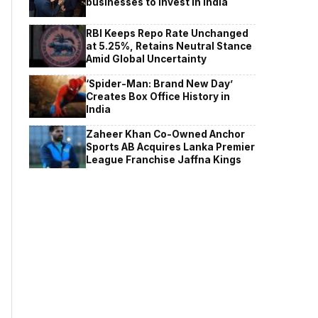
businesses to invest in India
RBI Keeps Repo Rate Unchanged
at 5.25%, Retains Neutral Stance
Amid Global Uncertainty
‘Spider-Man: Brand New Day’
Creates Box Office History in
India
Zaheer Khan Co-Owned Anchor
Sports AB Acquires Lanka Premier
League Franchise Jaffna Kings