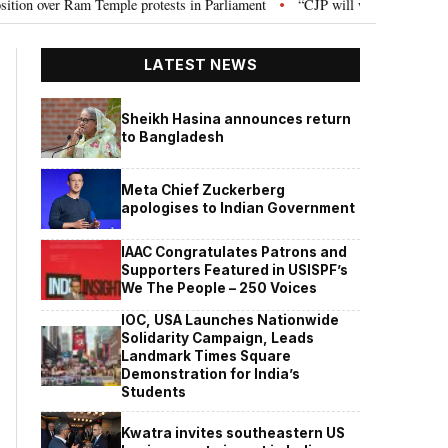
otests in Parliament
“CJP will work as pressure group”: Abhijeet Dipke on
•
LATEST NEWS
Sheikh Hasina announces return
to Bangladesh
Meta Chief Zuckerberg
apologises to Indian Government
IAAC Congratulates Patrons and
Supporters Featured in USISPF’s
We The People – 250 Voices
IOC, USA Launches Nationwide
Solidarity Campaign, Leads
Landmark Times Square
Demonstration for India’s
Students
Kwatra invites southeastern US