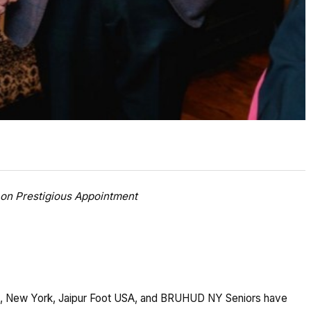
on Prestigious Appointment
), New York, Jaipur Foot USA, and BRUHUD NY Seniors have