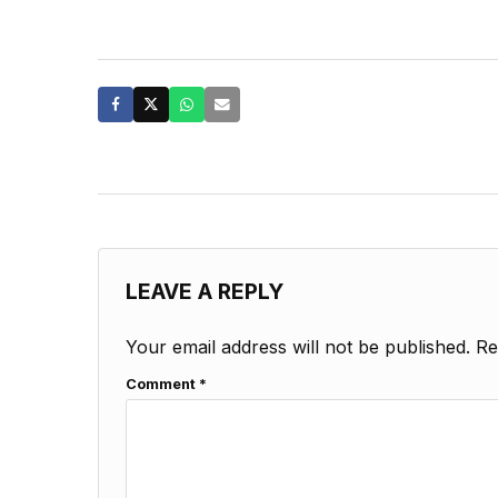
LEAVE A REPLY
Your email address will not be published.
Re
Comment
*