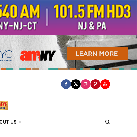
OUT US