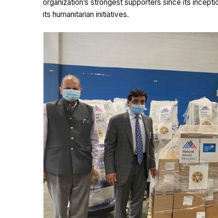
organization’s strongest supporters since its incept
its humanitarian initiatives.