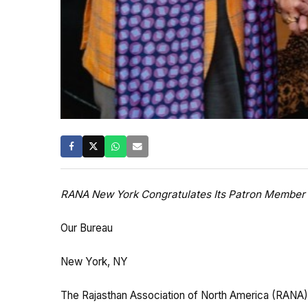
RANA New York Congratulates Its Patron Member 
Our Bureau
New York, NY
The Rajasthan Association of North America (RANA