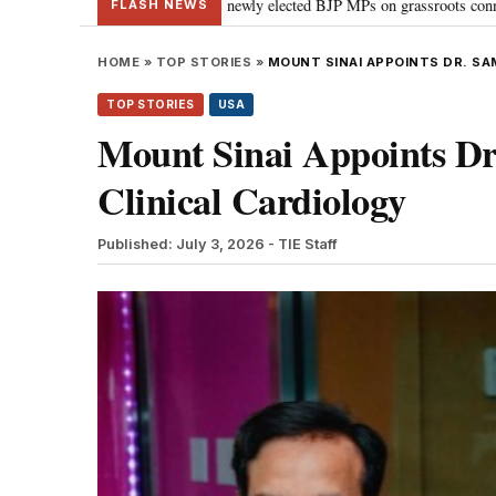
odi guides newly elected BJP MPs on grassroots connectivity
“Congress, 
•
FLASH NEWS
HOME
»
TOP STORIES
»
MOUNT SINAI APPOINTS DR. SA
TOP STORIES
USA
Mount Sinai Appoints Dr
Clinical Cardiology
Published: July 3, 2026
- TIE Staff