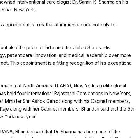
nowned interventional cardiologist Dr. Samin K. Sharma on his
 Sinai, New York.
 appointment is a matter of immense pride not only for
but also the pride of India and the United States. His
ogy, patient care, innovation, and medical leadership over more
t. This appointment is a fitting recognition of his exceptional
ciation of North America (RANA), New York, an elite global
as held four International Rajasthani Conventions in New York,
f Minister Shri Ashok Gehlot along with his Cabinet members,
aje along with her Cabinet members. Bhandari said that the 5th
ew York next year.
h RANA, Bhandari said that Dr. Sharma has been one of the