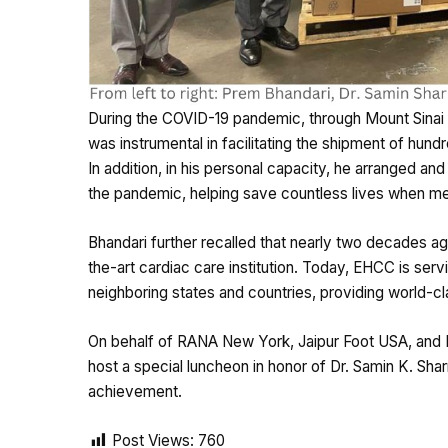
During the COVID-19 pandemic, through Mount Sinai H
was instrumental in facilitating the shipment of hund
In addition, in his personal capacity, he arranged an
the pandemic, helping save countless lives when med
Bhandari further recalled that nearly two decades ag
the-art cardiac care institution. Today, EHCC is serv
neighboring states and countries, providing world-cl
On behalf of RANA New York, Jaipur Foot USA, and
host a special luncheon in honor of Dr. Samin K. Sha
achievement.
Post Views:
760