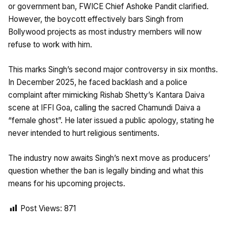
or government ban, FWICE Chief Ashoke Pandit clarified.
However, the boycott effectively bars Singh from
Bollywood projects as most industry members will now
refuse to work with him.
This marks Singh’s second major controversy in six months.
In December 2025, he faced backlash and a police
complaint after mimicking Rishab Shetty’s Kantara Daiva
scene at IFFI Goa, calling the sacred Chamundi Daiva a
“female ghost”. He later issued a public apology, stating he
never intended to hurt religious sentiments.
The industry now awaits Singh’s next move as producers’
question whether the ban is legally binding and what this
means for his upcoming projects.
Post Views:
871