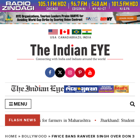
Skip
to
content
USA
CANADA
BRAZIL
INDIA
MENU
s loan waivers for farmers in Maharashtra
Jharkhand: Student leader R
•
FLASH NEWS
HOME
»
BOLLYWOOD
»
FWICE BANS RANVEER SINGH OVER DON 3