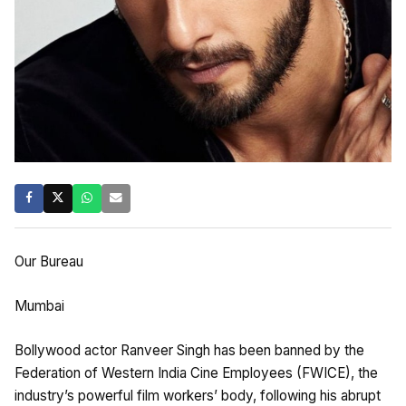
Our Bureau
Mumbai
Bollywood actor Ranveer Singh has been banned by the
Federation of Western India Cine Employees (FWICE), the
industry’s powerful film workers’ body, following his abrupt