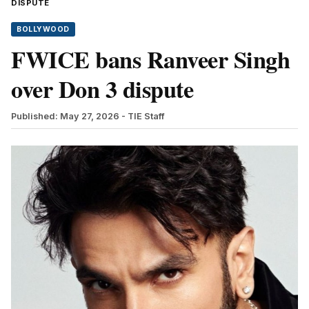
DISPUTE
BOLLYWOOD
FWICE bans Ranveer Singh
over Don 3 dispute
Published: May 27, 2026
- TIE Staff