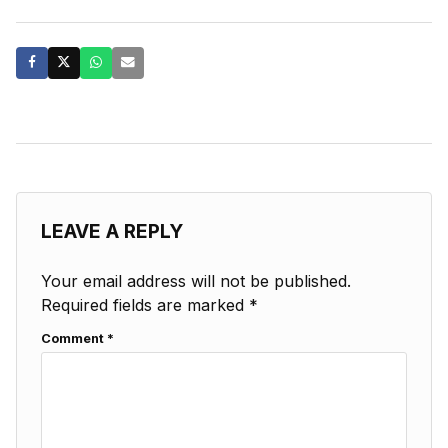
LEAVE A REPLY
Your email address will not be published.
Required fields are marked
*
Comment
*