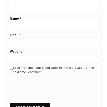
Name
*
Email
*
Website
Save my name, email, and website in this browser for the
next time I comment.