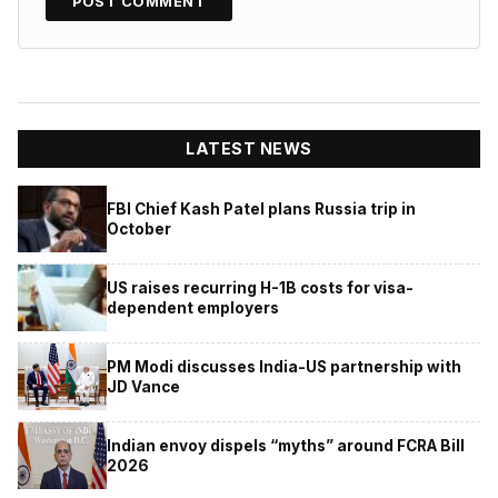
LATEST NEWS
FBI Chief Kash Patel plans Russia trip in
October
US raises recurring H-1B costs for visa-
dependent employers
PM Modi discusses India-US partnership with
JD Vance
Indian envoy dispels “myths” around FCRA Bill
2026