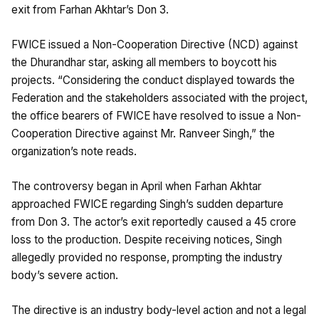
exit from Farhan Akhtar’s Don 3.
FWICE issued a Non-Cooperation Directive (NCD) against
the Dhurandhar star, asking all members to boycott his
projects. “Considering the conduct displayed towards the
Federation and the stakeholders associated with the project,
the office bearers of FWICE have resolved to issue a Non-
Cooperation Directive against Mr. Ranveer Singh,” the
organization’s note reads.
The controversy began in April when Farhan Akhtar
approached FWICE regarding Singh’s sudden departure
from Don 3. The actor’s exit reportedly caused a ₹45 crore
loss to the production. Despite receiving notices, Singh
allegedly provided no response, prompting the industry
body’s severe action.
The directive is an industry body-level action and not a legal