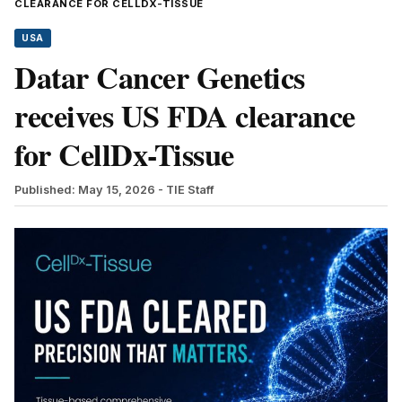
CLEARANCE FOR CELLDX-TISSUE
USA
Datar Cancer Genetics
receives US FDA clearance
for CellDx-Tissue
Published: May 15, 2026
- TIE Staff