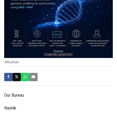
ANI photo
Our Bureau
Nashik