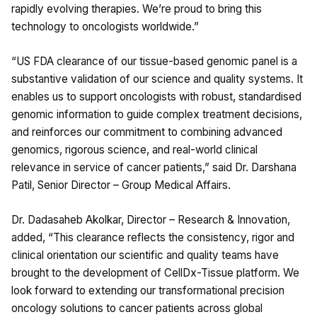
rapidly evolving therapies. We’re proud to bring this
technology to oncologists worldwide.”
“US FDA clearance of our tissue-based genomic panel is a
substantive validation of our science and quality systems. It
enables us to support oncologists with robust, standardised
genomic information to guide complex treatment decisions,
and reinforces our commitment to combining advanced
genomics, rigorous science, and real-world clinical
relevance in service of cancer patients,” said Dr. Darshana
Patil, Senior Director – Group Medical Affairs.
Dr. Dadasaheb Akolkar, Director – Research & Innovation,
added, “This clearance reflects the consistency, rigor and
clinical orientation our scientific and quality teams have
brought to the development of CellDx-Tissue platform. We
look forward to extending our transformational precision
oncology solutions to cancer patients across global