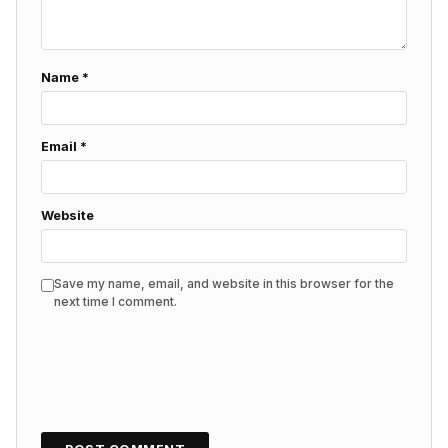
Name
*
Email
*
Website
Save my name, email, and website in this browser for the
next time I comment.