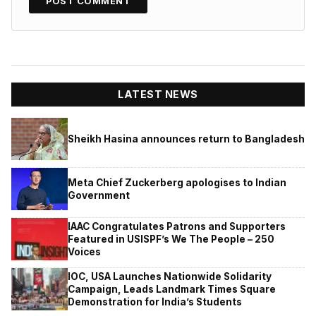
LATEST NEWS
Sheikh Hasina announces return to Bangladesh
Meta Chief Zuckerberg apologises to Indian
Government
IAAC Congratulates Patrons and Supporters
Featured in USISPF’s We The People – 250
Voices
IOC, USA Launches Nationwide Solidarity
Campaign, Leads Landmark Times Square
Demonstration for India’s Students