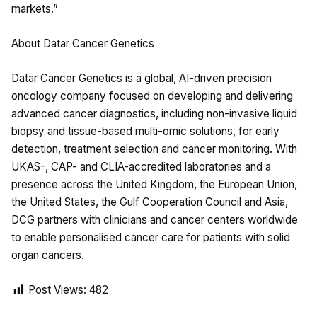
markets.”
About Datar Cancer Genetics
Datar Cancer Genetics is a global, AI-driven precision
oncology company focused on developing and delivering
advanced cancer diagnostics, including non-invasive liquid
biopsy and tissue-based multi-omic solutions, for early
detection, treatment selection and cancer monitoring. With
UKAS-, CAP- and CLIA-accredited laboratories and a
presence across the United Kingdom, the European Union,
the United States, the Gulf Cooperation Council and Asia,
DCG partners with clinicians and cancer centers worldwide
to enable personalised cancer care for patients with solid
organ cancers.
Post Views:
482