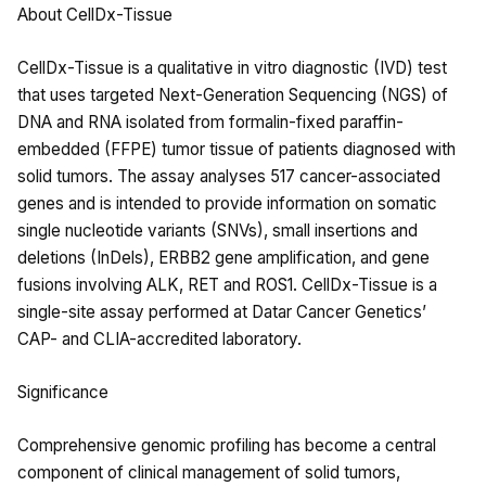
About CellDx-Tissue
CellDx-Tissue is a qualitative in vitro diagnostic (IVD) test
that uses targeted Next-Generation Sequencing (NGS) of
DNA and RNA isolated from formalin-fixed paraffin-
embedded (FFPE) tumor tissue of patients diagnosed with
solid tumors. The assay analyses 517 cancer-associated
genes and is intended to provide information on somatic
single nucleotide variants (SNVs), small insertions and
deletions (InDels), ERBB2 gene amplification, and gene
fusions involving ALK, RET and ROS1. CellDx-Tissue is a
single-site assay performed at Datar Cancer Genetics’
CAP- and CLIA-accredited laboratory.
Significance
Comprehensive genomic profiling has become a central
component of clinical management of solid tumors,