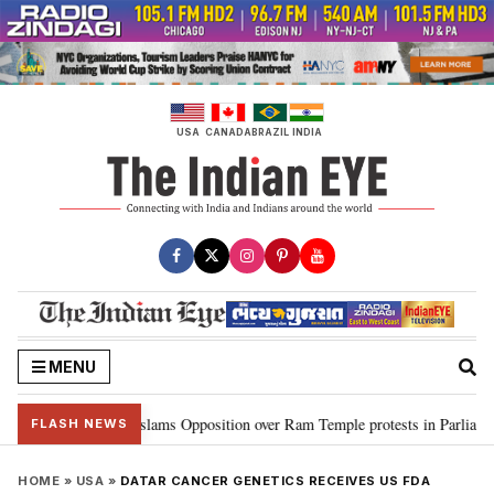
Skip
to
content
USA
CANADA
BRAZIL
INDIA
MENU
 Kiren Rijiju slams Opposition over Ram Temple protests in Parliament
•
FLASH NEWS
HOME
»
USA
»
DATAR CANCER GENETICS RECEIVES US FDA