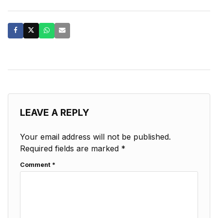
LEAVE A REPLY
Your email address will not be published.
Required fields are marked
*
Comment
*