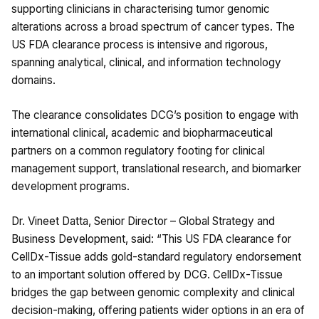
supporting clinicians in characterising tumor genomic
alterations across a broad spectrum of cancer types. The
US FDA clearance process is intensive and rigorous,
spanning analytical, clinical, and information technology
domains.
The clearance consolidates DCG’s position to engage with
international clinical, academic and biopharmaceutical
partners on a common regulatory footing for clinical
management support, translational research, and biomarker
development programs.
Dr. Vineet Datta, Senior Director – Global Strategy and
Business Development, said: “This US FDA clearance for
CellDx-Tissue adds gold-standard regulatory endorsement
to an important solution offered by DCG. CellDx-Tissue
bridges the gap between genomic complexity and clinical
decision-making, offering patients wider options in an era of