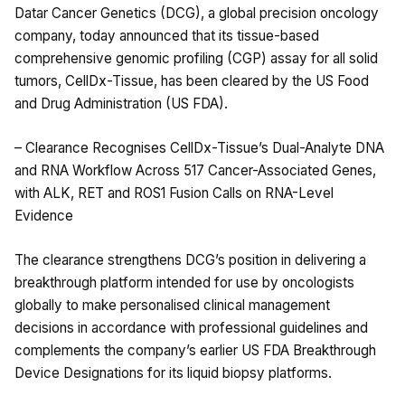
Datar Cancer Genetics (DCG), a global precision oncology
company, today announced that its tissue-based
comprehensive genomic profiling (CGP) assay for all solid
tumors, CellDx-Tissue, has been cleared by the US Food
and Drug Administration (US FDA).
– Clearance Recognises CellDx-Tissue’s Dual-Analyte DNA
and RNA Workflow Across 517 Cancer-Associated Genes,
with ALK, RET and ROS1 Fusion Calls on RNA-Level
Evidence
The clearance strengthens DCG’s position in delivering a
breakthrough platform intended for use by oncologists
globally to make personalised clinical management
decisions in accordance with professional guidelines and
complements the company’s earlier US FDA Breakthrough
Device Designations for its liquid biopsy platforms.