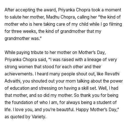
After accepting the award, Priyanka Chopra took a moment
to salute her mother, Madhu Chopra, calling her “the kind of
mother who is here taking care of my child while I go filming
for three weeks, the kind of grandmother that my
grandmother was.”
While paying tribute to her mother on Mother’s Day,
Priyanka Chopra said, “I was raised with a lineage of very
strong women that stood for each other and their
achievements. I heard many people shout out, like Revathi
Advaithi, you shouted out your mom talking about the power
of education and stressing on having a skill set. Well, I had
that mother, and so did my mother. So thank you for being
the foundation of who I am, for always being a student of
life. I love you, and you’re beautiful. Happy Mother’s Day,”
as quoted by Variety.