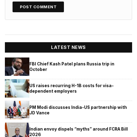
LATEST NEWS
FBI Chief Kash Patel plans Russia trip in
October
US raises recurring H-1B costs for visa-
dependent employers
PM Modi discusses India-US partnership with
JD Vance
Indian envoy dispels “myths” around FCRA Bill
2026