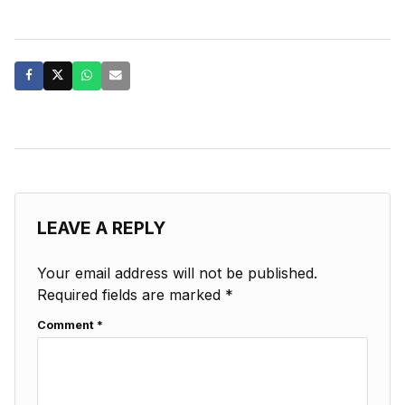
LEAVE A REPLY
Your email address will not be published.
Required fields are marked
*
Comment
*