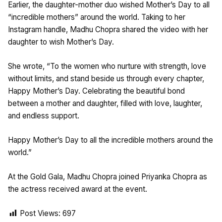
Earlier, the daughter-mother duo wished Mother’s Day to all
“incredible mothers” around the world. Taking to her
Instagram handle, Madhu Chopra shared the video with her
daughter to wish Mother’s Day.
She wrote, “To the women who nurture with strength, love
without limits, and stand beside us through every chapter,
Happy Mother’s Day. Celebrating the beautiful bond
between a mother and daughter, filled with love, laughter,
and endless support.
Happy Mother’s Day to all the incredible mothers around the
world.”
At the Gold Gala, Madhu Chopra joined Priyanka Chopra as
the actress received award at the event.
Post Views:
697