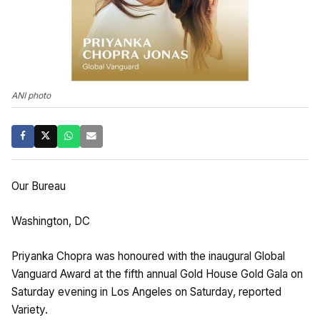
ANI photo
Our Bureau
Washington, DC
Priyanka Chopra was honoured with the inaugural Global
Vanguard Award at the fifth annual Gold House Gold Gala on
Saturday evening in Los Angeles on Saturday, reported
Variety.