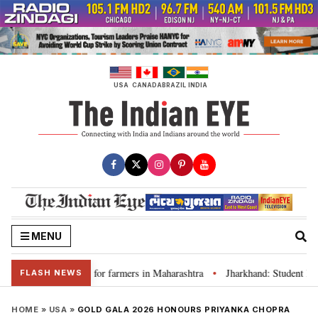
Skip
to
content
USA
CANADA
BRAZIL
INDIA
MENU
s loan waivers for farmers in Maharashtra
Jharkhand: Student leader R
•
FLASH NEWS
HOME
»
USA
»
GOLD GALA 2026 HONOURS PRIYANKA CHOPRA