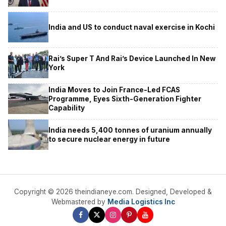
India and US to conduct naval exercise in Kochi
Rai’s Super T And Rai’s Device Launched In New
York
India Moves to Join France-Led FCAS
Programme, Eyes Sixth-Generation Fighter
Capability
India needs 5,400 tonnes of uranium annually
to secure nuclear energy in future
Copyright © 2026 theindianeye.com. Designed, Developed &
Webmastered by
Media Logistics Inc