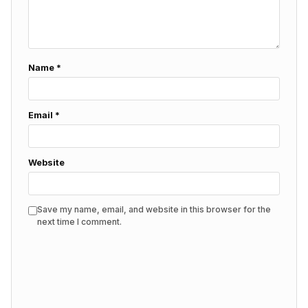
Name
*
Email
*
Website
Save my name, email, and website in this browser for the
next time I comment.