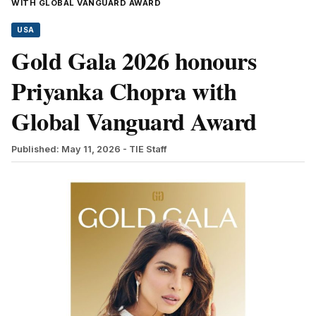
WITH GLOBAL VANGUARD AWARD
USA
Gold Gala 2026 honours
Priyanka Chopra with
Global Vanguard Award
Published: May 11, 2026
- TIE Staff