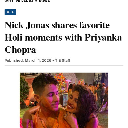
WITH PRIYANKA CHOPRA
USA
Nick Jonas shares favorite
Holi moments with Priyanka
Chopra
Published: March 4, 2026
- TIE Staff