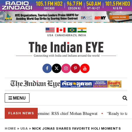
Skip
to
content
USA
CANADA
BRAZIL
INDIA
MENU
, their grievance is genuine: RSS chief Mohan Bhagwat
“Ready to talk”: J
•
FLASH NEWS
HOME
»
USA
»
NICK JONAS SHARES FAVORITE HOLI MOMENTS