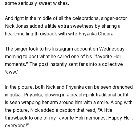
some seriously sweet wishes.
And right in the middle of all the celebrations, singer-actor
Nick Jonas added a little extra sweetness by sharing a
heart-melting throwback with wife Priyanka Chopra.
The singer took to his Instagram account on Wednesday
morning to post what he called one of his “favorite Holi
moments.” The post instantly sent fans into a collective
‘aww.’
In the picture, both Nick and Priyanka can be seen drenched
in gulaal. Priyanka, glowing in a peach-pink traditional outfit,
is seen wrapping her arm around him with a smile. Along with
the picture, Nick added a caption that read, “A little
throwback to one of my favorite Holi memories. Happy Holi,
everyone!”