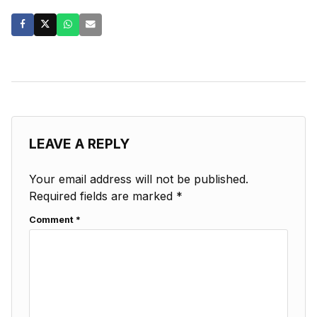
LEAVE A REPLY
Your email address will not be published.
Required fields are marked
*
Comment
*