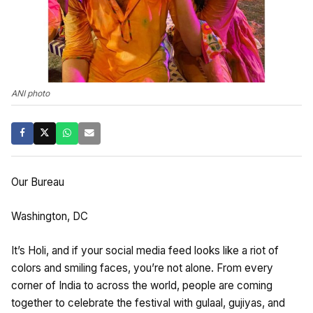
ANI photo
Our Bureau
Washington, DC
It’s Holi, and if your social media feed looks like a riot of
colors and smiling faces, you’re not alone. From every
corner of India to across the world, people are coming
together to celebrate the festival with gulaal, gujiyas, and