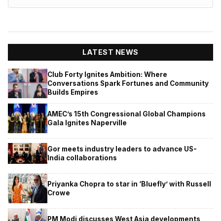
LATEST NEWS
Club Forty Ignites Ambition: Where
Conversations Spark Fortunes and Community
Builds Empires
AMEC’s 15th Congressional Global Champions
Gala Ignites Naperville
Gor meets industry leaders to advance US-
India collaborations
Priyanka Chopra to star in ‘Bluefly’ with Russell
Crowe
PM Modi discusses West Asia developments