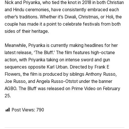
Nick and Priyanka, who tied the knot in 2018 in both Christian
and Hindu ceremonies, have consistently embraced each
other’s traditions. Whether it’s Diwali, Christmas, or Holi, the
couple has made it a point to celebrate festivals from both
sides of their heritage.
Meanwhile, Priyanka is currently making headlines for her
latest release, ‘The Bluff.’ The film features high-octane
action, with Priyanka taking on intense sword and gun
sequences opposite Karl Urban. Directed by Frank E
Flowers, the film is produced by siblings Anthony Russo,
Joe Russo, and Angela Russo-Otstot under the banner
AGBO. The Bluff was released on Prime Video on February
25.
Post Views:
790