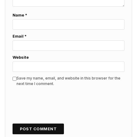
Name
*
Email
*
Website
Save my name, email, and website in this browser for the
next time I comment.