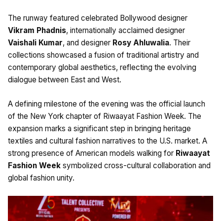
The runway featured celebrated Bollywood designer
Vikram Phadnis
, internationally acclaimed designer
Vaishali Kumar
, and designer
Rosy Ahluwalia
. Their
collections showcased a fusion of traditional artistry and
contemporary global aesthetics, reflecting the evolving
dialogue between East and West.
A defining milestone of the evening was the official launch
of the New York chapter of Riwaayat Fashion Week. The
expansion marks a significant step in bringing heritage
textiles and cultural fashion narratives to the U.S. market. A
strong presence of American models walking for
Riwaayat
Fashion Week
symbolized cross-cultural collaboration and
global fashion unity.