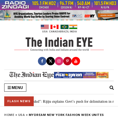
Skip
to
content
USA
CANADA
BRAZIL
INDIA
MENU
tation needed”: Rijiju explains Govt’s push for delimitation in reply to Rahu
FLASH NEWS
HOME
»
USA
»
MYDREAM NEW YORK FASHION WEEK UNITES