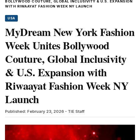
BOLLYWOOD COUTURE, GLOBAL INCLUSIVITY & U.S. EXPANSION
WITH RIWAAYAT FASHION WEEK NY LAUNCH
USA
MyDream New York Fashion
Week Unites Bollywood
Couture, Global Inclusivity
& U.S. Expansion with
Riwaayat Fashion Week NY
Launch
Published: February 23, 2026
- TIE Staff