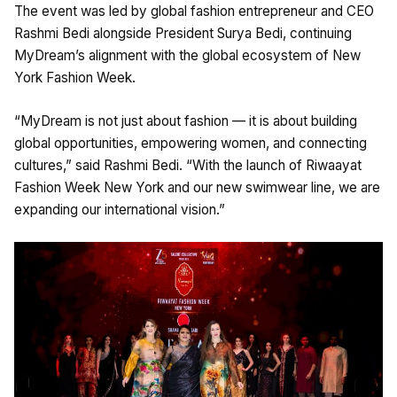
The event was led by global fashion entrepreneur and CEO
Rashmi Bedi alongside President Surya Bedi, continuing
MyDream’s alignment with the global ecosystem of New
York Fashion Week.
“MyDream is not just about fashion — it is about building
global opportunities, empowering women, and connecting
cultures,” said Rashmi Bedi. “With the launch of Riwaayat
Fashion Week New York and our new swimwear line, we are
expanding our international vision.”