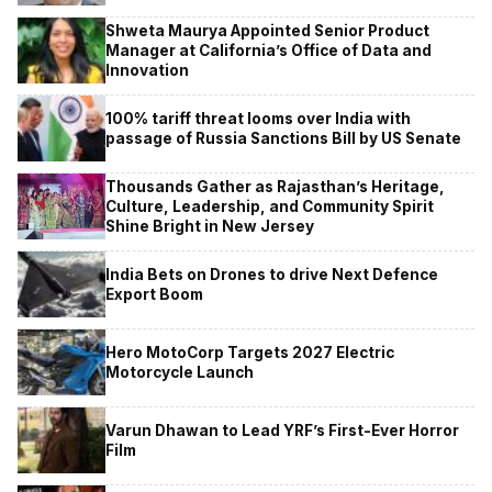
Shweta Maurya Appointed Senior Product
Manager at California’s Office of Data and
Innovation
100% tariff threat looms over India with
passage of Russia Sanctions Bill by US Senate
Thousands Gather as Rajasthan’s Heritage,
Culture, Leadership, and Community Spirit
Shine Bright in New Jersey
India Bets on Drones to drive Next Defence
Export Boom
Hero MotoCorp Targets 2027 Electric
Motorcycle Launch
Varun Dhawan to Lead YRF’s First-Ever Horror
Film