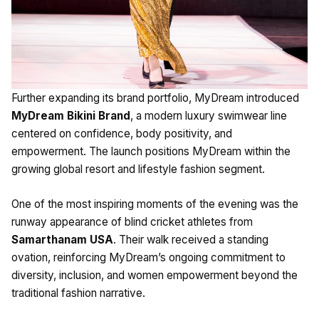
Further expanding its brand portfolio, MyDream introduced
MyDream Bikini Brand
, a modern luxury swimwear line
centered on confidence, body positivity, and
empowerment. The launch positions MyDream within the
growing global resort and lifestyle fashion segment.
One of the most inspiring moments of the evening was the
runway appearance of blind cricket athletes from
Samarthanam USA
. Their walk received a standing
ovation, reinforcing MyDream’s ongoing commitment to
diversity, inclusion, and women empowerment beyond the
traditional fashion narrative.