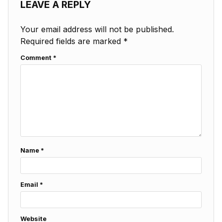
LEAVE A REPLY
Your email address will not be published.
Required fields are marked
*
Comment
*
Name
*
Email
*
Website