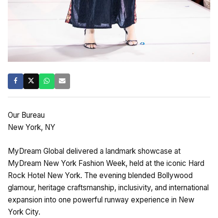
Our Bureau
New York, NY
MyDream Global delivered a landmark showcase at
MyDream New York Fashion Week, held at the iconic Hard
Rock Hotel New York. The evening blended Bollywood
glamour, heritage craftsmanship, inclusivity, and international
expansion into one powerful runway experience in New
York City.