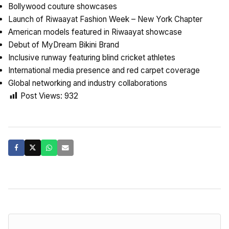
Bollywood couture showcases
Launch of Riwaayat Fashion Week – New York Chapter
American models featured in Riwaayat showcase
Debut of MyDream Bikini Brand
Inclusive runway featuring blind cricket athletes
International media presence and red carpet coverage
Global networking and industry collaborations
Post Views:
932