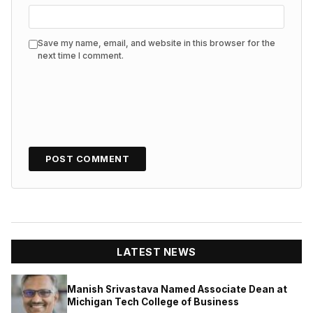
Save my name, email, and website in this browser for the
next time I comment.
LATEST NEWS
Manish Srivastava Named Associate Dean at
Michigan Tech College of Business