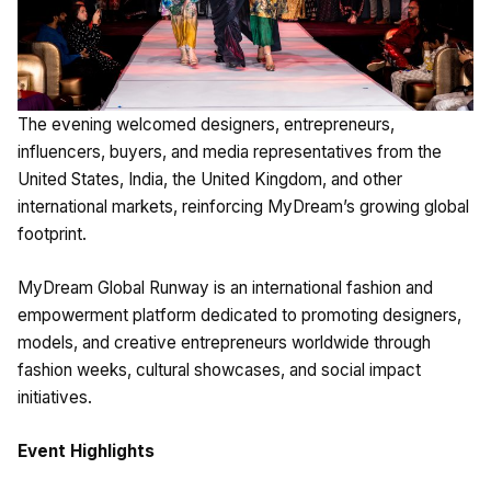
The evening welcomed designers, entrepreneurs,
influencers, buyers, and media representatives from the
United States, India, the United Kingdom, and other
international markets, reinforcing MyDream’s growing global
footprint.
MyDream Global Runway is an international fashion and
empowerment platform dedicated to promoting designers,
models, and creative entrepreneurs worldwide through
fashion weeks, cultural showcases, and social impact
initiatives.
Event Highlights