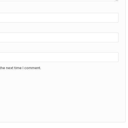
the next time I comment.