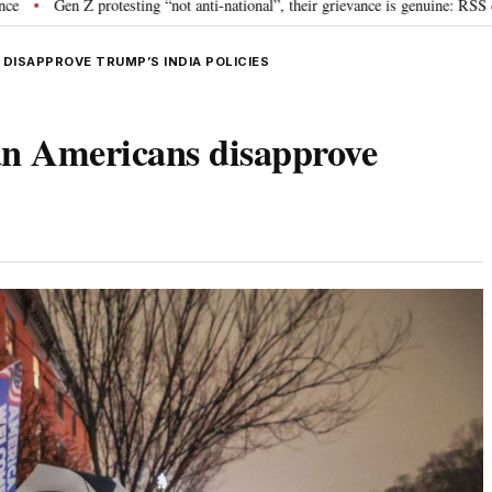
otesting “not anti-national”, their grievance is genuine: RSS chief Mohan Bh
DISAPPROVE TRUMP’S INDIA POLICIES
an Americans disapprove