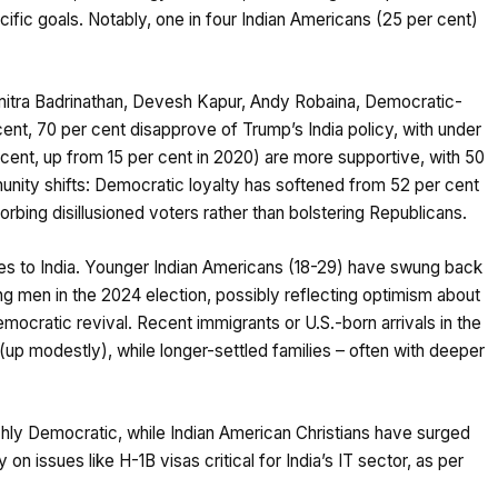
ific goals. Notably, one in four Indian Americans (25 per cent)
mitra Badrinathan, Devesh Kapur, Andy Robaina, Democratic-
 cent, 70 per cent disapprove of Trump’s India policy, with under
r cent, up from 15 per cent in 2020) are more supportive, with 50
unity shifts: Democratic loyalty has softened from 52 per cent
orbing disillusioned voters rather than bolstering Republicans.
ies to India. Younger Indian Americans (18-29) have swung back
g men in the 2024 election, possibly reflecting optimism about
ocratic revival. Recent immigrants or U.S.-born arrivals in the
up modestly), while longer-settled families – often with deeper
nchly Democratic, while Indian American Christians have surged
n issues like H-1B visas critical for India’s IT sector, as per