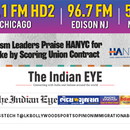
SS
TECH T@LK
BOLLYWOOD
SPORTS
OPINION
IMMIGRATION
AB