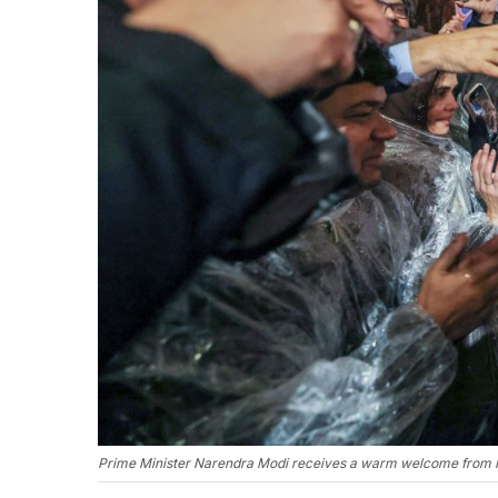
Prime Minister Narendra Modi receives a warm welcome from In