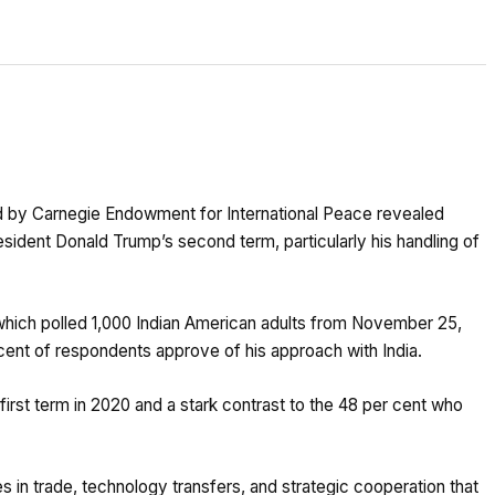
d by Carnegie Endowment for International Peace revealed
sident Donald Trump’s second term, particularly his handling of
which polled 1,000 Indian American adults from November 25,
 cent of respondents approve of his approach with India.
 first term in 2020 and a stark contrast to the 48 per cent who
s in trade, technology transfers, and strategic cooperation that