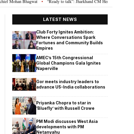
agwat
“Ready to talk”: Jharkhand CM Hemant Soren invites JPSC JSSC asp
•
LATEST NEWS
Club Forty Ignites Ambition:
Where Conversations Spark
Fortunes and Community Builds
Empires
AMEC’s 15th Congressional
Global Champions Gala Ignites
Naperville
Gor meets industry leaders to
advance US-India collaborations
Priyanka Chopra to star in
‘Bluefly’ with Russell Crowe
PM Modi discusses West Asia
developments with PM
Netanyahu