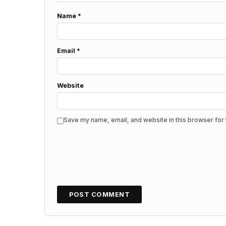
Name
*
Email
*
Website
Save my name, email, and website in this browser for 