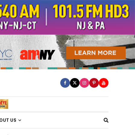
OUT US