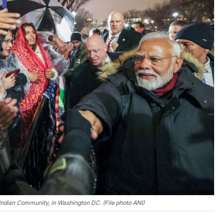
dian Community, in Washington DC. (File photo ANI)