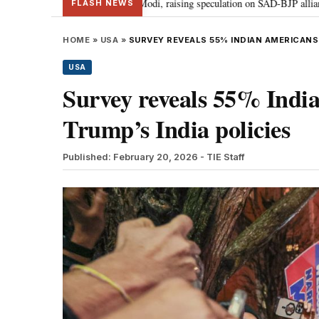
 Badal meets PM Modi, raising speculation on SAD-BJP alliance
Gen Z pr
•
FLASH NEWS
HOME
»
USA
»
SURVEY REVEALS 55% INDIAN AMERICANS 
USA
Survey reveals 55% Indi
Trump’s India policies
Published: February 20, 2026
- TIE Staff