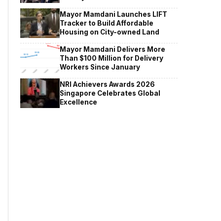
Mayor Mamdani Launches LIFT
Tracker to Build Affordable
Housing on City-owned Land
Mayor Mamdani Delivers More
Than $100 Million for Delivery
Workers Since January
NRI Achievers Awards 2026
Singapore Celebrates Global
Excellence