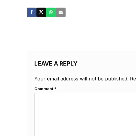
LEAVE A REPLY
Your email address will not be published.
Re
Comment
*