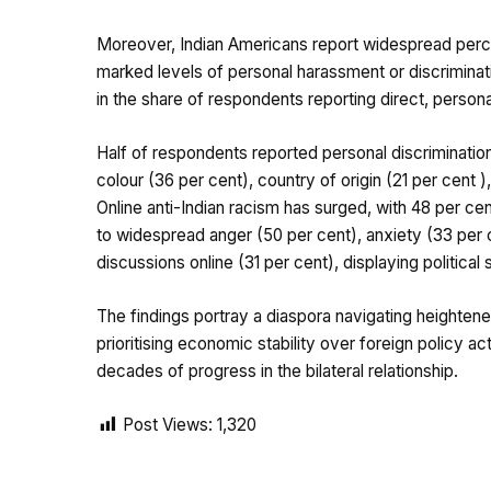
Moreover, Indian Americans report widespread perce
marked levels of personal harassment or discriminat
in the share of respondents reporting direct, persona
Half of respondents reported personal discriminatio
colour (36 per cent), country of origin (21 per cent ),
Online anti-Indian racism has surged, with 48 per ce
to widespread anger (50 per cent), anxiety (33 per c
discussions online (31 per cent), displaying political 
The findings portray a diaspora navigating heightene
prioritising economic stability over foreign policy ac
decades of progress in the bilateral relationship.
Post Views:
1,320