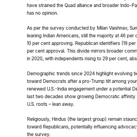
have strained the Quad alliance and broader Indo-Pac
has no opinion.
As per the survey conducted by Milan Vaishnav, Su
leaning Indian Americans, still the majority at 46 per
10 per cent approving. Republican identifiers (19 pe
per cent approval. This divide mirrors broader comm
in 2020, with independents rising to 29 per cent, abs
Demographic trends since 2024 highlight evolving t
toward Democrats after a pro-Trump tilt among youn
renewed U.S.-India engagement under a potential Dem
last two decades show growing Democratic affinity (
U.S. roots – lean away.
Religiously, Hindus (the largest group) remain stau
toward Republicans, potentially influencing advocacy o
the survey.