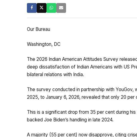
Our Bureau
Washington, DC
The 2026 Indian American Attitudes Survey release
deep dissatisfaction of Indian Americans with US Pre
bilateral relations with India.
The survey conducted in partnership with YouGov, 
2025, to January 6, 2026, revealed that only 20 per
This is a significant drop from 35 per cent during his
backed Joe Biden’s handling in late 2024.
A majority (55 per cent) now disapprove, citing crise