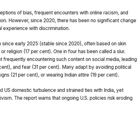
ptions of bias, frequent encounters with online racism, and
ion. However, since 2020, there has been no significant change
l experience with discrimination.
n since early 2025 (stable since 2020), often based on skin
 or religion (17 per cent). One in four has been called a slur.
nt frequently encountering such content on social media, leading
ent), and fear (31 per cent). Many adapt by avoiding political
signs (21 per cent), or wearing Indian attire (19 per cent).
d US domestic turbulence and strained ties with India, yet
tivism. The report warns that ongoing U.S. policies risk eroding