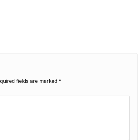
quired fields are marked
*