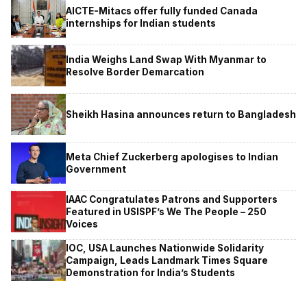
AICTE-Mitacs offer fully funded Canada
internships for Indian students
India Weighs Land Swap With Myanmar to
Resolve Border Demarcation
Sheikh Hasina announces return to Bangladesh
Meta Chief Zuckerberg apologises to Indian
Government
IAAC Congratulates Patrons and Supporters
Featured in USISPF’s We The People – 250
Voices
IOC, USA Launches Nationwide Solidarity
Campaign, Leads Landmark Times Square
Demonstration for India’s Students