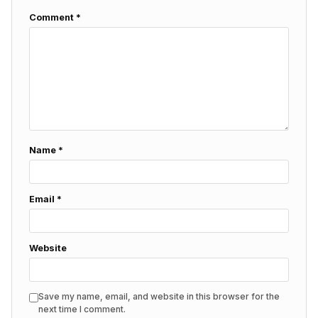
Comment
*
Name
*
Email
*
Website
Save my name, email, and website in this browser for the
next time I comment.