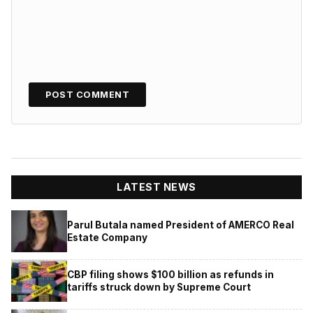
LATEST NEWS
Parul Butala named President of AMERCO Real
Estate Company
CBP filing shows $100 billion as refunds in
tariffs struck down by Supreme Court