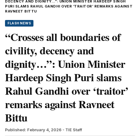
DECENCY AND DIGNITY…”: UNION MINISTER HARDEEP SINGH
PURI SLAMS RAHUL GANDHI OVER ‘TRAITOR’ REMARKS AGAINST
RAVNEET BITTU
FLASH NEWS
“Crosses all boundaries of
civility, decency and
dignity…”: Union Minister
Hardeep Singh Puri slams
Rahul Gandhi over ‘traitor’
remarks against Ravneet
Bittu
Published: February 4, 2026
- TIE Staff