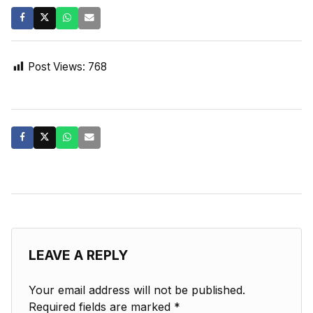
Post Views:
768
LEAVE A REPLY
Your email address will not be published.
Required fields are marked
*