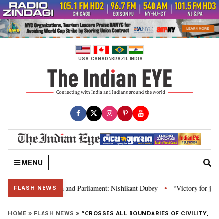
Skip
to
content
USA
CANADA
BRAZIL
INDIA
MENU
’s laws, Constitution and Parliament: Nishikant Dubey
“Victory for justi
•
FLASH NEWS
HOME
»
FLASH NEWS
»
“CROSSES ALL BOUNDARIES OF CIVILITY,