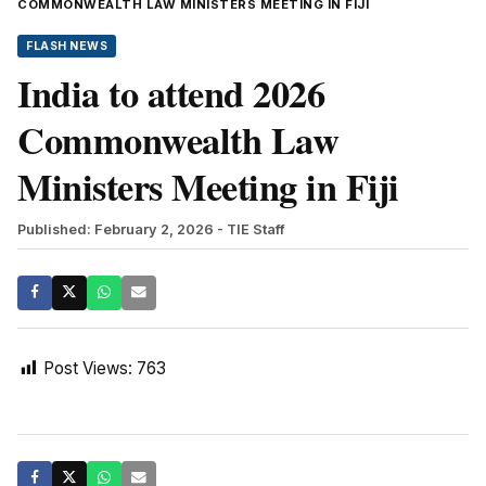
COMMONWEALTH LAW MINISTERS MEETING IN FIJI
FLASH NEWS
India to attend 2026
Commonwealth Law
Ministers Meeting in Fiji
Published: February 2, 2026
- TIE Staff
Post Views:
763