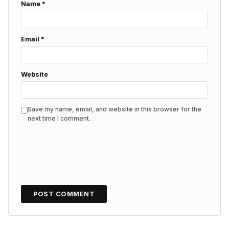
Name
*
Email
*
Website
Save my name, email, and website in this browser for the
next time I comment.