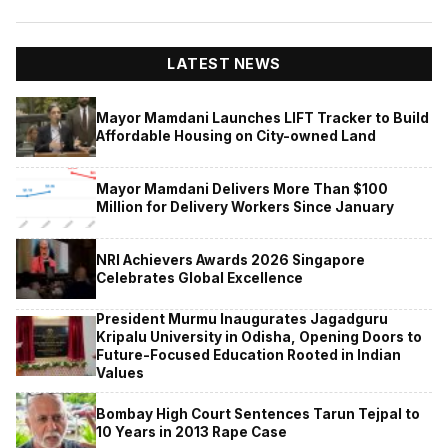
LATEST NEWS
Mayor Mamdani Launches LIFT Tracker to Build
Affordable Housing on City-owned Land
Mayor Mamdani Delivers More Than $100
Million for Delivery Workers Since January
NRI Achievers Awards 2026 Singapore
Celebrates Global Excellence
President Murmu Inaugurates Jagadguru
Kripalu University in Odisha, Opening Doors to
Future-Focused Education Rooted in Indian
Values
Bombay High Court Sentences Tarun Tejpal to
10 Years in 2013 Rape Case