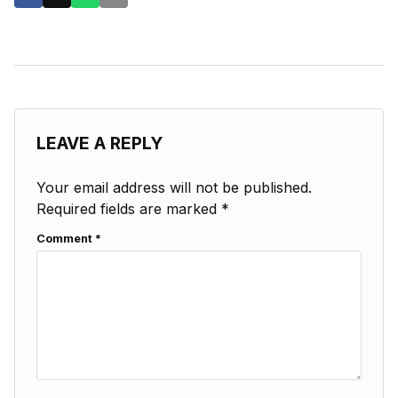
LEAVE A REPLY
Your email address will not be published.
Required fields are marked
*
Comment
*