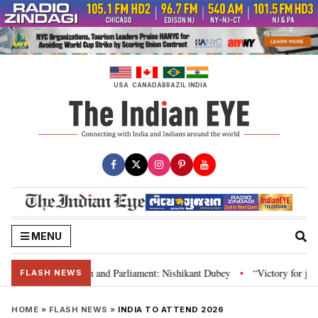
Skip
to
content
USA
CANADA
BRAZIL
INDIA
MENU
’s laws, Constitution and Parliament: Nishikant Dubey
“Victory for justi
•
FLASH NEWS
HOME
»
FLASH NEWS
»
INDIA TO ATTEND 2026