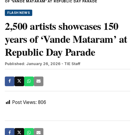
OF ‘VANDE MATARAM’ AT REPUBLIC DAY PARADE
FLASH NEWS
2,500 artists showcases 150
years of ‘Vande Mataram’ at
Republic Day Parade
Published: January 26, 2026
- TIE Staff
Post Views:
806