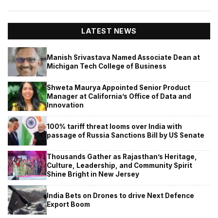
LATEST NEWS
Manish Srivastava Named Associate Dean at
Michigan Tech College of Business
Shweta Maurya Appointed Senior Product
Manager at California’s Office of Data and
Innovation
100% tariff threat looms over India with
passage of Russia Sanctions Bill by US Senate
Thousands Gather as Rajasthan’s Heritage,
Culture, Leadership, and Community Spirit
Shine Bright in New Jersey
India Bets on Drones to drive Next Defence
Export Boom