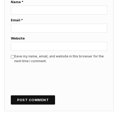
Name
*
Email
*
Website
Save my name, email, and website in this browser for the
next time I comment.