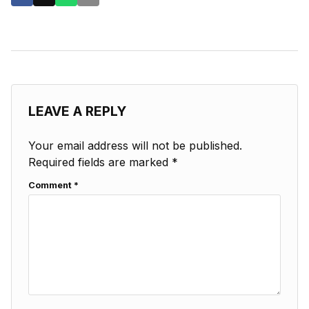
LEAVE A REPLY
Your email address will not be published.
Required fields are marked
*
Comment
*