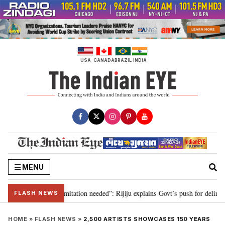
Skip
to
content
USA
CANADA
BRAZIL
INDIA
MENU
ion for 2029, delimitation needed”: Rijiju explains Govt’s push for delimitat
FLASH NEWS
HOME
»
FLASH NEWS
»
2,500 ARTISTS SHOWCASES 150 YEARS