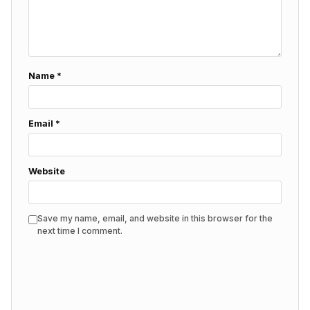
Name
*
Email
*
Website
Save my name, email, and website in this browser for the
next time I comment.