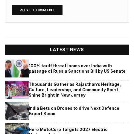
LATEST NEWS
100% tariff threat looms over India with
passage of Russia Sanctions Bill by US Senate
Thousands Gather as Rajasthan’s Heritage,
Culture, Leadership, and Community Spirit
Shine Bright in New Jersey
India Bets on Drones to drive Next Defence
Export Boom
Hero MotoCorp Targets 2027 Electric