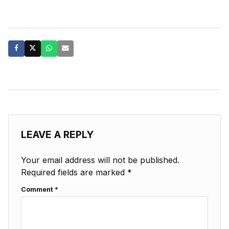
LEAVE A REPLY
Your email address will not be published.
Required fields are marked
*
Comment
*