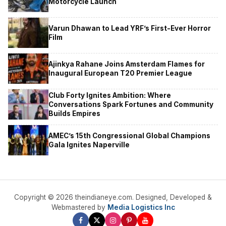
Motorcycle Launch
Varun Dhawan to Lead YRF’s First-Ever Horror
Film
Ajinkya Rahane Joins Amsterdam Flames for
Inaugural European T20 Premier League
Club Forty Ignites Ambition: Where
Conversations Spark Fortunes and Community
Builds Empires
AMEC’s 15th Congressional Global Champions
Gala Ignites Naperville
Copyright © 2026 theindianeye.com. Designed, Developed &
Webmastered by
Media Logistics Inc