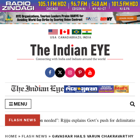
Skip
to
content
USA
CANADA
BRAZIL
INDIA
MENU
r 2029, delimitation needed”: Rijiju explains Govt’s push for delimitation in
FLASH NEWS
HOME
»
FLASH NEWS
»
GAVASKAR HAILS VARUN CHAKRAVARTHY