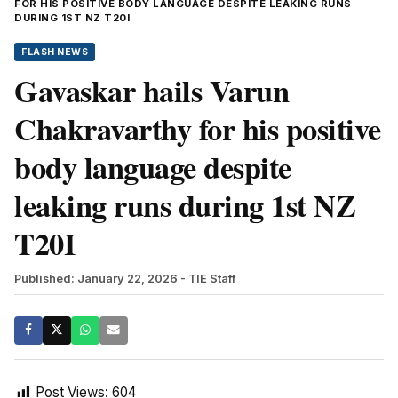
FOR HIS POSITIVE BODY LANGUAGE DESPITE LEAKING RUNS
DURING 1ST NZ T20I
FLASH NEWS
Gavaskar hails Varun
Chakravarthy for his positive
body language despite
leaking runs during 1st NZ
T20I
Published: January 22, 2026
- TIE Staff
Post Views:
604