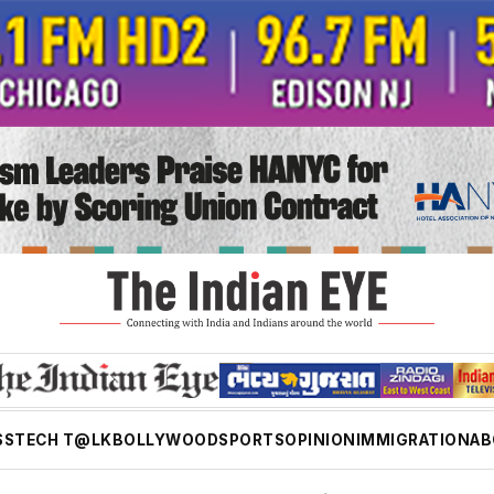
SS
TECH T@LK
BOLLYWOOD
SPORTS
OPINION
IMMIGRATION
AB