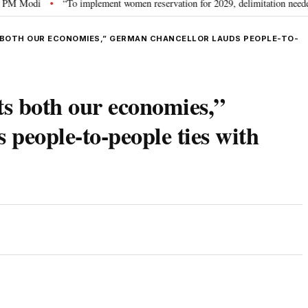
odi
“To implement women reservation for 2029, delimitation needed”: Rijij
•
 BOTH OUR ECONOMIES,” GERMAN CHANCELLOR LAUDS PEOPLE-TO-
ts both our economies,”
people-to-people ties with