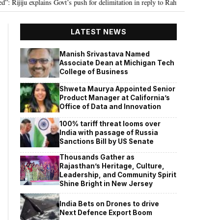
u explains Govt’s push for delimitation in reply to Rahul Gandhi
Seven Ki
•
LATEST NEWS
Manish Srivastava Named
Associate Dean at Michigan Tech
College of Business
Shweta Maurya Appointed Senior
Product Manager at California’s
Office of Data and Innovation
100% tariff threat looms over
India with passage of Russia
Sanctions Bill by US Senate
Thousands Gather as
Rajasthan’s Heritage, Culture,
Leadership, and Community Spirit
Shine Bright in New Jersey
India Bets on Drones to drive
Next Defence Export Boom