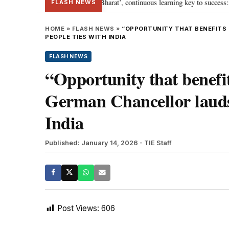
’s journey towards ‘Viksit Bharat’, continuous learning key to success: PM M
FLASH NEWS
HOME
»
FLASH NEWS
»
“OPPORTUNITY THAT BENEFITS
PEOPLE TIES WITH INDIA
FLASH NEWS
“Opportunity that benefi
German Chancellor lauds 
India
Published: January 14, 2026
- TIE Staff
Post Views:
606