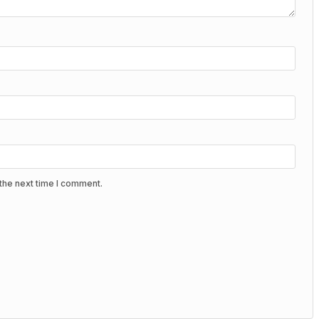
the next time I comment.