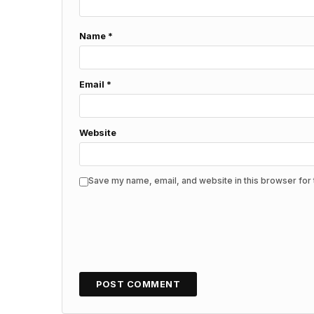
Name
*
Email
*
Website
Save my name, email, and website in this browser for 