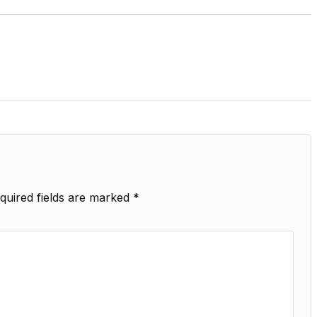
quired fields are marked
*