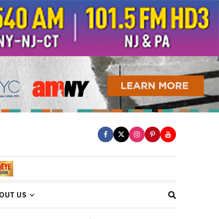
OUT US