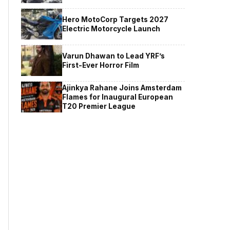
Hero MotoCorp Targets 2027
Electric Motorcycle Launch
Varun Dhawan to Lead YRF’s
First-Ever Horror Film
Ajinkya Rahane Joins Amsterdam
Flames for Inaugural European
T20 Premier League