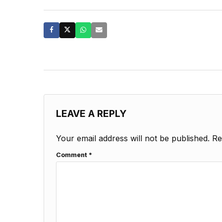
LEAVE A REPLY
Your email address will not be published.
Re
Comment
*