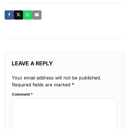
LEAVE A REPLY
Your email address will not be published.
Required fields are marked
*
Comment
*