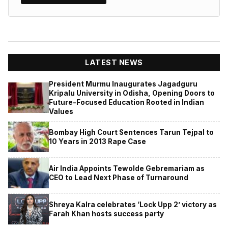
LATEST NEWS
President Murmu Inaugurates Jagadguru
Kripalu University in Odisha, Opening Doors to
Future-Focused Education Rooted in Indian
Values
Bombay High Court Sentences Tarun Tejpal to
10 Years in 2013 Rape Case
Air India Appoints Tewolde Gebremariam as
CEO to Lead Next Phase of Turnaround
Shreya Kalra celebrates ‘Lock Upp 2’ victory as
Farah Khan hosts success party