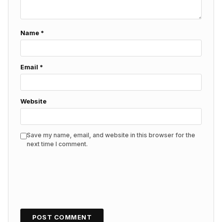
Name
*
Email
*
Website
Save my name, email, and website in this browser for the
next time I comment.