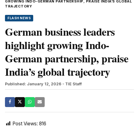
GROWING INDO-GERMAN PARTNERSHIP, PRAISE INDIA’S GLOBAL
TRAJECTORY
FLASH NEWS
German business leaders
highlight growing Indo-
German partnership, praise
India’s global trajectory
Published: January 12, 2026
- TIE Staff
Post Views:
816