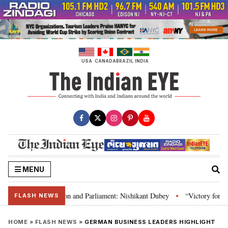
Skip
to
content
USA
CANADA
BRAZIL
INDIA
MENU
a’s laws, Constitution and Parliament: Nishikant Dubey
“Victory for just
•
FLASH NEWS
HOME
»
FLASH NEWS
»
GERMAN BUSINESS LEADERS HIGHLIGHT