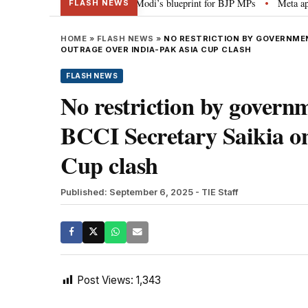
erheads, social media”: PM Modi’s blueprint for BJP MPs
Meta apology “vi
•
FLASH NEWS
HOME
»
FLASH NEWS
»
NO RESTRICTION BY GOVERNMEN
OUTRAGE OVER INDIA-PAK ASIA CUP CLASH
FLASH NEWS
No restriction by governm
BCCI Secretary Saikia on
Cup clash
Published: September 6, 2025
- TIE Staff
Post Views:
1,343