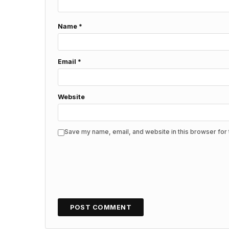
Name
*
Email
*
Website
Save my name, email, and website in this browser for 