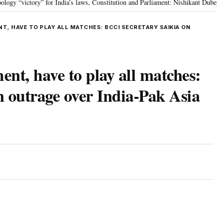
ctory” for India’s laws, Constitution and Parliament: Nishikant Dubey
“V
•
T, HAVE TO PLAY ALL MATCHES: BCCI SECRETARY SAIKIA ON
ent, have to play all matches:
 outrage over India-Pak Asia