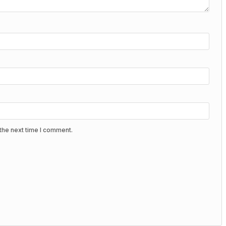
the next time I comment.