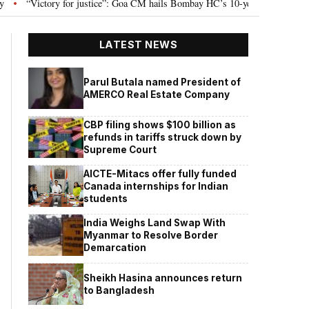
ictory for justice”: Goa CM hails Bombay HC’s 10-year jail term for Tarun Tej
LATEST NEWS
Parul Butala named President of
AMERCO Real Estate Company
CBP filing shows $100 billion as
refunds in tariffs struck down by
Supreme Court
AICTE-Mitacs offer fully funded
Canada internships for Indian
students
India Weighs Land Swap With
Myanmar to Resolve Border
Demarcation
Sheikh Hasina announces return
to Bangladesh