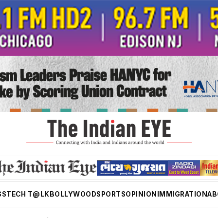
SS
TECH T@LK
BOLLYWOOD
SPORTS
OPINION
IMMIGRATION
AB