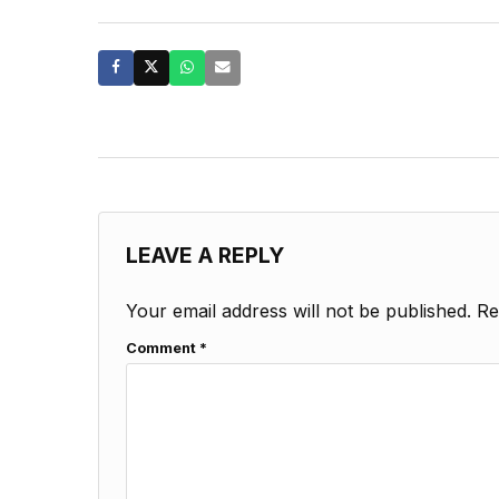
LEAVE A REPLY
Your email address will not be published.
Re
Comment
*