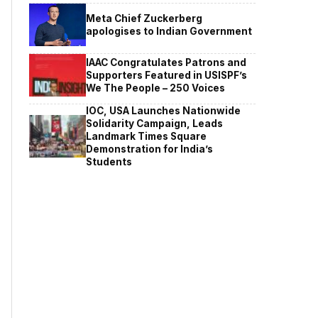
Meta Chief Zuckerberg
apologises to Indian Government
IAAC Congratulates Patrons and
Supporters Featured in USISPF’s
We The People – 250 Voices
IOC, USA Launches Nationwide
Solidarity Campaign, Leads
Landmark Times Square
Demonstration for India’s
Students