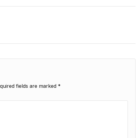
quired fields are marked
*