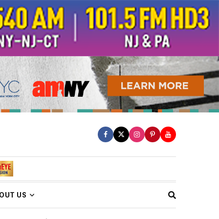
OUT US