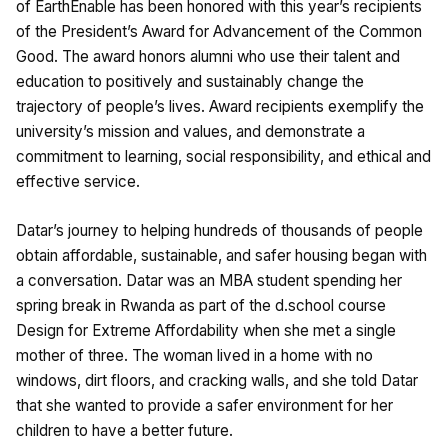
of EarthEnable has been honored with this year’s recipients
of the President’s Award for Advancement of the Common
Good. The award honors alumni who use their talent and
education to positively and sustainably change the
trajectory of people’s lives. Award recipients exemplify the
university’s mission and values, and demonstrate a
commitment to learning, social responsibility, and ethical and
effective service.
Datar’s journey to helping hundreds of thousands of people
obtain affordable, sustainable, and safer housing began with
a conversation. Datar was an MBA student spending her
spring break in Rwanda as part of the d.school course
Design for Extreme Affordability when she met a single
mother of three. The woman lived in a home with no
windows, dirt floors, and cracking walls, and she told Datar
that she wanted to provide a safer environment for her
children to have a better future.