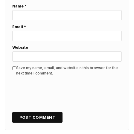
Name
*
Email
*
Website
Save my name, email, and website in this browser for the
next time I comment.