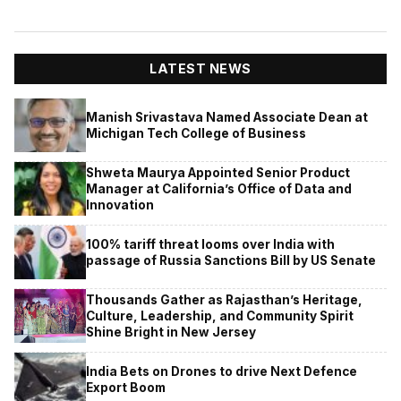
LATEST NEWS
Manish Srivastava Named Associate Dean at
Michigan Tech College of Business
Shweta Maurya Appointed Senior Product
Manager at California’s Office of Data and
Innovation
100% tariff threat looms over India with
passage of Russia Sanctions Bill by US Senate
Thousands Gather as Rajasthan’s Heritage,
Culture, Leadership, and Community Spirit
Shine Bright in New Jersey
India Bets on Drones to drive Next Defence
Export Boom