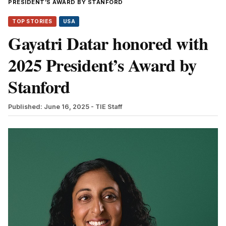
PRESIDENT’S AWARD BY STANFORD
TOP STORIES
USA
Gayatri Datar honored with
2025 President’s Award by
Stanford
Published: June 16, 2025
- TIE Staff