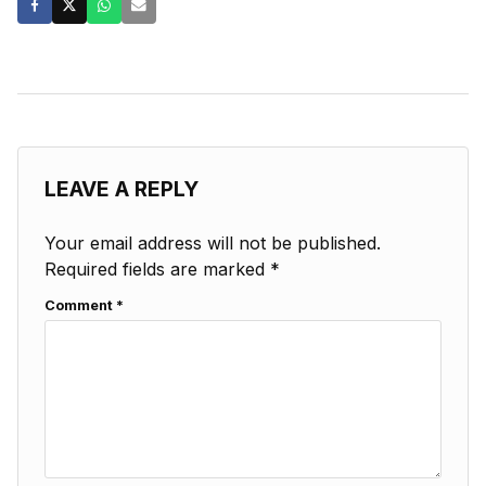
LEAVE A REPLY
Your email address will not be published.
Required fields are marked
*
Comment
*