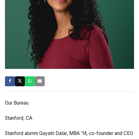
Our Bureau
Stanford, CA
Stanford alumni Gayatri Datar, MBA ’14, co-founder and CEO