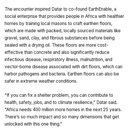
The encounter inspired Datar to co-found EarthEnable, a
social enterprise that provides people in Africa with healthier
homes by training local masons to craft earthen floors,
which are made with packed, locally sourced materials like
gravel, sand, clay, and fibrous substances before being
sealed with a drying oil. These floors are more cost-
effective than concrete and also significantly reduce
infectious disease, respiratory illness, malnutrition, and
vector-borne disease associated with dirt floors, which can
harbor pathogens and bacteria. Earthen floors can also be
safer in extreme weather conditions.
“If you can fix a shelter problem, you can contribute to
health, safety, jobs, and to climate resilience,” Datar said.
“Africa needs 400 million more homes in the next 25 years.
There’s so much impact and so many dimensions that get
unlocked with this one thing.”