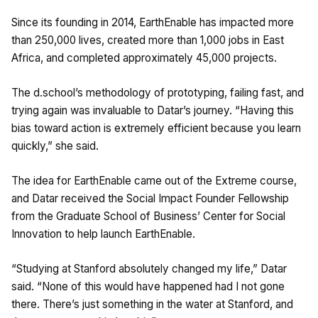
Since its founding in 2014, EarthEnable has impacted more
than 250,000 lives, created more than 1,000 jobs in East
Africa, and completed approximately 45,000 projects.
The d.school’s methodology of prototyping, failing fast, and
trying again was invaluable to Datar’s journey. “Having this
bias toward action is extremely efficient because you learn
quickly,” she said.
The idea for EarthEnable came out of the Extreme course,
and Datar received the Social Impact Founder Fellowship
from the Graduate School of Business’ Center for Social
Innovation to help launch EarthEnable.
“Studying at Stanford absolutely changed my life,” Datar
said. “None of this would have happened had I not gone
there. There’s just something in the water at Stanford, and