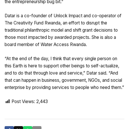
the entrepreneurship bug bit.”
Datar is a co-founder of Unlock Impact and co-operator of
The Creativity Fund Rwanda, an effort to disrupt the
traditional philanthropic model and shift grant decisions to
those most impacted by awarded projects. She is also a
board member of Water Access Rwanda.
“At the end of the day, I think that every single person on
this Earth is here to support other beings to self-actualize,
and to do that through love and service,” Datar said. “And
that can happen in business, government, NGOs, and social
enterprise by providing services to people who need them.”
Post Views:
2,443