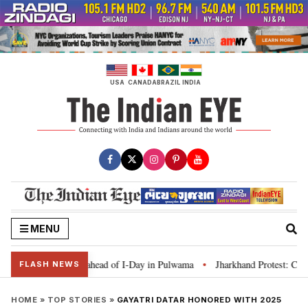
Skip
to
content
USA
CANADA
BRAZIL
INDIA
MENU
ranga’ campaign ahead of I-Day in Pulwama
Jharkhand Protest: CM Soren sa
•
FLASH NEWS
HOME
»
TOP STORIES
»
GAYATRI DATAR HONORED WITH 2025