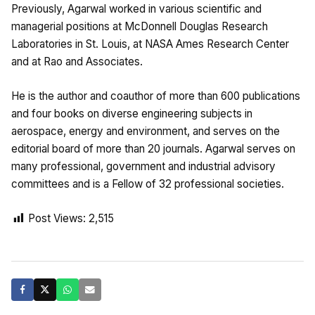
Previously, Agarwal worked in various scientific and
managerial positions at McDonnell Douglas Research
Laboratories in St. Louis, at NASA Ames Research Center
and at Rao and Associates.
He is the author and coauthor of more than 600 publications
and four books on diverse engineering subjects in
aerospace, energy and environment, and serves on the
editorial board of more than 20 journals. Agarwal serves on
many professional, government and industrial advisory
committees and is a Fellow of 32 professional societies.
Post Views:
2,515