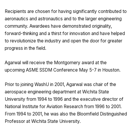
Recipients are chosen for having significantly contributed to
aeronautics and astronautics and to the larger engineering
community. Awardees have demonstrated originality,
forward-thinking and a thirst for innovation and have helped
to revolutionize the industry and open the door for greater
progress in the field.
Agarwal will receive the Montgomery award at the
upcoming ASME SSDM Conference May 5-7 in Houston.
Prior to joining WashU in 2001, Agarwal was chair of the
aerospace engineering department at Wichita State
University from 1994 to 1996 and the executive director of
National Institute for Aviation Research from 1996 to 2001.
From 1994 to 2001, he was also the Bloomfield Distinguished
Professor at Wichita State University.