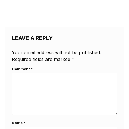
LEAVE A REPLY
Your email address will not be published.
Required fields are marked
*
Comment
*
Name
*