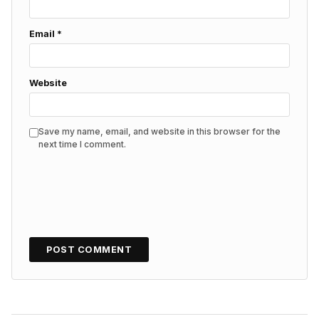
Email
*
Website
Save my name, email, and website in this browser for the
next time I comment.