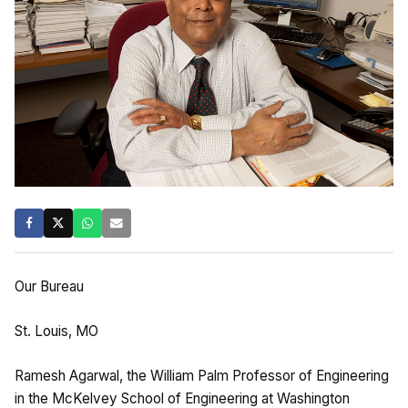
Our Bureau
St. Louis, MO
Ramesh Agarwal, the William Palm Professor of Engineering
in the McKelvey School of Engineering at Washington