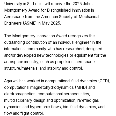
University in St. Louis, will receive the 2025 John J.
Montgomery Award for Distinguished Innovation in
Aerospace from the American Society of Mechanical
Engineers (ASME) in May 2025.
The Montgomery Innovation Award recognizes the
outstanding contribution of an individual engineer in the
international community who has researched, designed
and/or developed new technologies or equipment for the
aerospace industry, such as propulsion, aerospace
structure/materials, and stability and control.
Agarwal has worked in computational fluid dynamics (CFD),
computational magnetohydrodynamics (MHD) and
electromagnetics, computational aeroacoustics,
multidisciplinary design and optimization, rarefied gas
dynamics and hypersonic flows, bio-fluid dynamics, and
flow and flight control.