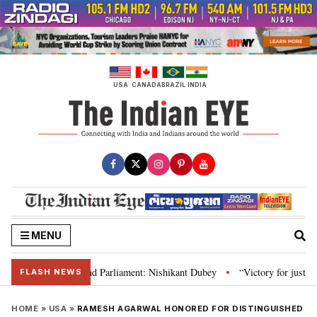
Skip
to
content
USA
CANADA
BRAZIL
INDIA
MENU
, Constitution and Parliament: Nishikant Dubey
“Victory for justice”: Go
•
FLASH NEWS
HOME
»
USA
»
RAMESH AGARWAL HONORED FOR DISTINGUISHED