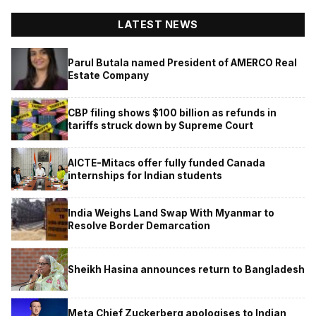
LATEST NEWS
Parul Butala named President of AMERCO Real
Estate Company
CBP filing shows $100 billion as refunds in
tariffs struck down by Supreme Court
AICTE-Mitacs offer fully funded Canada
internships for Indian students
India Weighs Land Swap With Myanmar to
Resolve Border Demarcation
Sheikh Hasina announces return to Bangladesh
Meta Chief Zuckerberg apologises to Indian