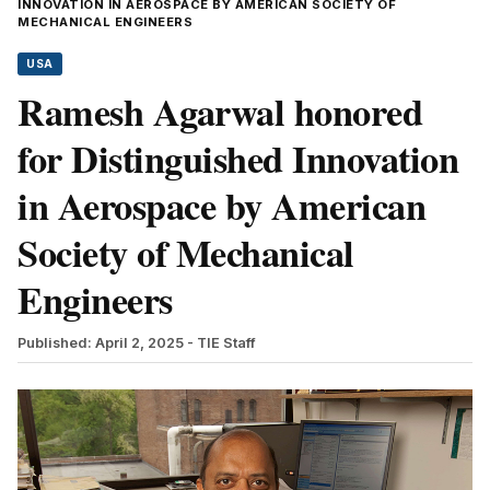
INNOVATION IN AEROSPACE BY AMERICAN SOCIETY OF
MECHANICAL ENGINEERS
USA
Ramesh Agarwal honored
for Distinguished Innovation
in Aerospace by American
Society of Mechanical
Engineers
Published: April 2, 2025
- TIE Staff