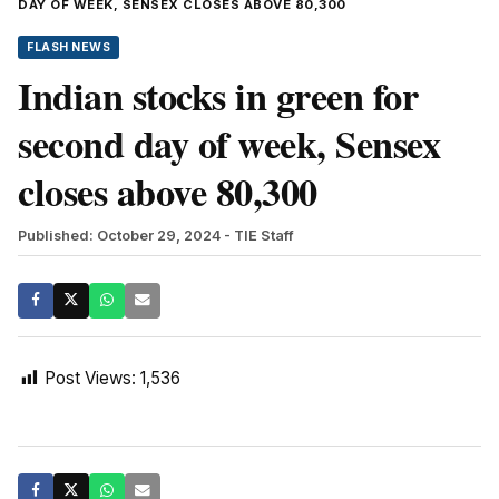
DAY OF WEEK, SENSEX CLOSES ABOVE 80,300
FLASH NEWS
Indian stocks in green for
second day of week, Sensex
closes above 80,300
Published: October 29, 2024
- TIE Staff
Post Views:
1,536