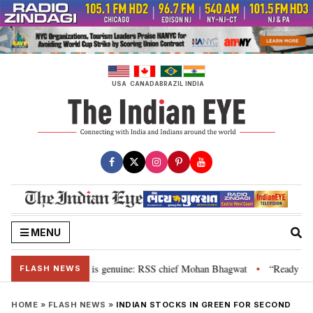
Skip
to
content
USA
CANADA
BRAZIL
INDIA
MENU
onal”, their grievance is genuine: RSS chief Mohan Bhagwat
“Ready to ta
•
FLASH NEWS
HOME
»
FLASH NEWS
»
INDIAN STOCKS IN GREEN FOR SECOND