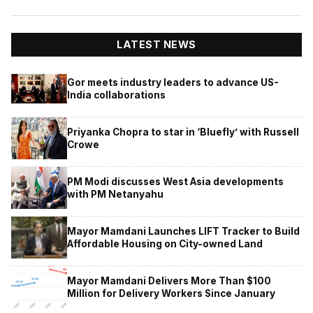
LATEST NEWS
Gor meets industry leaders to advance US-
India collaborations
Priyanka Chopra to star in ‘Bluefly’ with Russell
Crowe
PM Modi discusses West Asia developments
with PM Netanyahu
Mayor Mamdani Launches LIFT Tracker to Build
Affordable Housing on City-owned Land
Mayor Mamdani Delivers More Than $100
Million for Delivery Workers Since January