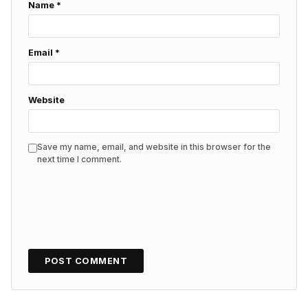
Name
*
Email
*
Website
Save my name, email, and website in this browser for the
next time I comment.