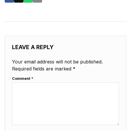
LEAVE A REPLY
Your email address will not be published.
Required fields are marked
*
Comment
*