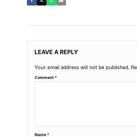
LEAVE A REPLY
Your email address will not be published.
Re
Comment
*
Name
*