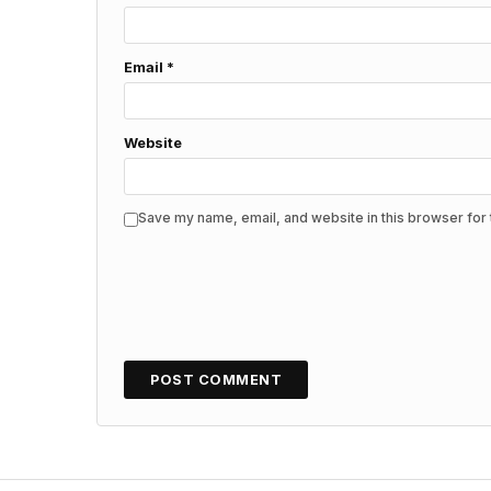
Email
*
Website
Save my name, email, and website in this browser for 