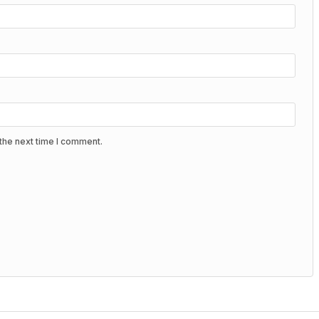
the next time I comment.