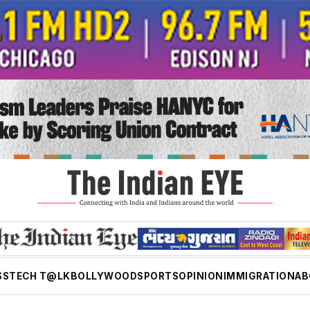
SS
TECH T@LK
BOLLYWOOD
SPORTS
OPINION
IMMIGRATION
AB