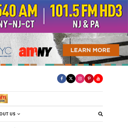
OUT US