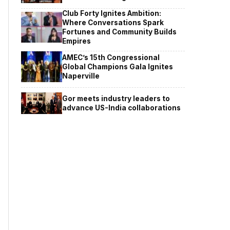
Club Forty Ignites Ambition:
Where Conversations Spark
Fortunes and Community Builds
Empires
AMEC’s 15th Congressional
Global Champions Gala Ignites
Naperville
Gor meets industry leaders to
advance US-India collaborations