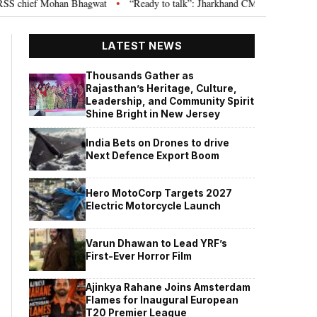
chief Mohan Bhagwat
“Ready to talk”: Jharkhand CM Hemant Soren invites
•
LATEST NEWS
Thousands Gather as
Rajasthan’s Heritage, Culture,
Leadership, and Community Spirit
Shine Bright in New Jersey
India Bets on Drones to drive
Next Defence Export Boom
Hero MotoCorp Targets 2027
Electric Motorcycle Launch
Varun Dhawan to Lead YRF’s
First-Ever Horror Film
Ajinkya Rahane Joins Amsterdam
Flames for Inaugural European
T20 Premier League