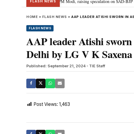
chief Sukhbir Badal meets PM Modi, raising speculation on SAD-BJP alliance
FLASH NEWS
HOME
»
FLASH NEWS
»
AAP LEADER ATISHI SWORN IN AS
FLASH NEWS
AAP leader Atishi sworn i
Delhi by LG V K Saxena 
Published: September 21, 2024
- TIE Staff
Post Views:
1,463