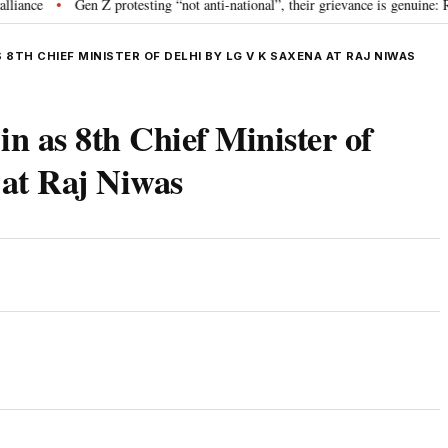
Gen Z protesting “not anti-national”, their grievance is genuine: RSS 
•
 8TH CHIEF MINISTER OF DELHI BY LG V K SAXENA AT RAJ NIWAS
n as 8th Chief Minister of
at Raj Niwas