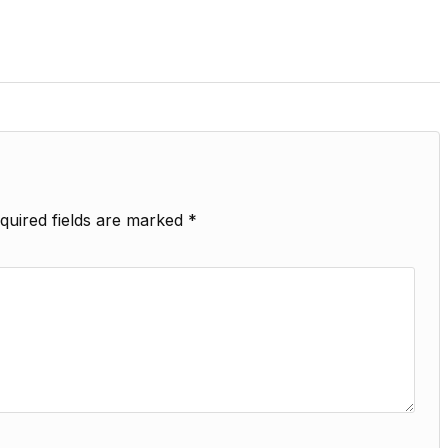
quired fields are marked
*