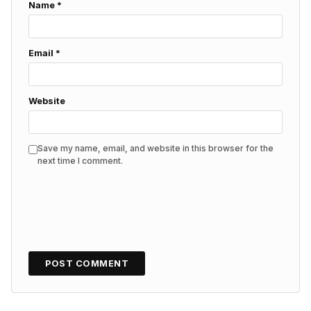
Name
*
Email
*
Website
Save my name, email, and website in this browser for the
next time I comment.