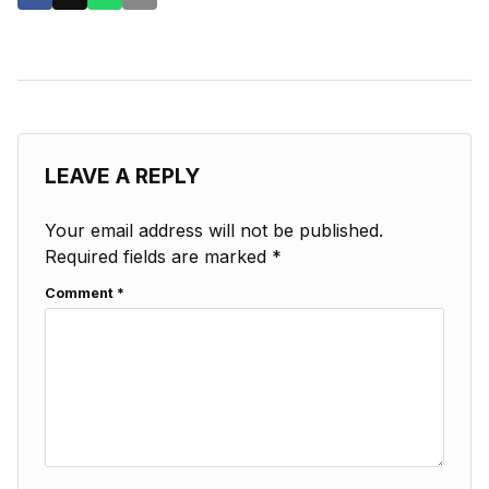
LEAVE A REPLY
Your email address will not be published.
Required fields are marked
*
Comment
*