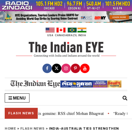
Skip
to
content
USA
CANADA
BRAZIL
INDIA
MENU
onal”, their grievance is genuine: RSS chief Mohan Bhagwat
“Ready to tal
•
FLASH NEWS
HOME
»
FLASH NEWS
»
INDIA-AUSTRALIA TIES STRENGTHEN