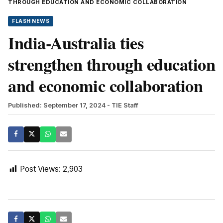
THROUGH EDUCATION AND ECONOMIC COLLABORATION
FLASH NEWS
India-Australia ties
strengthen through education
and economic collaboration
Published: September 17, 2024
- TIE Staff
Post Views:
2,903