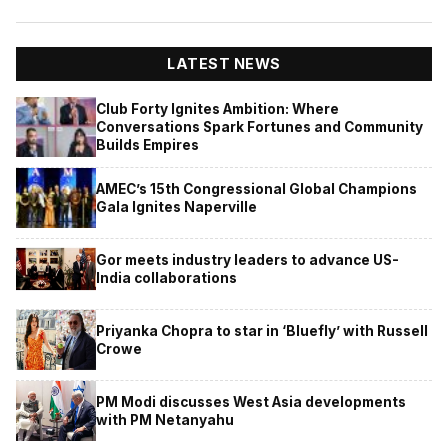
LATEST NEWS
Club Forty Ignites Ambition: Where
Conversations Spark Fortunes and Community
Builds Empires
AMEC’s 15th Congressional Global Champions
Gala Ignites Naperville
Gor meets industry leaders to advance US-
India collaborations
Priyanka Chopra to star in ‘Bluefly’ with Russell
Crowe
PM Modi discusses West Asia developments
with PM Netanyahu