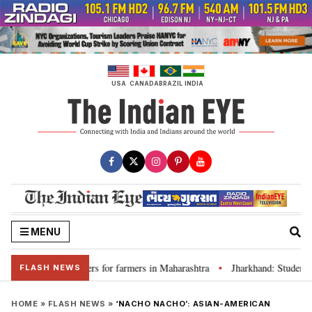
Skip
to
content
USA
CANADA
BRAZIL
INDIA
MENU
scuss loan waivers for farmers in Maharashtra
Jharkhand: Student lead
•
FLASH NEWS
HOME
»
FLASH NEWS
»
‘NACHO NACHO’: ASIAN-AMERICAN