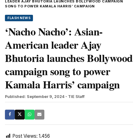
LEADER AJAY BHUTORIA LAUNCHES BOLLYWOOD CAMPAIGN
SONG TO POWER KAMALA HARRIS’ CAMPAIGN
FLASH NEWS
‘Nacho Nacho’: Asian-
American leader Ajay
Bhutoria launches Bollywood
campaign song to power
Kamala Harris’ campaign
Published: September 9, 2024
- TIE Staff
Post Views:
1,456