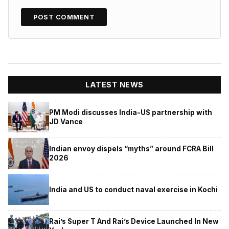
LATEST NEWS
PM Modi discusses India-US partnership with
JD Vance
Indian envoy dispels “myths” around FCRA Bill
2026
India and US to conduct naval exercise in Kochi
Rai’s Super T And Rai’s Device Launched In New