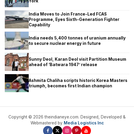
York
India Moves to Join France-Led FCAS
Programme, Eyes Sixth-Generation Fighter
Capability
India needs 5,400 tonnes of uranium annually
to secure nuclear energy in future
Sunny Deol, Karan Deol visit Partition Museum
ahead of ‘Batwara 1947’ release
Ashmita Chaliha scripts historic Korea Masters
triumph, becomes first Indian champion
Copyright © 2026 theindianeye.com. Designed, Developed &
Webmastered by
Media Logistics Inc