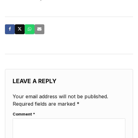
LEAVE A REPLY
Your email address will not be published.
Required fields are marked
*
Comment
*