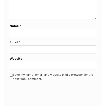
Name
*
Email
*
Website
Save my name, email, and website in this browser for the
next time I comment.