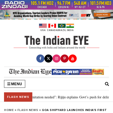
Skip
to
content
USA
CANADA
BRAZIL
INDIA
MENU
on for 2029, delimitation needed”: Rijiju explains Govt’s push for delimitati
FLASH NEWS
HOME
»
FLASH NEWS
»
GOA SHIPYARD LAUNCHES INDIA’S FIRST