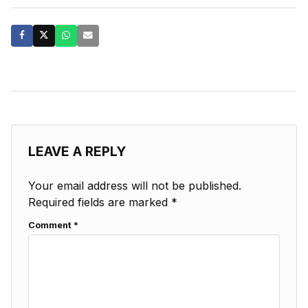
LEAVE A REPLY
Your email address will not be published.
Required fields are marked
*
Comment
*