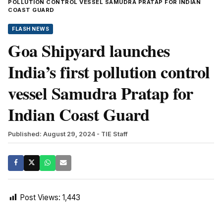
POLLUTION CONTROL VESSEL SAMUDRA PRATAP FOR INDIAN
COAST GUARD
FLASH NEWS
Goa Shipyard launches
India’s first pollution control
vessel Samudra Pratap for
Indian Coast Guard
Published: August 29, 2024
- TIE Staff
Post Views:
1,443