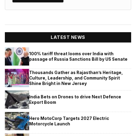
LATEST NEWS
100% tariff threat looms over India with
passage of Russia Sanctions Bill by US Senate
Thousands Gather as Rajasthan’s Heritage,
Culture, Leadership, and Community Spirit
Shine Bright in New Jersey
India Bets on Drones to drive Next Defence
Export Boom
Hero MotoCorp Targets 2027 Electric
Motorcycle Launch