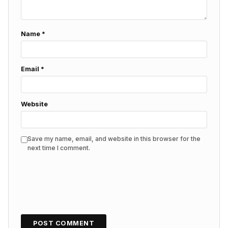
Name
*
Email
*
Website
Save my name, email, and website in this browser for the
next time I comment.