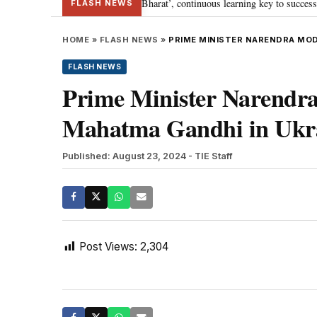
a’s journey towards ‘Viksit Bharat’, continuous learning key to success: PM 
FLASH NEWS
HOME
»
FLASH NEWS
»
PRIME MINISTER NARENDRA MODI
FLASH NEWS
Prime Minister Narendra 
Mahatma Gandhi in Ukra
Published: August 23, 2024
- TIE Staff
Post Views:
2,304