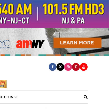
OUT US