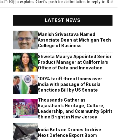
ju explains Govt’s push for delimitation in reply to Rahul Gandhi
Seven K
•
LATEST NEWS
Manish Srivastava Named
Associate Dean at Michigan Tech
College of Business
Shweta Maurya Appointed Senior
Product Manager at California’s
Office of Data and Innovation
100% tariff threat looms over
India with passage of Russia
Sanctions Bill by US Senate
Thousands Gather as
Rajasthan’s Heritage, Culture,
Leadership, and Community Spirit
Shine Bright in New Jersey
India Bets on Drones to drive
Next Defence Export Boom