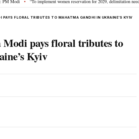
Modi
“To implement women reservation for 2029, delimitation needed”: Riji
•
 PAYS FLORAL TRIBUTES TO MAHATMA GANDHI IN UKRAINE’S KYIV
Modi pays floral tributes to
ine’s Kyiv