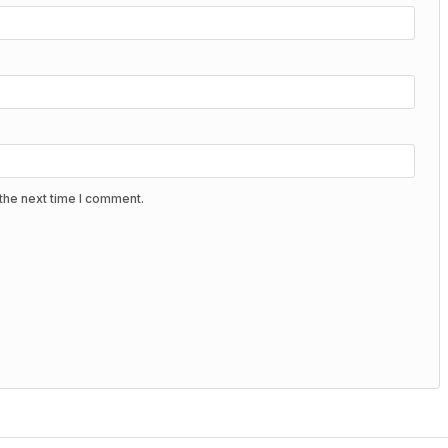
the next time I comment.