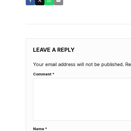
LEAVE A REPLY
Your email address will not be published.
Re
Comment
*
Name
*