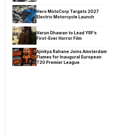
Hero MotoCorp Targets 2027
Electric Motorcycle Launch
Varun Dhawan to Lead YRF’s
First-Ever Horror Film
Ajinkya Rahane Joins Amsterdam
Flames for Inaugural European
T20 Premier League