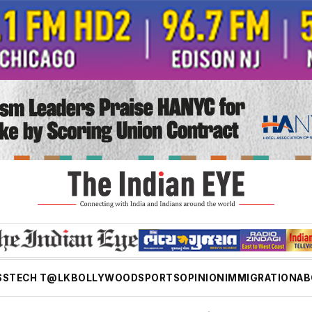
SS
TECH T@LK
BOLLYWOOD
SPORTS
OPINION
IMMIGRATION
AB