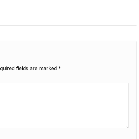
quired fields are marked
*