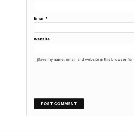
Email
*
Website
Save my name, email, and website in this browser for 