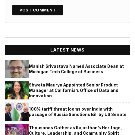
LATEST NEWS
Manish Srivastava Named Associate Dean at
Michigan Tech College of Business
Shweta Maurya Appointed Senior Product
Manager at California’s Office of Data and
Innovation
100% tariff threat looms over India with
passage of Russia Sanctions Bill by US Senate
Thousands Gather as Rajasthan’s Heritage,
Culture, Leadership, and Community Spirit