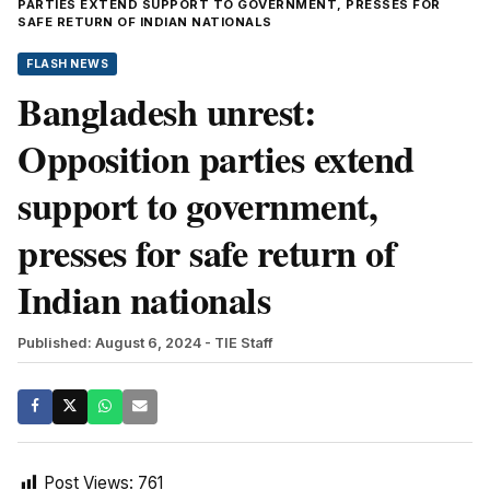
PARTIES EXTEND SUPPORT TO GOVERNMENT, PRESSES FOR
SAFE RETURN OF INDIAN NATIONALS
FLASH NEWS
Bangladesh unrest:
Opposition parties extend
support to government,
presses for safe return of
Indian nationals
Published: August 6, 2024
- TIE Staff
Post Views:
761