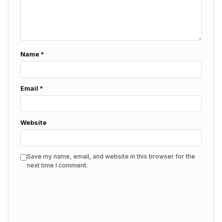
Name
*
Email
*
Website
Save my name, email, and website in this browser for the
next time I comment.