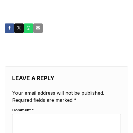
LEAVE A REPLY
Your email address will not be published.
Required fields are marked
*
Comment
*