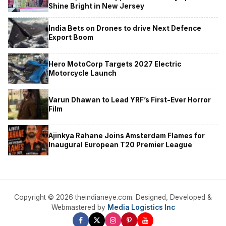
Shine Bright in New Jersey
India Bets on Drones to drive Next Defence
Export Boom
Hero MotoCorp Targets 2027 Electric
Motorcycle Launch
Varun Dhawan to Lead YRF’s First-Ever Horror
Film
Ajinkya Rahane Joins Amsterdam Flames for
Inaugural European T20 Premier League
Copyright © 2026 theindianeye.com. Designed, Developed &
Webmastered by
Media Logistics Inc