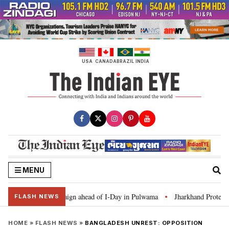
Skip
to
content
USA
CANADA
BRAZIL
INDIA
MENU
 Ghar Tiranga’ campaign ahead of I-Day in Pulwama
Jharkhand Protest: CM
•
FLASH NEWS
HOME
»
FLASH NEWS
»
BANGLADESH UNREST: OPPOSITION