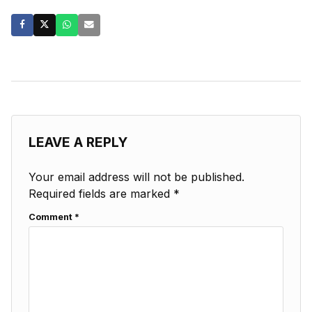
LEAVE A REPLY
Your email address will not be published.
Required fields are marked
*
Comment
*