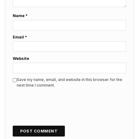
Name
*
Email
*
Website
Save my name, email, and website in this browser for the
next time I comment.