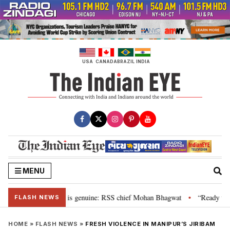
Skip
to
content
USA
CANADA
BRAZIL
INDIA
MENU
onal”, their grievance is genuine: RSS chief Mohan Bhagwat
“Ready to ta
•
FLASH NEWS
HOME
»
FLASH NEWS
»
FRESH VIOLENCE IN MANIPUR’S JIRIBAM