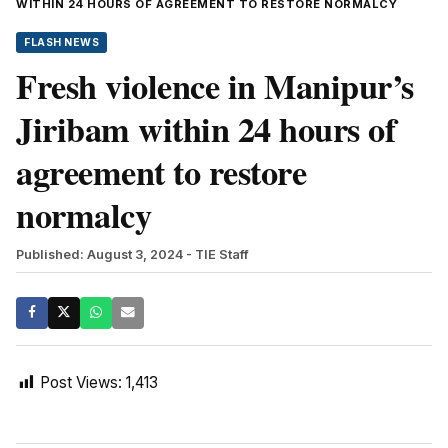
WITHIN 24 HOURS OF AGREEMENT TO RESTORE NORMALCY
FLASH NEWS
Fresh violence in Manipur’s
Jiribam within 24 hours of
agreement to restore
normalcy
Published: August 3, 2024
- TIE Staff
Post Views:
1,413