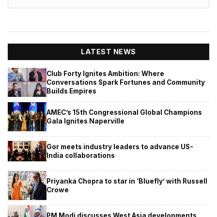
LATEST NEWS
Club Forty Ignites Ambition: Where
Conversations Spark Fortunes and Community
Builds Empires
AMEC’s 15th Congressional Global Champions
Gala Ignites Naperville
Gor meets industry leaders to advance US-
India collaborations
Priyanka Chopra to star in ‘Bluefly’ with Russell
Crowe
PM Modi discusses West Asia developments