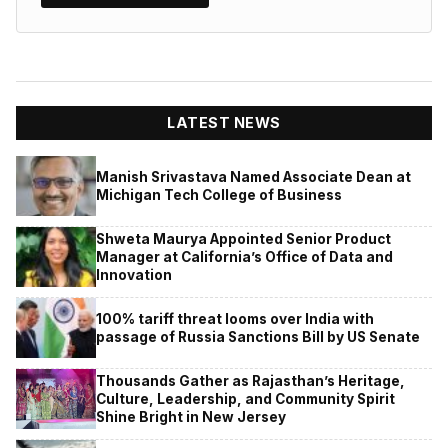
LATEST NEWS
Manish Srivastava Named Associate Dean at
Michigan Tech College of Business
Shweta Maurya Appointed Senior Product
Manager at California’s Office of Data and
Innovation
100% tariff threat looms over India with
passage of Russia Sanctions Bill by US Senate
Thousands Gather as Rajasthan’s Heritage,
Culture, Leadership, and Community Spirit
Shine Bright in New Jersey