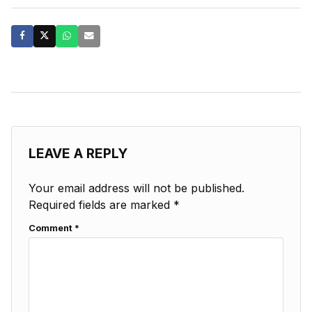
LEAVE A REPLY
Your email address will not be published.
Required fields are marked
*
Comment
*