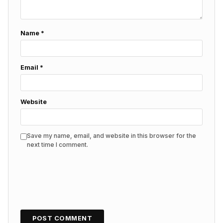
Name
*
Email
*
Website
Save my name, email, and website in this browser for the
next time I comment.