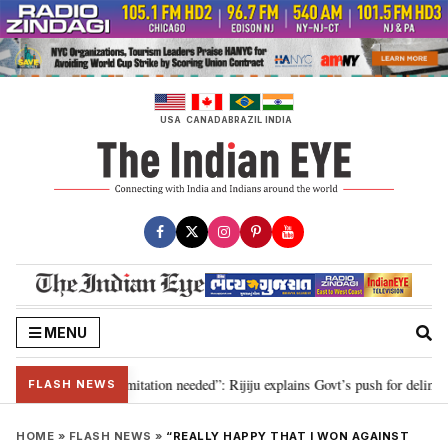
Skip
to
content
USA
CANADA
BRAZIL
INDIA
MENU
on for 2029, delimitation needed”: Rijiju explains Govt’s push for delimitati
FLASH NEWS
HOME
»
FLASH NEWS
»
“REALLY HAPPY THAT I WON AGAINST