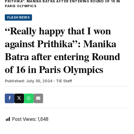
PRITHIKA”: MANIKA BATRA AFTER ENTERING ROUND OF 16 IN
PARIS OLYMPICS
FLASH NEWS
“Really happy that I won
against Prithika”: Manika
Batra after entering Round
of 16 in Paris Olympics
Published: July 30, 2024
- TIE Staff
Post Views:
1,648