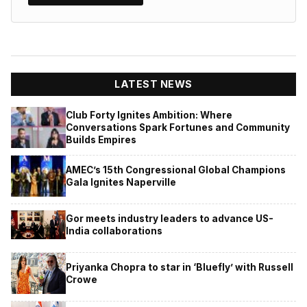
LATEST NEWS
Club Forty Ignites Ambition: Where
Conversations Spark Fortunes and Community
Builds Empires
AMEC’s 15th Congressional Global Champions
Gala Ignites Naperville
Gor meets industry leaders to advance US-
India collaborations
Priyanka Chopra to star in ‘Bluefly’ with Russell
Crowe