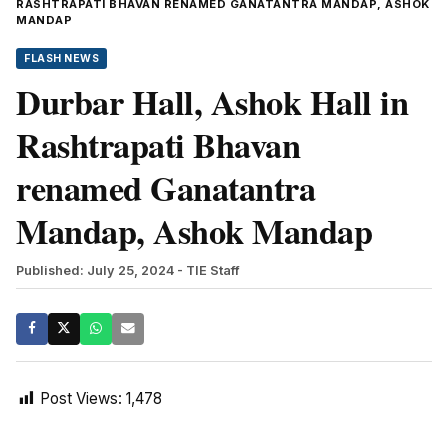
RASHTRAPATI BHAVAN RENAMED GANATANTRA MANDAP, ASHOK
MANDAP
FLASH NEWS
Durbar Hall, Ashok Hall in
Rashtrapati Bhavan
renamed Ganatantra
Mandap, Ashok Mandap
Published: July 25, 2024
- TIE Staff
Post Views:
1,478