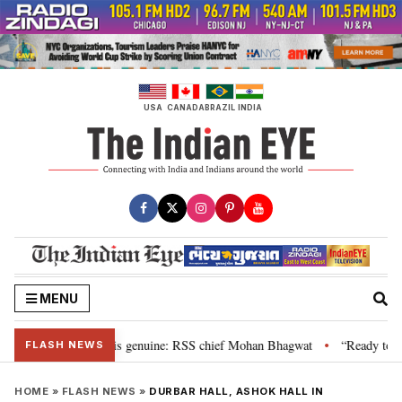
Skip
to
content
USA
CANADA
BRAZIL
INDIA
MENU
nal”, their grievance is genuine: RSS chief Mohan Bhagwat
“Ready to tal
•
FLASH NEWS
HOME
»
FLASH NEWS
»
DURBAR HALL, ASHOK HALL IN