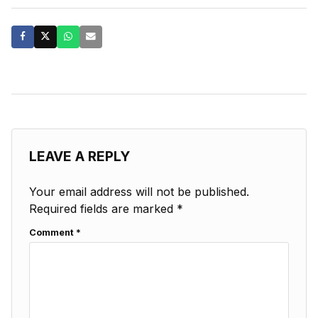
LEAVE A REPLY
Your email address will not be published.
Required fields are marked
*
Comment
*