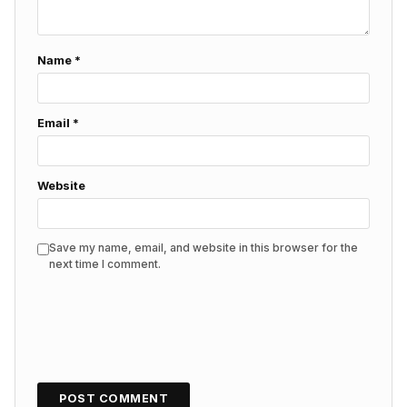
Name
*
Email
*
Website
Save my name, email, and website in this browser for the
next time I comment.