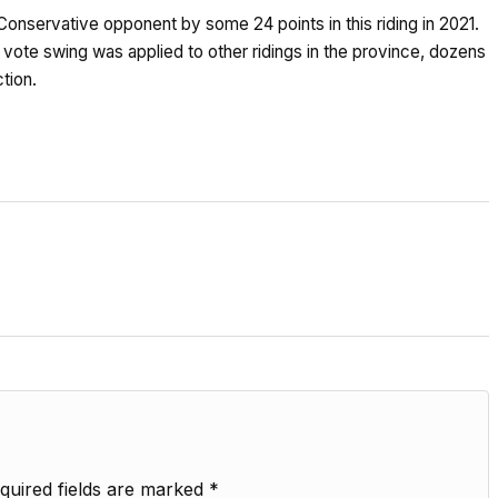
Conservative opponent by some 24 points in this riding in 2021.
f vote swing was applied to other ridings in the province, dozens
tion.
quired fields are marked
*