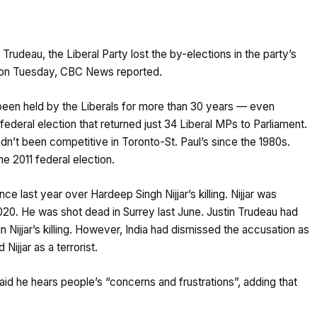
Trudeau, the Liberal Party lost the by-elections in the party’s
, on Tuesday, CBC News reported.
been held by the Liberals for more than 30 years — even
 federal election that returned just 34 Liberal MPs to Parliament.
n’t been competitive in Toronto-St. Paul’s since the 1980s.
e 2011 federal election.
ce last year over Hardeep Singh Nijjar’s killing. Nijjar was
020. He was shot dead in Surrey last June. Justin Trudeau had
Nijjar’s killing. However, India had dismissed the accusation as
Nijjar as a terrorist.
aid he hears people’s “concerns and frustrations”, adding that