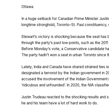
Ottawa
In a huge setback for Canadian Prime Minister Justin 
longtime stronghold, Toronto-St. Paul constituency
Stewart’s victory is shocking because the seat has 
through the party’s past low points, such as the 2011
Before Monday’s vote, a Conservative candidate had
The party hadn’t won a seat in urban Toronto since th
Lately, India and Canada have shared strained ties sin
designated a terrorist by the Indian government in 2
accused the involvement of the Indian Government in 
‘ridiculous and unfounded’. In 2020, the NIA classified 
Justin Trudeau reacted to the shocking results and s
he and his team have a lot of hard work to do.