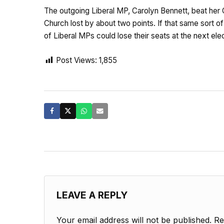
The outgoing Liberal MP, Carolyn Bennett, beat her 
Church lost by about two points. If that same sort o
of Liberal MPs could lose their seats at the next elec
Post Views:
1,855
LEAVE A REPLY
Your email address will not be published.
Re