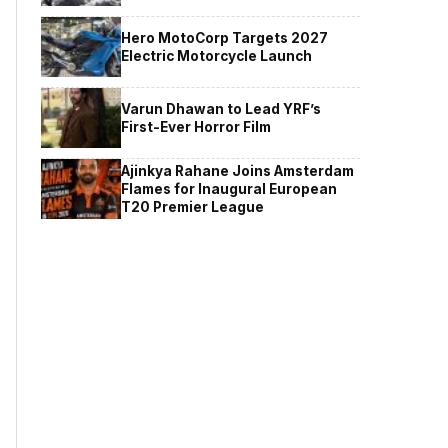
Hero MotoCorp Targets 2027
Electric Motorcycle Launch
Varun Dhawan to Lead YRF’s
First-Ever Horror Film
Ajinkya Rahane Joins Amsterdam
Flames for Inaugural European
T20 Premier League