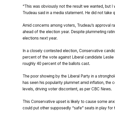
“This was obviously not the result we wanted, but I w
Trudeau said in a media statement. He did not take 
Amid concerns among voters, Trudeau’s approval rati
ahead of the election year. Despite plummeting ratin
elections next year.
In a closely contested election, Conservative candi
percent of the vote against Liberal candidate Leslie
roughly 40 percent of the ballots cast.
The poor showing by the Liberal Party in a strongho
has seen his popularity plummet amid inflation, the c
levels, driving voter discontent, as per CBC News.
This Conservative upset is likely to cause some anx
could put other supposedly “safe” seats in play for 