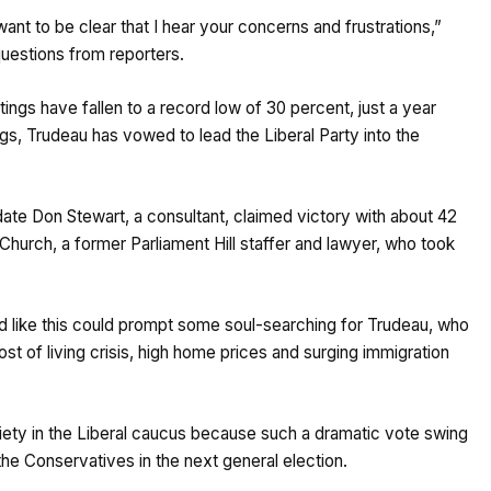
ant to be clear that I hear your concerns and frustrations,”
questions from reporters.
ngs have fallen to a record low of 30 percent, just a year
gs, Trudeau has vowed to lead the Liberal Party into the
date Don Stewart, a consultant, claimed victory with about 42
 Church, a former Parliament Hill staffer and lawyer, who took
ld like this could prompt some soul-searching for Trudeau, who
ost of living crisis, high home prices and surging immigration
iety in the Liberal caucus because such a dramatic vote swing
the Conservatives in the next general election.