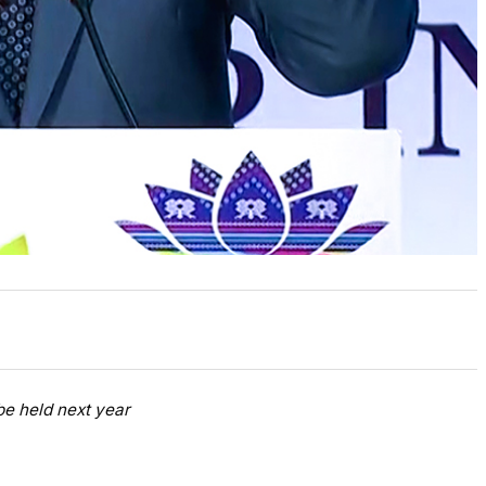
be held next year