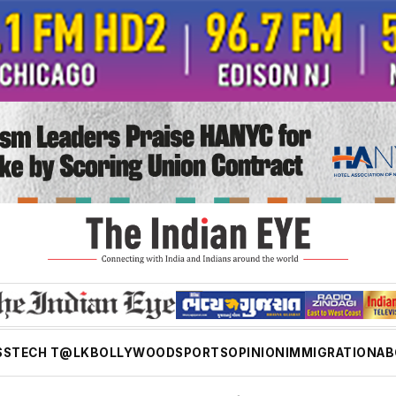
SS
TECH T@LK
BOLLYWOOD
SPORTS
OPINION
IMMIGRATION
AB