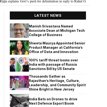
 push for delimitation in reply to Rahul Gandhi
Seven Killed, 11 injured
•
LATEST NEWS
Manish Srivastava Named
Associate Dean at Michigan Tech
College of Business
Shweta Maurya Appointed Senior
Product Manager at California’s
Office of Data and Innovation
100% tariff threat looms over
India with passage of Russia
Sanctions Bill by US Senate
Thousands Gather as
Rajasthan’s Heritage, Culture,
Leadership, and Community Spirit
Shine Bright in New Jersey
India Bets on Drones to drive
Next Defence Export Boom