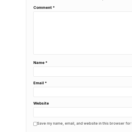
Comment
*
Name
*
Email
*
Website
Save my name, email, and website in this browser for 