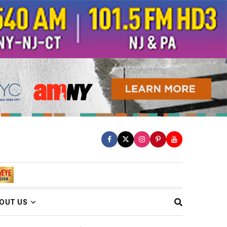
OUT US