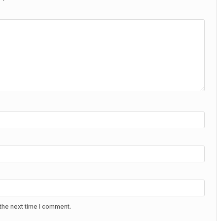
the next time I comment.