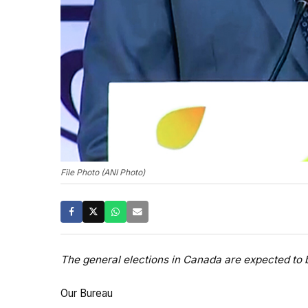
File Photo (ANI Photo)
The general elections in Canada are expected to 
Our Bureau