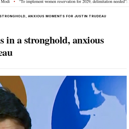
ment women reservation for 2029, delimitation needed”: Rijiju explains Govt’s
A STRONGHOLD, ANXIOUS MOMENTS FOR JUSTIN TRUDEAU
s in a stronghold, anxious
eau