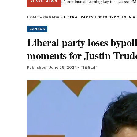
s ‘Viksit Bharat’, continuous learning key to success: PM Modi
“To imple
•
FLASH NEWS
HOME
»
CANADA
»
LIBERAL PARTY LOSES BYPOLLS IN 
CANADA
Liberal party loses bypoll
moments for Justin Trud
Published: June 26, 2024
- TIE Staff