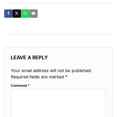
LEAVE A REPLY
Your email address will not be published.
Required fields are marked
*
Comment
*