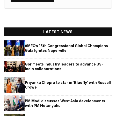
LATEST NEWS
AMEC’s 15th Congressional Global Champions
Gala Ignites Naperville
Gor meets industry leaders to advance US-
India collaborations
Priyanka Chopra to star in ‘Bluefly’ with Russell
Crowe
PM Modi discusses West Asia developments
with PM Netanyahu