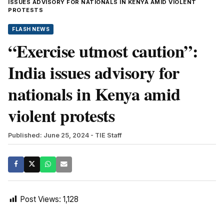
ISSUES ADVISORY FOR NATIONALS IN KENYA AMID VIOLENT
PROTESTS
FLASH NEWS
“Exercise utmost caution”:
India issues advisory for
nationals in Kenya amid
violent protests
Published: June 25, 2024
- TIE Staff
Post Views:
1,128