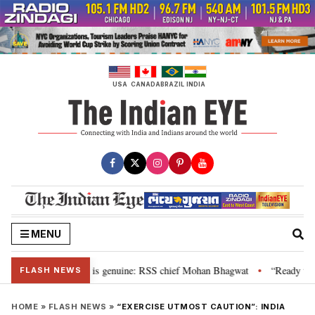
Skip
to
content
USA
CANADA
BRAZIL
INDIA
MENU
onal”, their grievance is genuine: RSS chief Mohan Bhagwat
“Ready to ta
•
FLASH NEWS
HOME
»
FLASH NEWS
»
“EXERCISE UTMOST CAUTION”: INDIA