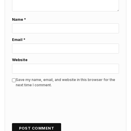
Name
*
Email
*
Website
Save my name, email, and website in this browser for the
next time I comment.