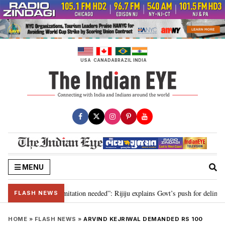
Skip
to
content
USA
CANADA
BRAZIL
INDIA
MENU
on for 2029, delimitation needed”: Rijiju explains Govt’s push for delimitati
FLASH NEWS
HOME
»
FLASH NEWS
»
ARVIND KEJRIWAL DEMANDED RS 100