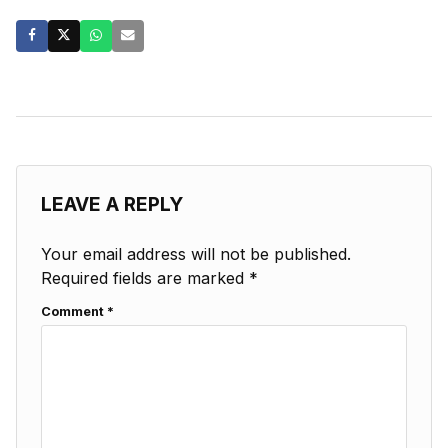
LEAVE A REPLY
Your email address will not be published.
Required fields are marked
*
Comment
*