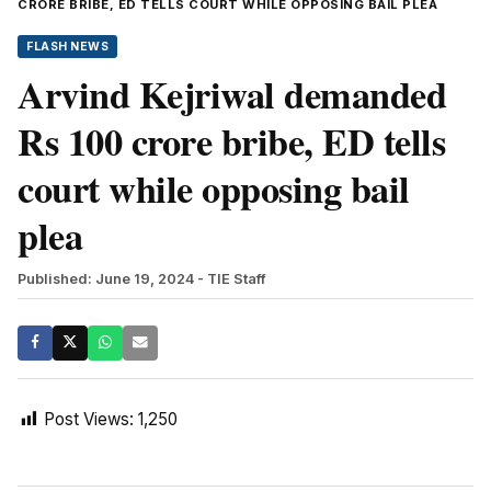
CRORE BRIBE, ED TELLS COURT WHILE OPPOSING BAIL PLEA
FLASH NEWS
Arvind Kejriwal demanded
Rs 100 crore bribe, ED tells
court while opposing bail
plea
Published: June 19, 2024
- TIE Staff
Post Views:
1,250