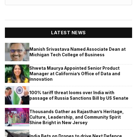
LATEST NEWS
Manish Srivastava Named Associate Dean at
Michigan Tech College of Business
Shweta Maurya Appointed Senior Product
Manager at California’s Office of Data and
Innovation
100% tariff threat looms over India with
passage of Russia Sanctions Bill by US Senate
Thousands Gather as Rajasthan’s Heritage,
Culture, Leadership, and Community Spirit
Shine Bright in New Jersey
India Bets on Drones to drive Next Defence