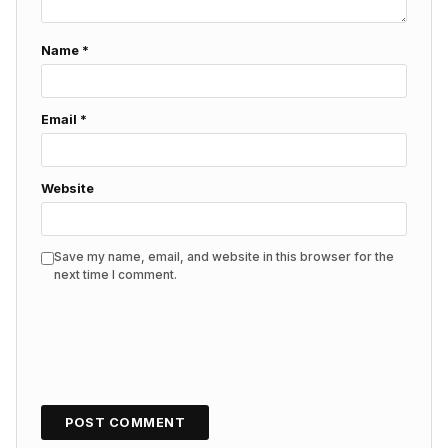
Name
*
Email
*
Website
Save my name, email, and website in this browser for the
next time I comment.