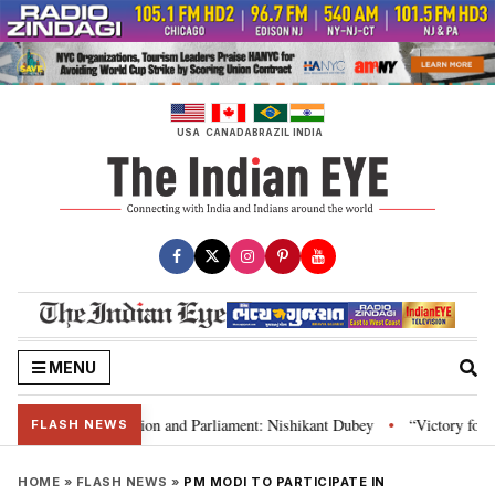
Skip
to
content
USA
CANADA
BRAZIL
INDIA
MENU
ia’s laws, Constitution and Parliament: Nishikant Dubey
“Victory for jus
•
FLASH NEWS
HOME
»
FLASH NEWS
»
PM MODI TO PARTICIPATE IN