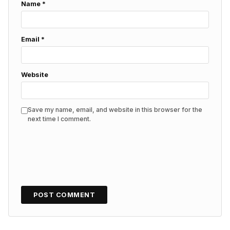
Name
*
Email
*
Website
Save my name, email, and website in this browser for the
next time I comment.