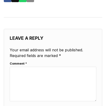
LEAVE A REPLY
Your email address will not be published.
Required fields are marked
*
Comment
*