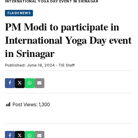
INTERNATIONAL YOGA DAY EVENT IN SRINAGAR
FLASH NEWS
PM Modi to participate in
International Yoga Day event
in Srinagar
Published: June 18, 2024
- TIE Staff
Post Views:
1,300