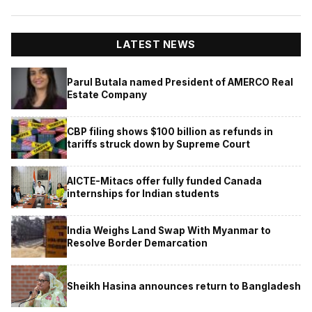
LATEST NEWS
Parul Butala named President of AMERCO Real
Estate Company
CBP filing shows $100 billion as refunds in
tariffs struck down by Supreme Court
AICTE-Mitacs offer fully funded Canada
internships for Indian students
India Weighs Land Swap With Myanmar to
Resolve Border Demarcation
Sheikh Hasina announces return to Bangladesh