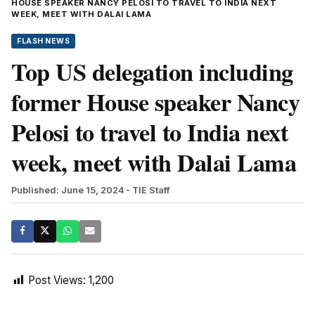
HOUSE SPEAKER NANCY PELOSI TO TRAVEL TO INDIA NEXT
WEEK, MEET WITH DALAI LAMA
FLASH NEWS
Top US delegation including
former House speaker Nancy
Pelosi to travel to India next
week, meet with Dalai Lama
Published: June 15, 2024
- TIE Staff
Post Views:
1,200