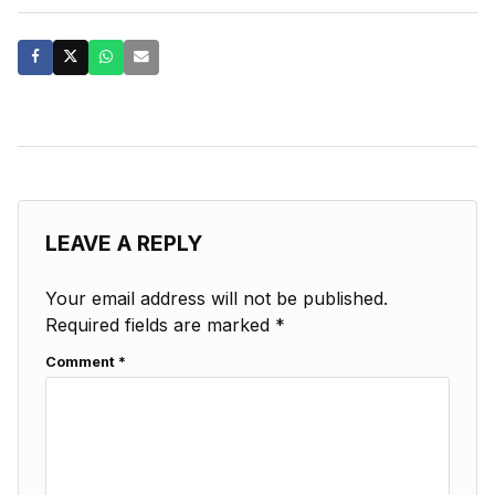
LEAVE A REPLY
Your email address will not be published.
Required fields are marked
*
Comment
*