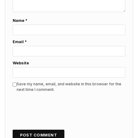
Name
*
Email
*
Website
Save my name, email, and website in this browser for the
next time I comment.