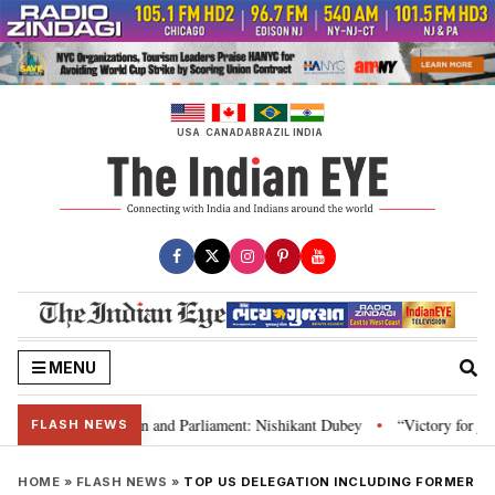
Skip
to
content
USA
CANADA
BRAZIL
INDIA
MENU
’s laws, Constitution and Parliament: Nishikant Dubey
“Victory for justi
•
FLASH NEWS
HOME
»
FLASH NEWS
»
TOP US DELEGATION INCLUDING FORMER