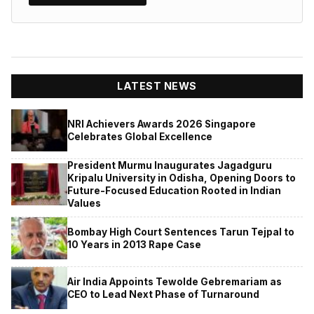
LATEST NEWS
NRI Achievers Awards 2026 Singapore
Celebrates Global Excellence
President Murmu Inaugurates Jagadguru
Kripalu University in Odisha, Opening Doors to
Future-Focused Education Rooted in Indian
Values
Bombay High Court Sentences Tarun Tejpal to
10 Years in 2013 Rape Case
Air India Appoints Tewolde Gebremariam as
CEO to Lead Next Phase of Turnaround